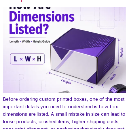
Before ordering custom printed boxes, one of the most
important details you need to understand is how box
dimensions are listed. A small mistake in size can lead to
loose products, crushed items, higher shipping costs,
poor print alignment, or packaging that simply does not