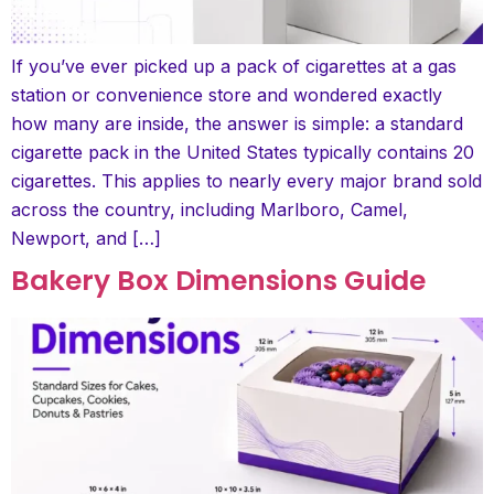
If you’ve ever picked up a pack of cigarettes at a gas
station or convenience store and wondered exactly
how many are inside, the answer is simple: a standard
cigarette pack in the United States typically contains 20
cigarettes. This applies to nearly every major brand sold
across the country, including Marlboro, Camel,
Newport, and […]
Bakery Box Dimensions Guide