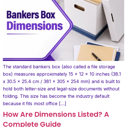
The standard bankers box (also called a file storage
box) measures approximately 15 x 12 x 10 inches (38.1
x 30.5 x 25.4 cm / 381 x 305 x 254 mm) and is built to
hold both letter-size and legal-size documents without
folding. This size has become the industry default
because it fits most office […]
How Are Dimensions Listed? A
Complete Guide