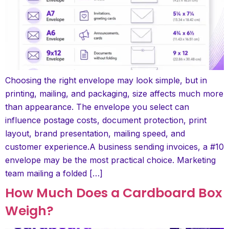
Choosing the right envelope may look simple, but in
printing, mailing, and packaging, size affects much more
than appearance. The envelope you select can
influence postage costs, document protection, print
layout, brand presentation, mailing speed, and
customer experience.A business sending invoices, a #10
envelope may be the most practical choice. Marketing
team mailing a folded […]
How Much Does a Cardboard Box
Weigh?