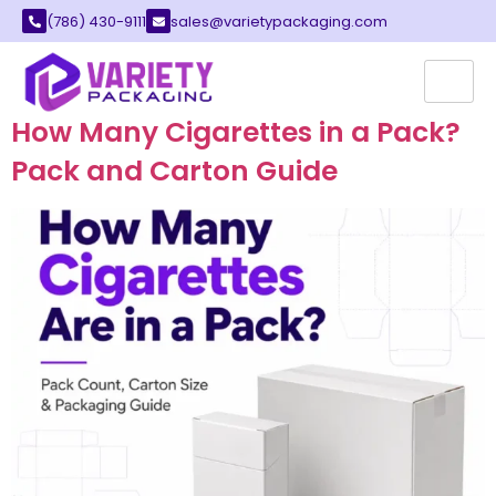
(786) 430-9111
sales@varietypackaging.com
Author:
Zaka Ullah
How Many Cigarettes in a Pack?
Pack and Carton Guide