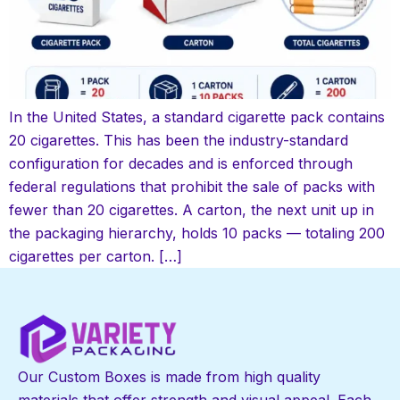
In the United States, a standard cigarette pack contains
20 cigarettes. This has been the industry-standard
configuration for decades and is enforced through
federal regulations that prohibit the sale of packs with
fewer than 20 cigarettes. A carton, the next unit up in
the packaging hierarchy, holds 10 packs — totaling 200
cigarettes per carton. […]
Our Custom Boxes is made from high quality
materials that offer strength and visual appeal. Each