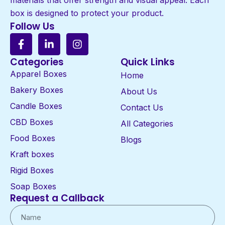
box is designed to protect your product.
Follow Us
Categories
Quick Links
Apparel Boxes
Home
Bakery Boxes
About Us
Candle Boxes
Contact Us
CBD Boxes
All Categories
Food Boxes
Blogs
Kraft boxes
Rigid Boxes
Soap Boxes
Request a Callback