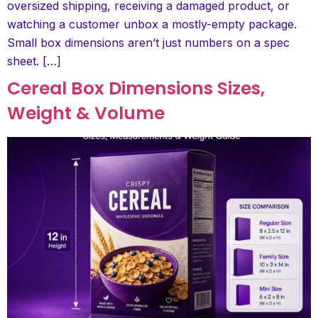
oversized shipping, receiving a damaged product, or
watching a customer unbox a mostly-empty package.
Small box dimensions aren’t just numbers on a spec
sheet. […]
Cereal Box Dimensions Sizes,
Weight & Volume