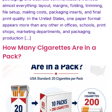
almost everything: layout, margins, folding, trimming,
file setup, mailing costs, packaging inserts, and final
print quality. In the United States, one paper format
appears more than any other in offices, schools, print
shops, marketing departments, and packaging
production […]
How Many Cigarettes Are in a
Pack?