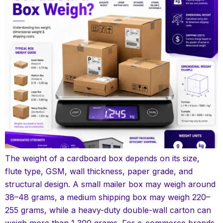
The weight of a cardboard box depends on its size,
flute type, GSM, wall thickness, paper grade, and
structural design. A small mailer box may weigh around
38–48 grams, a medium shipping box may weigh 220–
255 grams, while a heavy-duty double-wall carton can
weigh more than 1,300 grams. For e-commerce brands,