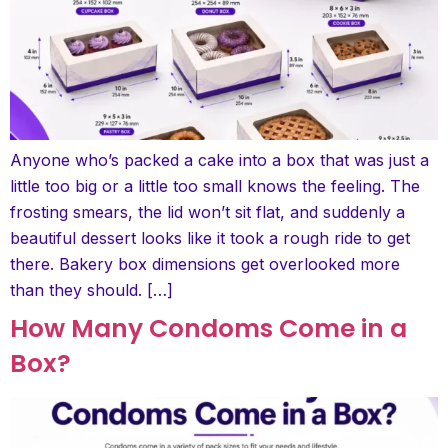
Anyone who’s packed a cake into a box that was just a
little too big or a little too small knows the feeling. The
frosting smears, the lid won’t sit flat, and suddenly a
beautiful dessert looks like it took a rough ride to get
there. Bakery box dimensions get overlooked more
than they should. […]
How Many Condoms Come in a
Box?