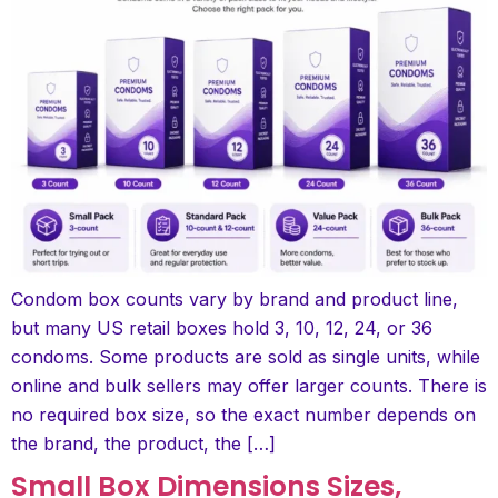
Condom box counts vary by brand and product line,
but many US retail boxes hold 3, 10, 12, 24, or 36
condoms. Some products are sold as single units, while
online and bulk sellers may offer larger counts. There is
no required box size, so the exact number depends on
the brand, the product, the […]
Small Box Dimensions Sizes,