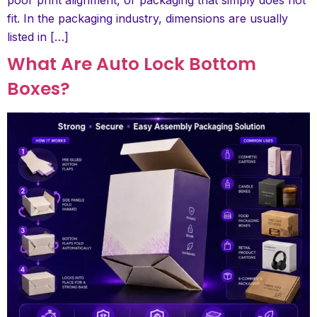
fit. In the packaging industry, dimensions are usually
listed in […]
What Are Auto Lock Bottom
Boxes?