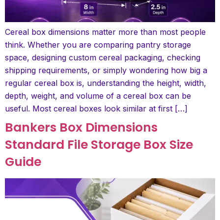
Cereal box dimensions matter more than most people
think. Whether you are comparing pantry storage
space, designing custom cereal packaging, checking
shipping requirements, or simply wondering how big a
regular cereal box is, understanding the height, width,
depth, weight, and volume of a cereal box can be
useful. Most cereal boxes look similar at first […]
Bankers Box Dimensions
Standard File Storage Box Size
Guide