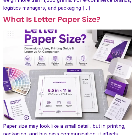
logistics managers, and packaging […]
What Is Letter Paper Size?
Paper size may look like a small detail, but in printing,
packaging, and business communication, it affects