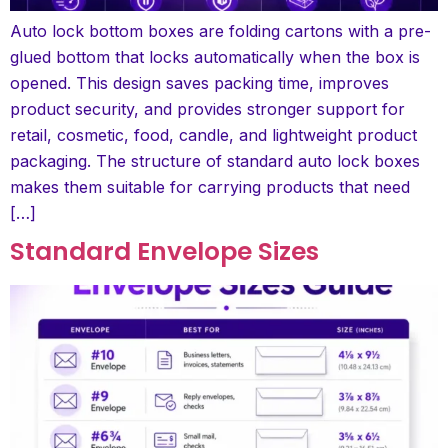
Auto lock bottom boxes are folding cartons with a pre-
glued bottom that locks automatically when the box is
opened. This design saves packing time, improves
product security, and provides stronger support for
retail, cosmetic, food, candle, and lightweight product
packaging. The structure of standard auto lock boxes
makes them suitable for carrying products that need
[…]
Standard Envelope Sizes