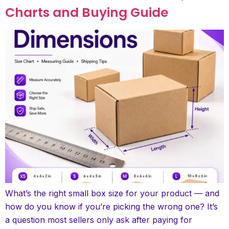
Charts and Buying Guide
What’s the right small box size for your product — and
how do you know if you’re picking the wrong one? It’s
a question most sellers only ask after paying for