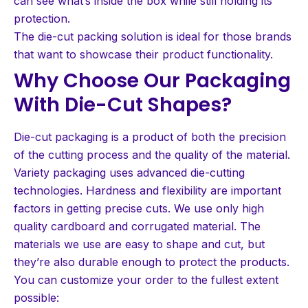
can see what’s inside the box while still holding its
protection.
The die-cut packing solution is ideal for those brands
that want to showcase their product functionality.
Why Choose Our Packaging
With Die-Cut Shapes?
Die-cut packaging is a product of both the precision
of the cutting process and the quality of the material.
Variety packaging uses advanced die-cutting
technologies. Hardness and flexibility are important
factors in getting precise cuts. We use only high
quality cardboard and corrugated material. The
materials we use are easy to shape and cut, but
they’re also durable enough to protect the products.
You can customize your order to the fullest extent
possible: