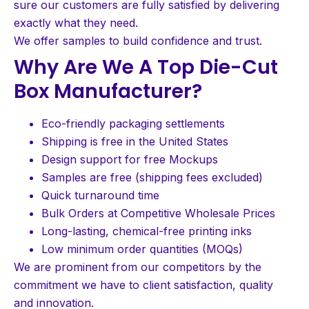
sure our customers are fully satisfied by delivering
exactly what they need.
We offer samples to build confidence and trust.
Why Are We A Top Die-Cut
Box Manufacturer?
Eco-friendly packaging settlements
Shipping is free in the United States
Design support for free Mockups
Samples are free (shipping fees excluded)
Quick turnaround time
Bulk Orders at Competitive Wholesale Prices
Long-lasting, chemical-free printing inks
Low minimum order quantities (MOQs)
We are prominent from our competitors by the
commitment we have to client satisfaction, quality
and innovation.