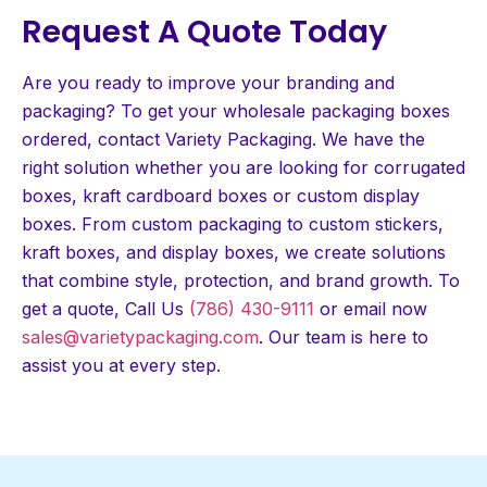
Request A Quote Today
Are you ready to improve your branding and
packaging? To get your wholesale packaging boxes
ordered, contact Variety Packaging. We have the
right solution whether you are looking for corrugated
boxes, kraft cardboard boxes or custom display
boxes. From custom packaging to custom stickers,
kraft boxes, and display boxes, we create solutions
that combine style, protection, and brand growth. To
get a quote, Call Us
(786) 430-9111
or email now
sales@varietypackaging.com
. Our team is here to
assist you at every step.