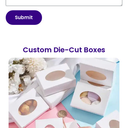
Submit
Custom Die-Cut Boxes