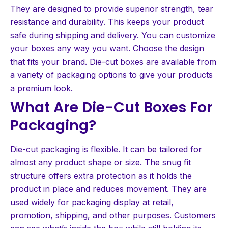
They are designed to provide superior strength, tear
resistance and durability. This keeps your product
safe during shipping and delivery. You can customize
your boxes any way you want. Choose the design
that fits your brand. Die-cut boxes are available from
a variety of packaging options to give your products
a premium look.
What Are Die-Cut Boxes For
Packaging?
Die-cut packaging is flexible. It can be tailored for
almost any product shape or size. The snug fit
structure offers extra protection as it holds the
product in place and reduces movement. They are
used widely for packaging display at retail,
promotion, shipping, and other purposes. Customers