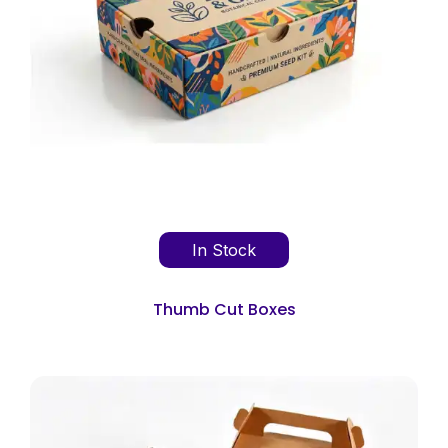
In Stock
Thumb Cut Boxes