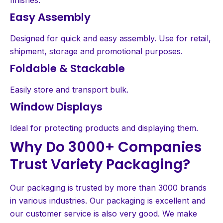
Easy Assembly
Designed for quick and easy assembly. Use for retail,
shipment, storage and promotional purposes.
Foldable & Stackable
Easily store and transport bulk.
Window Displays
Ideal for protecting products and displaying them.
Why Do 3000+ Companies
Trust Variety Packaging?
Our packaging is trusted by more than 3000 brands
in various industries. Our packaging is excellent and
our customer service is also very good. We make