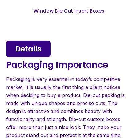
Window Die Cut Insert Boxes
Details
Packaging Importance
Packaging is very essential in today’s competitive
market. It is usually the first thing a client notices
when deciding to buy a product. Die-cut packing is
made with unique shapes and precise cuts. The
design is attractive and combines beauty with
functionality and strength. Die-cut custom boxes
offer more than just a nice look. They make your
product stand out and protect it at the same time.