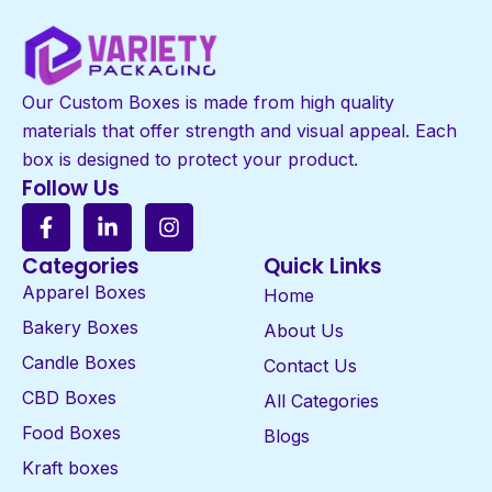
Our Custom Boxes is made from high quality
materials that offer strength and visual appeal. Each
box is designed to protect your product.
Follow Us
Categories
Quick Links
Apparel Boxes
Home
Bakery Boxes
About Us
Candle Boxes
Contact Us
CBD Boxes
All Categories
Food Boxes
Blogs
Kraft boxes