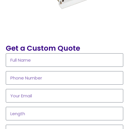
Get a Custom Quote