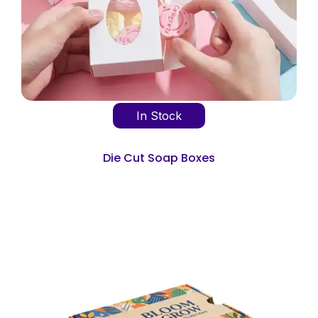
In Stock
Die Cut Soap Boxes