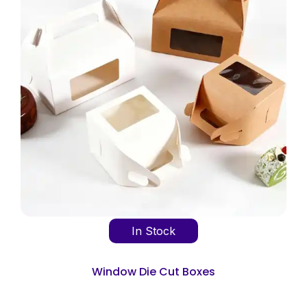
In Stock
Window Die Cut Boxes