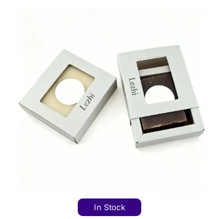
In Stock