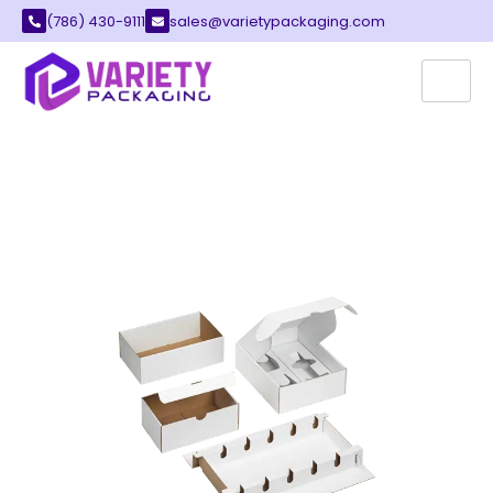
(786) 430-9111
sales@varietypackaging.com
CUSTOM DIE-CUT BOXES
Die-cut boxes are a modern packaging
solution designed to make your products
stand out. Variety packaging offers premium
quality die-cut custom packaging boxes
designed to elevate your brand’s image and
transform the presentation of your products.