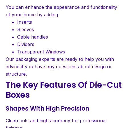
You can enhance the appearance and functionality
of your home by adding:
Inserts
Sleeves
Gable handles
Dividers
Transparent Windows
Our packaging experts are ready to help you with
advice if you have any questions about design or
structure.
The Key Features Of Die-Cut
Boxes
Shapes With High Precision
Clean cuts and high accuracy for professional
finishes.