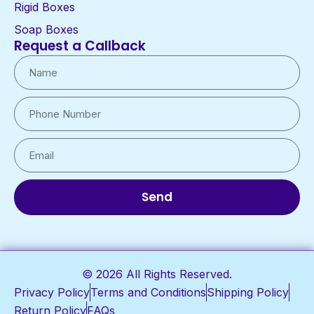
Rigid Boxes
Soap Boxes
Request a Callback
Send
© 2026 All Rights Reserved.
Privacy Policy
Terms and Conditions
Shipping Policy
Return Policy
FAQs