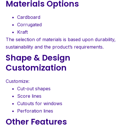
Materials Options
Cardboard
Corrugated
Kraft
The selection of materials is based upon durability,
sustainability and the product’s requirements.
Shape & Design
Customization
Customize:
Cut-out shapes
Score lines
Cutouts for windows
Perforation lines
Other Features