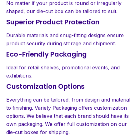
No matter if your product is round or irregularly
shaped, our die-cut box can be tailored to suit.
Superior Product Protection
Durable materials and snug-fitting designs ensure
product security during storage and shipment.
Eco-Friendly Packaging
Ideal for retail shelves, promotional events, and
exhibitions.
Customization Options
Everything can be tailored, from design and material
to finishing. Variety Packaging offers customization
options. We believe that each brand should have its
own packaging. We offer full customization on our
die-cut boxes for shipping.