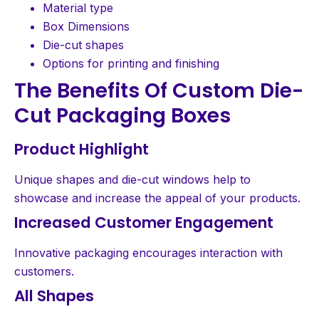
Material type
Box Dimensions
Die-cut shapes
Options for printing and finishing
The Benefits Of Custom Die-
Cut Packaging Boxes
Product Highlight
Unique shapes and die-cut windows help to
showcase and increase the appeal of your products.
Increased Customer Engagement
Innovative packaging encourages interaction with
customers.
All Shapes