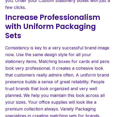
you. Order your Custom Stationery boxes with just a
few clicks.
Increase Professionalism
with Uniform Packaging
Sets
Consistency is key to a very successful brand image
now. Use the same design style for all your
stationery items. Matching boxes for cards and pens
look very professional. It creates a cohesive look
that customers really admire often. A uniform brand
presence builds a sense of great reliability. People
trust brands that look organized and very well
planned. We help you maintain this look across all
your sizes. Your office supplies will look like a
premium collection always. Variety Packaging
specializes in creating matching sets for brands.