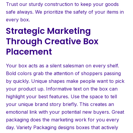
Trust our sturdy construction to keep your goods
safe always. We prioritize the safety of your items in
every box.
Strategic Marketing
Through Creative Box
Placement
Your box acts as a silent salesman on every shelf.
Bold colors grab the attention of shoppers passing
by quickly. Unique shapes make people want to pick
your product up. Informative text on the box can
highlight your best features. Use the space to tell
your unique brand story briefly. This creates an
emotional link with your potential new buyers. Great
packaging does the marketing work for you every
day. Variety Packaging designs boxes that actively