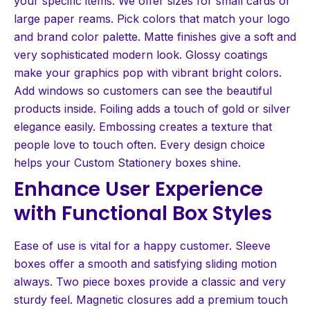
your specific items. We offer sizes for small cards or
large paper reams. Pick colors that match your logo
and brand color palette. Matte finishes give a soft and
very sophisticated modern look. Glossy coatings
make your graphics pop with vibrant bright colors.
Add windows so customers can see the beautiful
products inside. Foiling adds a touch of gold or silver
elegance easily. Embossing creates a texture that
people love to touch often. Every design choice
helps your Custom Stationery boxes shine.
Enhance User Experience
with Functional Box Styles
Ease of use is vital for a happy customer. Sleeve
boxes offer a smooth and satisfying sliding motion
always. Two piece boxes provide a classic and very
sturdy feel. Magnetic closures add a premium touch