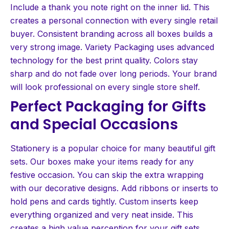
Include a thank you note right on the inner lid. This
creates a personal connection with every single retail
buyer. Consistent branding across all boxes builds a
very strong image. Variety Packaging uses advanced
technology for the best print quality. Colors stay
sharp and do not fade over long periods. Your brand
will look professional on every single store shelf.
Perfect Packaging for Gifts
and Special Occasions
Stationery is a popular choice for many beautiful gift
sets. Our boxes make your items ready for any
festive occasion. You can skip the extra wrapping
with our decorative designs. Add ribbons or inserts to
hold pens and cards tightly. Custom inserts keep
everything organized and very neat inside. This
creates a high value perception for your gift sets.