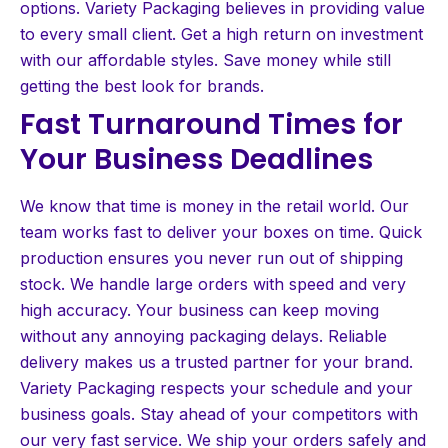
options. Variety Packaging believes in providing value
to every small client. Get a high return on investment
with our affordable styles. Save money while still
getting the best look for brands.
Fast Turnaround Times for
Your Business Deadlines
We know that time is money in the retail world. Our
team works fast to deliver your boxes on time. Quick
production ensures you never run out of shipping
stock. We handle large orders with speed and very
high accuracy. Your business can keep moving
without any annoying packaging delays. Reliable
delivery makes us a trusted partner for your brand.
Variety Packaging respects your schedule and your
business goals. Stay ahead of your competitors with
our very fast service. We ship your orders safely and