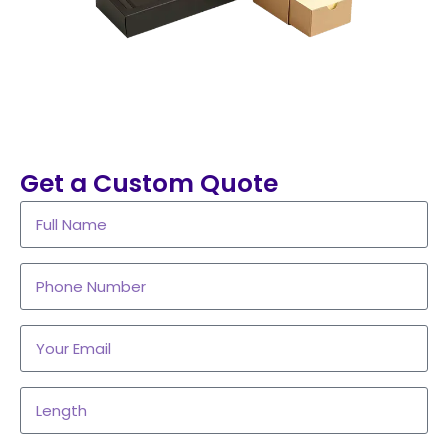
Get a Custom Quote