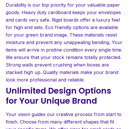
Durability is our top priority for your valuable paper
goods. Heavy duty cardboard keeps your envelopes
and cards very safe. Rigid boards offer a luxury feel
for high end sets. Eco friendly options are available
for your green brand image. These materials resist
moisture and prevent any unappealing bending. Your
items will arrive in pristine condition every single time.
We ensure that your stock remains totally protected.
Strong walls prevent crushing when boxes are
stacked high up. Quality materials make your brand
look more professional and reliable.
Unlimited Design Options
for Your Unique Brand
Your vision guides our creative process from start to
finish. Choose from many different shapes that fit