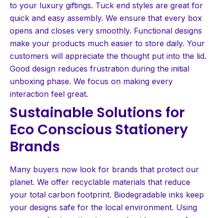
to your luxury giftings. Tuck end styles are great for
quick and easy assembly. We ensure that every box
opens and closes very smoothly. Functional designs
make your products much easier to store daily. Your
customers will appreciate the thought put into the lid.
Good design reduces frustration during the initial
unboxing phase. We focus on making every
interaction feel great.
Sustainable Solutions for
Eco Conscious Stationery
Brands
Many buyers now look for brands that protect our
planet. We offer recyclable materials that reduce
your total carbon footprint. Biodegradable inks keep
your designs safe for the local environment. Using