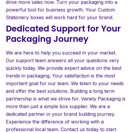
drive more sales now. Turn your packaging into a
powerful tool for business growth. Your Custom
Stationery boxes will work hard for your brand.
Dedicated Support for Your
Packaging Journey
We are here to help you succeed in your market.
Our support team answers all your questions very
quickly today. We provide expert advice on the best
trends in packaging. Your satisfaction is the most
important goal for our team. We listen to your needs
and offer the best solutions. Building a long term
partnership is what we strive for. Variety Packaging is
more than just a simple box supplier. We are a
dedicated partner in your brand building journey.
Experience the difference of working with a
professional local team. Contact us today to start