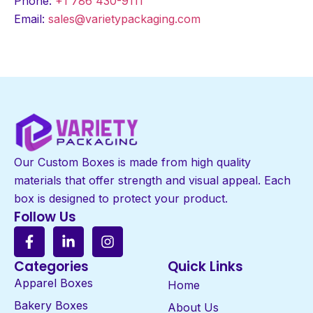
Phone:
+1 786 430-9111
Email:
sales@varietypackaging.com
Our Custom Boxes is made from high quality
materials that offer strength and visual appeal. Each
box is designed to protect your product.
Follow Us
Categories
Quick Links
Apparel Boxes
Home
Bakery Boxes
About Us