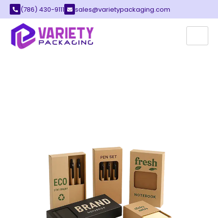
(786) 430-9111
sales@varietypackaging.com
CUSTOM STATIONERY
BOXES
Variety Packaging offers the best stationery
boxes for your growing local office supply
business. These containers provide a safe and
stylish way to store your pens, notebooks, and
paper goods.