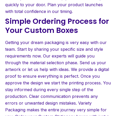
quickly to your door. Plan your product launches
with total confidence in our timing.
Simple Ordering Process for
Your Custom Boxes
Getting your dream packaging is very easy with our
team. Start by sharing your specific size and style
requirements now. Our experts will guide you
through the material selection phase. Send us your
artwork or let us help with ideas. We provide a digital
proof to ensure everything is perfect. Once you
approve the design we start the printing process. You
stay informed during every single step of the
production. Clear communication prevents any
errors or unwanted design mistakes. Variety
Packaging makes the entire journey very simple for