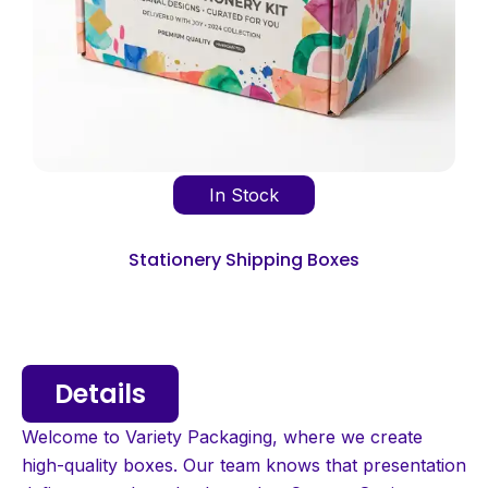
In Stock
Stationery Shipping Boxes
Details
Welcome to Variety Packaging, where we create
high-quality boxes. Our team knows that presentation