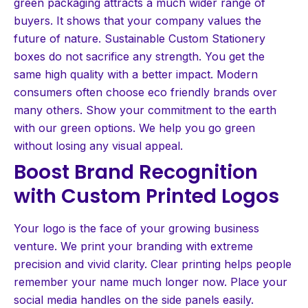
green packaging attracts a much wider range of
buyers. It shows that your company values the
future of nature. Sustainable Custom Stationery
boxes do not sacrifice any strength. You get the
same high quality with a better impact. Modern
consumers often choose eco friendly brands over
many others. Show your commitment to the earth
with our green options. We help you go green
without losing any visual appeal.
Boost Brand Recognition
with Custom Printed Logos
Your logo is the face of your growing business
venture. We print your branding with extreme
precision and vivid clarity. Clear printing helps people
remember your name much longer now. Place your
social media handles on the side panels easily.