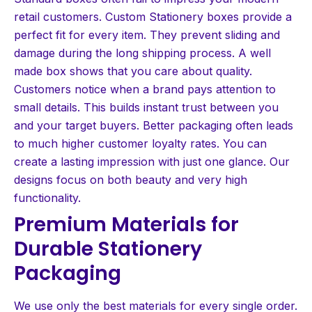
retail customers. Custom Stationery boxes provide a
perfect fit for every item. They prevent sliding and
damage during the long shipping process. A well
made box shows that you care about quality.
Customers notice when a brand pays attention to
small details. This builds instant trust between you
and your target buyers. Better packaging often leads
to much higher customer loyalty rates. You can
create a lasting impression with just one glance. Our
designs focus on both beauty and very high
functionality.
Premium Materials for
Durable Stationery
Packaging
We use only the best materials for every single order.