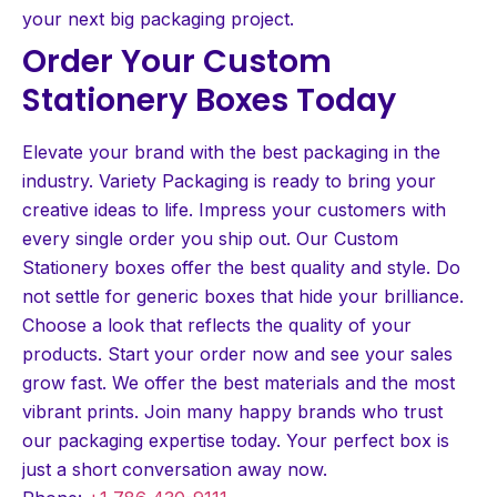
your next big packaging project.
Order Your Custom
Stationery Boxes Today
Elevate your brand with the best packaging in the
industry. Variety Packaging is ready to bring your
creative ideas to life. Impress your customers with
every single order you ship out. Our Custom
Stationery boxes offer the best quality and style. Do
not settle for generic boxes that hide your brilliance.
Choose a look that reflects the quality of your
products. Start your order now and see your sales
grow fast. We offer the best materials and the most
vibrant prints. Join many happy brands who trust
our packaging expertise today. Your perfect box is
just a short conversation away now.