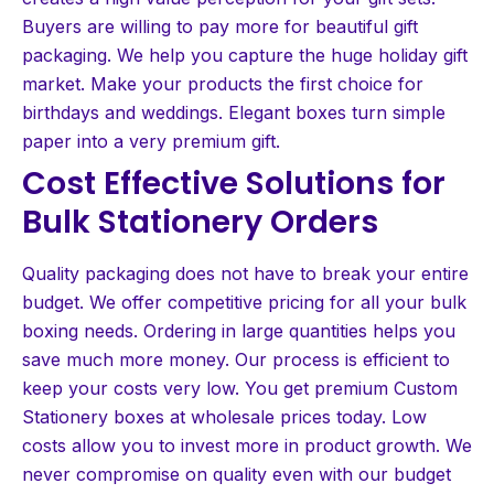
Buyers are willing to pay more for beautiful gift
packaging. We help you capture the huge holiday gift
market. Make your products the first choice for
birthdays and weddings. Elegant boxes turn simple
paper into a very premium gift.
Cost Effective Solutions for
Bulk Stationery Orders
Quality packaging does not have to break your entire
budget. We offer competitive pricing for all your bulk
boxing needs. Ordering in large quantities helps you
save much more money. Our process is efficient to
keep your costs very low. You get premium Custom
Stationery boxes at wholesale prices today. Low
costs allow you to invest more in product growth. We
never compromise on quality even with our budget