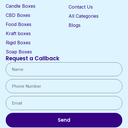
Candle Boxes
Contact Us
CBD Boxes
All Categories
Food Boxes
Blogs
Kraft boxes
Rigid Boxes
Soap Boxes
Request a Callback
Send