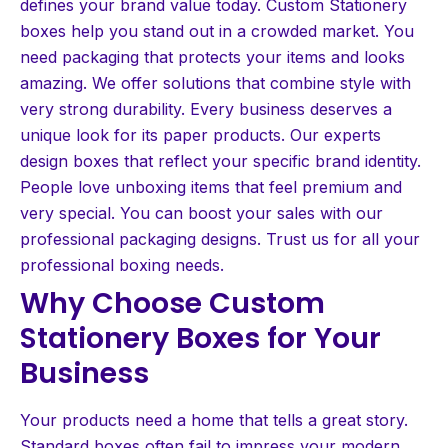
defines your brand value today. Custom Stationery
boxes help you stand out in a crowded market. You
need packaging that protects your items and looks
amazing. We offer solutions that combine style with
very strong durability. Every business deserves a
unique look for its paper products. Our experts
design boxes that reflect your specific brand identity.
People love unboxing items that feel premium and
very special. You can boost your sales with our
professional packaging designs. Trust us for all your
professional boxing needs.
Why Choose Custom
Stationery Boxes for Your
Business
Your products need a home that tells a great story.
Standard boxes often fail to impress your modern