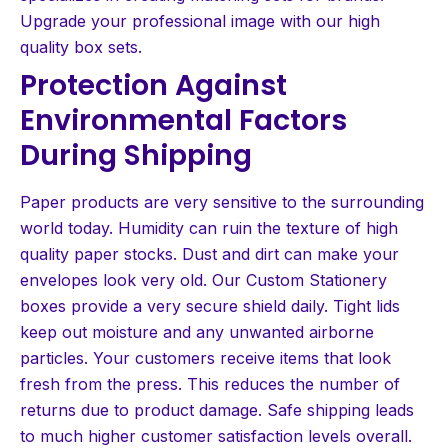
Upgrade your professional image with our high
quality box sets.
Protection Against
Environmental Factors
During Shipping
Paper products are very sensitive to the surrounding
world today. Humidity can ruin the texture of high
quality paper stocks. Dust and dirt can make your
envelopes look very old. Our Custom Stationery
boxes provide a very secure shield daily. Tight lids
keep out moisture and any unwanted airborne
particles. Your customers receive items that look
fresh from the press. This reduces the number of
returns due to product damage. Safe shipping leads
to much higher customer satisfaction levels overall.