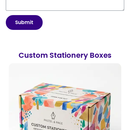
Submit
Custom Stationery Boxes