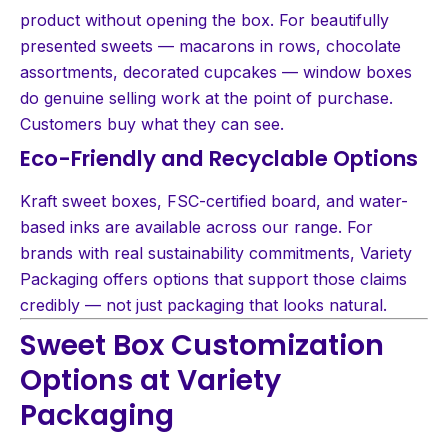
product without opening the box. For beautifully
presented sweets — macarons in rows, chocolate
assortments, decorated cupcakes — window boxes
do genuine selling work at the point of purchase.
Customers buy what they can see.
Eco-Friendly and Recyclable Options
Kraft sweet boxes, FSC-certified board, and water-
based inks are available across our range. For
brands with real sustainability commitments, Variety
Packaging offers options that support those claims
credibly — not just packaging that looks natural.
Sweet Box Customization
Options at Variety
Packaging