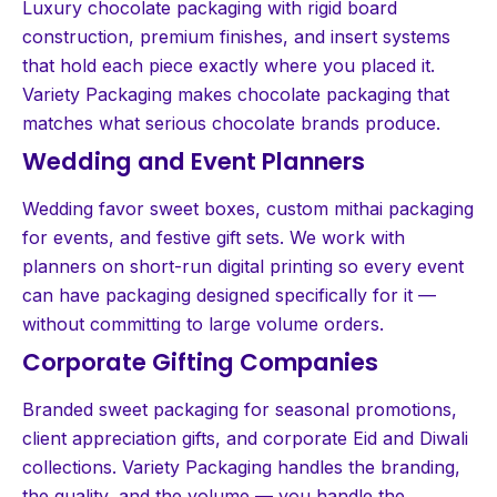
Luxury chocolate packaging with rigid board
construction, premium finishes, and insert systems
that hold each piece exactly where you placed it.
Variety Packaging makes chocolate packaging that
matches what serious chocolate brands produce.
Wedding and Event Planners
Wedding favor sweet boxes, custom mithai packaging
for events, and festive gift sets. We work with
planners on short-run digital printing so every event
can have packaging designed specifically for it —
without committing to large volume orders.
Corporate Gifting Companies
Branded sweet packaging for seasonal promotions,
client appreciation gifts, and corporate Eid and Diwali
collections. Variety Packaging handles the branding,
the quality, and the volume — you handle the