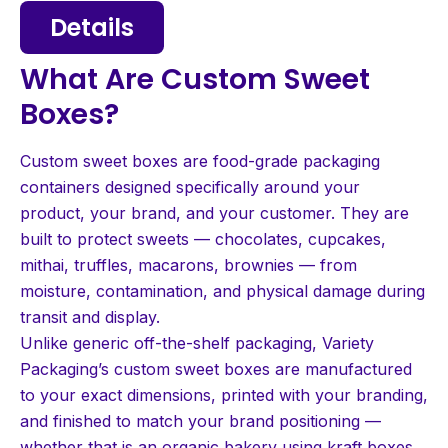
Details
What Are Custom Sweet
Boxes?
Custom sweet boxes are food-grade packaging
containers designed specifically around your
product, your brand, and your customer. They are
built to protect sweets — chocolates, cupcakes,
mithai, truffles, macarons, brownies — from
moisture, contamination, and physical damage during
transit and display.
Unlike generic off-the-shelf packaging, Variety
Packaging’s custom sweet boxes are manufactured
to your exact dimensions, printed with your branding,
and finished to match your brand positioning —
whether that is an organic bakery using kraft boxes