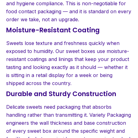
and hygiene compliance. This is non-negotiable for
food contact packaging — and it is standard on every
order we take, not an upgrade.
Moisture-Resistant Coating
Sweets lose texture and freshness quickly when
exposed to humidity. Our sweet boxes use moisture-
resistant coatings and linings that keep your product
tasting and looking exactly as it should — whether it
is sitting in a retail display for a week or being
shipped across the country.
Durable and Sturdy Construction
Delicate sweets need packaging that absorbs
handling rather than transmitting it. Variety Packaging
engineers the wall thickness and base construction
of every sweet box around the specific weight and