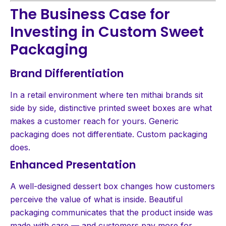
The Business Case for
Investing in Custom Sweet
Packaging
Brand Differentiation
In a retail environment where ten mithai brands sit
side by side, distinctive printed sweet boxes are what
makes a customer reach for yours. Generic
packaging does not differentiate. Custom packaging
does.
Enhanced Presentation
A well-designed dessert box changes how customers
perceive the value of what is inside. Beautiful
packaging communicates that the product inside was
made with care — and customers pay more for