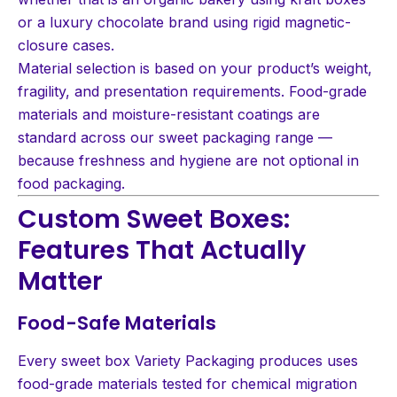
or a luxury chocolate brand using rigid magnetic-
closure cases.
Material selection is based on your product’s weight,
fragility, and presentation requirements. Food-grade
materials and moisture-resistant coatings are
standard across our sweet packaging range —
because freshness and hygiene are not optional in
food packaging.
Custom Sweet Boxes:
Features That Actually
Matter
Food-Safe Materials
Every sweet box Variety Packaging produces uses
food-grade materials tested for chemical migration