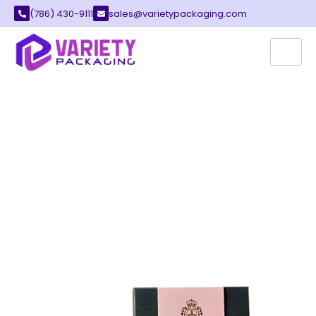
(786) 430-9111
sales@varietypackaging.com
CUSTOM SWEET BOXES
At Variety Packaging, we have spent over a
decade making custom sweet boxes for
confectionery brands, dessert companies,
wedding planners, and seasonal gift
businesses across the United States. We
know this category well the food safety
requirements, the presentation standards, the
cultural weight that mithai and sweet gifting
carries, and the practical realities of getting
delicate product to customers in perfect
condition.