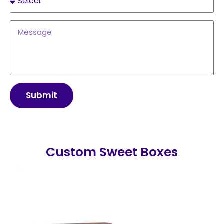
Submit
Custom Sweet Boxes