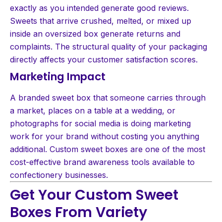
exactly as you intended generate good reviews.
Sweets that arrive crushed, melted, or mixed up
inside an oversized box generate returns and
complaints. The structural quality of your packaging
directly affects your customer satisfaction scores.
Marketing Impact
A branded sweet box that someone carries through
a market, places on a table at a wedding, or
photographs for social media is doing marketing
work for your brand without costing you anything
additional. Custom sweet boxes are one of the most
cost-effective brand awareness tools available to
confectionery businesses.
Get Your Custom Sweet
Boxes From Variety