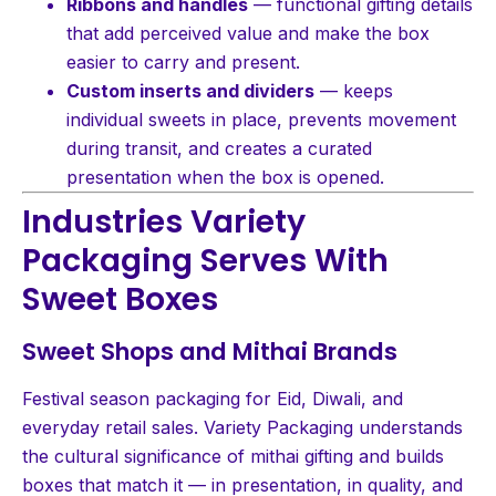
Ribbons and handles
— functional gifting details
that add perceived value and make the box
easier to carry and present.
Custom inserts and dividers
— keeps
individual sweets in place, prevents movement
during transit, and creates a curated
presentation when the box is opened.
Industries Variety
Packaging Serves With
Sweet Boxes
Sweet Shops and Mithai Brands
Festival season packaging for Eid, Diwali, and
everyday retail sales. Variety Packaging understands
the cultural significance of mithai gifting and builds
boxes that match it — in presentation, in quality, and