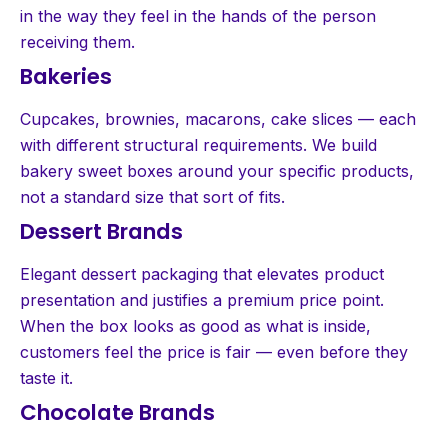
in the way they feel in the hands of the person
receiving them.
Bakeries
Cupcakes, brownies, macarons, cake slices — each
with different structural requirements. We build
bakery sweet boxes around your specific products,
not a standard size that sort of fits.
Dessert Brands
Elegant dessert packaging that elevates product
presentation and justifies a premium price point.
When the box looks as good as what is inside,
customers feel the price is fair — even before they
taste it.
Chocolate Brands