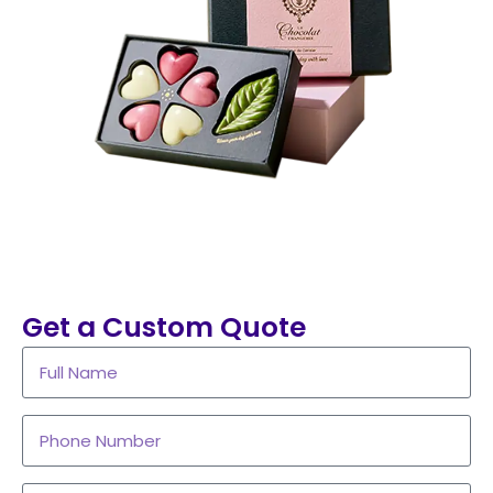
Get a Custom Quote