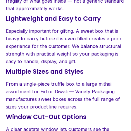
fragility of what goes inside — not a generic standard
that approximately works.
Lightweight and Easy to Carry
Especially important for gifting. A sweet box that is
heavy to carry before it is even filled creates a poor
experience for the customer. We balance structural
strength with practical weight so your packaging is
easy to handle, display, and gift.
Multiple Sizes and Styles
From a single-piece truffle box to a large mithai
assortment for Eid or Diwali — Variety Packaging
manufactures sweet boxes across the full range of
sizes your product line requires.
Window Cut-Out Options
A clear acetate window lets customers see the