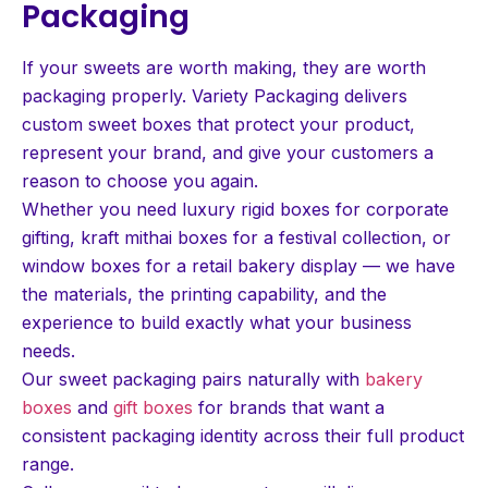
Packaging
If your sweets are worth making, they are worth
packaging properly. Variety Packaging delivers
custom sweet boxes that protect your product,
represent your brand, and give your customers a
reason to choose you again.
Whether you need luxury rigid boxes for corporate
gifting, kraft mithai boxes for a festival collection, or
window boxes for a retail bakery display — we have
the materials, the printing capability, and the
experience to build exactly what your business
needs.
Our sweet packaging pairs naturally with
bakery
boxes
and
gift boxes
for brands that want a
consistent packaging identity across their full product
range.