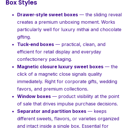
Box Styles
Drawer-style sweet boxes
— the sliding reveal
creates a premium unboxing moment. Works
particularly well for luxury mithai and chocolate
gifting.
Tuck-end boxes
— practical, clean, and
efficient for retail display and everyday
confectionery packaging.
Magnetic closure luxury sweet boxes
— the
click of a magnetic close signals quality
immediately. Right for corporate gifts, wedding
favors, and premium collections.
Window boxes
— product visibility at the point
of sale that drives impulse purchase decisions.
Separator and partition boxes
— keeps
different sweets, flavors, or varieties organized
and intact inside a single box. Essential for