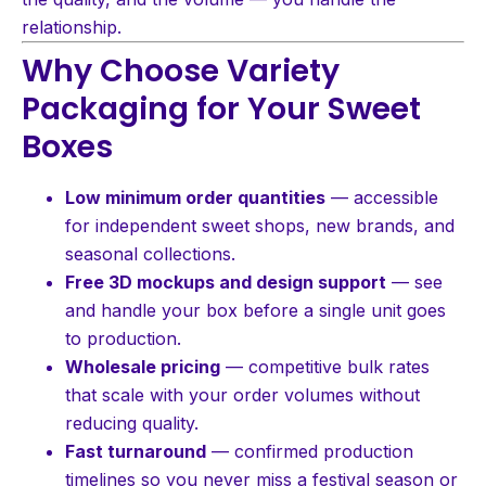
relationship.
Why Choose Variety
Packaging for Your Sweet
Boxes
Low minimum order quantities
— accessible
for independent sweet shops, new brands, and
seasonal collections.
Free 3D mockups and design support
— see
and handle your box before a single unit goes
to production.
Wholesale pricing
— competitive bulk rates
that scale with your order volumes without
reducing quality.
Fast turnaround
— confirmed production
timelines so you never miss a festival season or