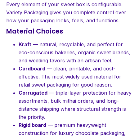
Every element of your sweet box is configurable.
Variety Packaging gives you complete control over
how your packaging looks, feels, and functions.
Material Choices
Kraft
— natural, recyclable, and perfect for
eco-conscious bakeries, organic sweet brands,
and wedding favors with an artisan feel.
Cardboard
— clean, printable, and cost-
effective. The most widely used material for
retail sweet packaging for good reason.
Corrugated
— triple-layer protection for heavy
assortments, bulk mithai orders, and long-
distance shipping where structural strength is
the priority.
Rigid board
— premium heavyweight
construction for luxury chocolate packaging,