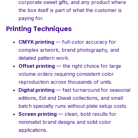
corporate sweet gifts, and any product where
the box itself is part of what the customer is
paying for.
Printing Techniques
CMYK printing
— full-color accuracy for
complex artwork, brand photography, and
detailed pattern work.
Offset printing
— the right choice for large
volume orders requiring consistent color
reproduction across thousands of units.
Digital printing
— fast turnaround for seasonal
editions, Eid and Diwali collections, and small
batch specialty runs without plate setup costs.
Screen printing
— clean, bold results for
minimalist brand designs and solid color
applications.