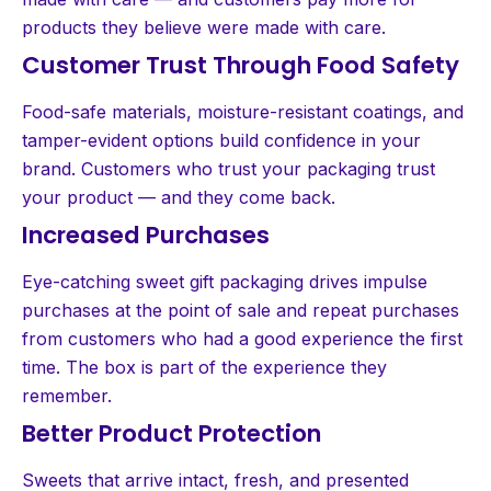
products they believe were made with care.
Customer Trust Through Food Safety
Food-safe materials, moisture-resistant coatings, and
tamper-evident options build confidence in your
brand. Customers who trust your packaging trust
your product — and they come back.
Increased Purchases
Eye-catching sweet gift packaging drives impulse
purchases at the point of sale and repeat purchases
from customers who had a good experience the first
time. The box is part of the experience they
remember.
Better Product Protection
Sweets that arrive intact, fresh, and presented