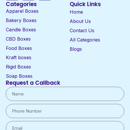
Categories
Quick Links
Apparel Boxes
Home
Bakery Boxes
About Us
Candle Boxes
Contact Us
CBD Boxes
All Categories
Food Boxes
Blogs
Kraft boxes
Rigid Boxes
Soap Boxes
Request a Callback