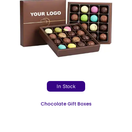
In Stock
Chocolate Gift Boxes