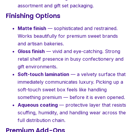
assortment and gift set packaging.
Finishing Options
Matte finish
— sophisticated and restrained.
Works beautifully for premium sweet brands
and artisan bakeries.
Gloss finish
— vivid and eye-catching. Strong
retail shelf presence in busy confectionery and
gift environments.
Soft-touch lamination
— a velvety surface that
immediately communicates luxury. Picking up a
soft-touch sweet box feels like handling
something premium — before it is even opened.
Aqueous coating
— protective layer that resists
scuffing, humidity, and handling wear across the
full distribution chain.
Premium Add-Ons