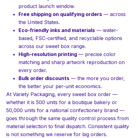
product launch window.
Free shipping on qualifying orders
— across
the United States.
Eco-friendly inks and materials
— water-
based, FSC-certified, and recyclable options
across our sweet box range.
High-resolution printing
— precise color
matching and sharp artwork reproduction on
every order.
Bulk order discounts
— the more you order,
the better your per-unit economics.
At Variety Packaging, every sweet box order —
whether it is 500 units for a boutique bakery or
50,000 units for a national confectionery brand —
goes through the same quality control process from
material selection to final dispatch. Consistent quality
is not something we reserve for big orders.