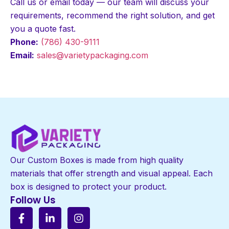
Call us or email today — our team will discuss your
requirements, recommend the right solution, and get
you a quote fast.
Phone:
(786) 430-9111
Email:
sales@varietypackaging.com
Our Custom Boxes is made from high quality
materials that offer strength and visual appeal. Each
box is designed to protect your product.
Follow Us