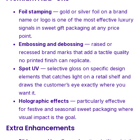
Foil stamping
— gold or silver foil on a brand
name or logo is one of the most effective luxury
signals in sweet gift packaging at any price
point.
Embossing and debossing
— raised or
recessed brand marks that add a tactile quality
no printed finish can replicate.
Spot UV
— selective gloss on specific design
elements that catches light on a retail shelf and
draws the customer’s eye exactly where you
want it.
Holographic effects
— particularly effective
for festive and seasonal sweet packaging where
visual impact is the goal.
Extra Enhancements