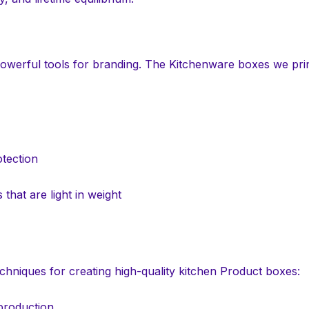
powerful tools for branding. The Kitchenware boxes we pr
tection
that are light in weight
chniques for creating high-quality kitchen Product boxes:
 production