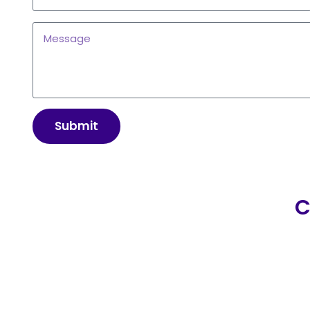
Submit
C