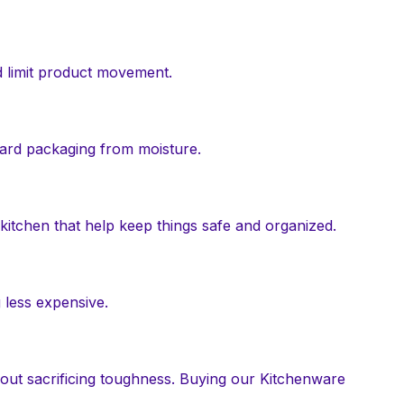
d limit product movement.
guard packaging from moisture.
 kitchen that help keep things safe and organized.
 less expensive.
hout sacrificing toughness. Buying our Kitchenware