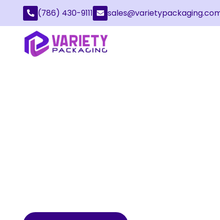
(786) 430-9111
sales@varietypackaging.co
CUSTOM KITCHEN
PACKAGING
Kitchenware Packaging is quite important for
and even marketing kitchenware. From delicate
cooking utensils, everything must be covered 
resistant packaging to prevent damage during 