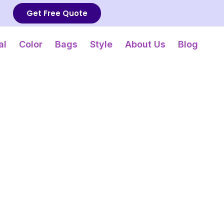
Get Free Quote
al
Color
Bags
Style
About Us
Blog