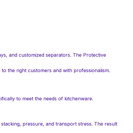
ays, and customized separators. The Protective
d to the right customers and with professionalism.
ifically to meet the needs of kitchenware.
 stacking, pressure, and transport stress. The result