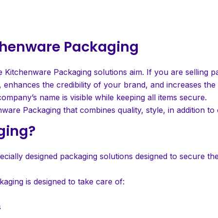
itchenware Packaging
e Kitchenware Packaging solutions aim. If you are selling pa
 enhances the credibility of your brand, and increases the v
ompany’s name is visible while keeping all items secure.
nware Packaging that combines quality, style, in addition to 
ging?
cially designed packaging solutions designed to secure the
aging is designed to take care of:
s