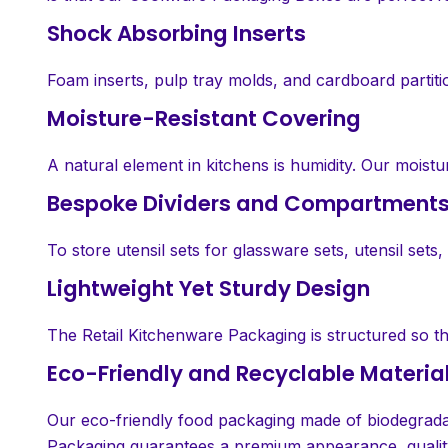
Shock Absorbing Inserts
Foam inserts, pulp tray molds, and cardboard partit
Moisture-Resistant Covering
A natural element in kitchens is humidity. Our moist
Bespoke Dividers and Compartment
To store utensil sets for glassware sets, utensil set
Lightweight Yet Sturdy Design
The Retail Kitchenware Packaging is structured so tha
Eco-Friendly and Recyclable Materia
Our eco-friendly food packaging made of biodegradab
Packaging guarantees a premium appearance, quality,