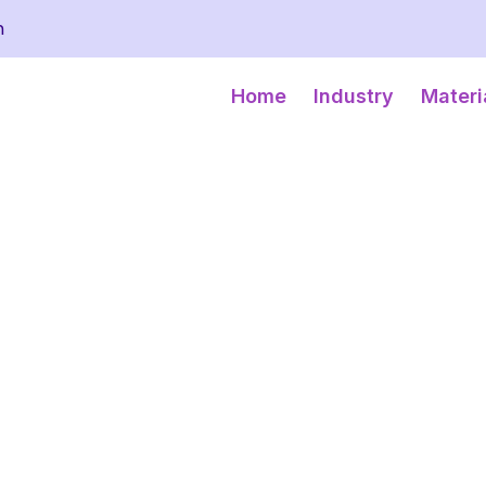
m
Home
Industry
Materi
WARE
 protecting, showcasing,
 glass to a vast array of
with strong, impact-
transit and storage.