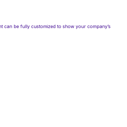
int can be fully customized to show your company’s