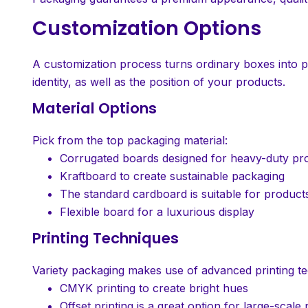
Customization Options
A customization process turns ordinary boxes into 
identity, as well as the position of your products.
Material Options
Pick from the top packaging material:
Corrugated boards designed for heavy-duty pro
Kraftboard to create sustainable packaging
The standard cardboard is suitable for products 
Flexible board for a luxurious display
Printing Techniques
Variety packaging makes use of advanced printing te
CMYK printing to create bright hues
Offset printing is a great option for large-scale