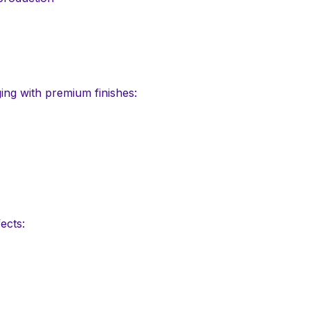
ing with premium finishes:
ects: