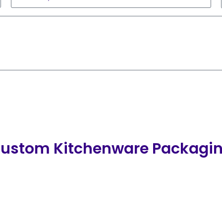
ustom Kitchenware Packagi