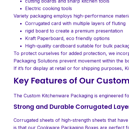
cutting boards and sharp kitchen tools
Electric cooking tools
Variety packaging employs high-performance material
Corrugated card with multiple layers of fluting
rigid board to create a premium presentation
Kraft Paperboard, eco friendly options
High-quality cardboard suitable for bulk packa
To protect ourselves for added protection, we incor
Packaging Solutions prevent movement within the b
If it’s for display at retail or for shipping purpose
Key Features of Our Custo
The Custom Kitchenware Packaging is engineered for d
Strong and Durable Corrugated Laye
Corrugated sheets of high-strength sheets that have r
is that our Cookware Packaging Boxes are perfect fo