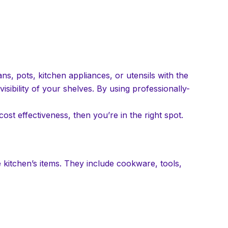
ns, pots, kitchen appliances, or utensils with the
isibility of your shelves. By using professionally-
cost effectiveness, then you’re in the right spot.
 kitchen’s items. They include cookware, tools,