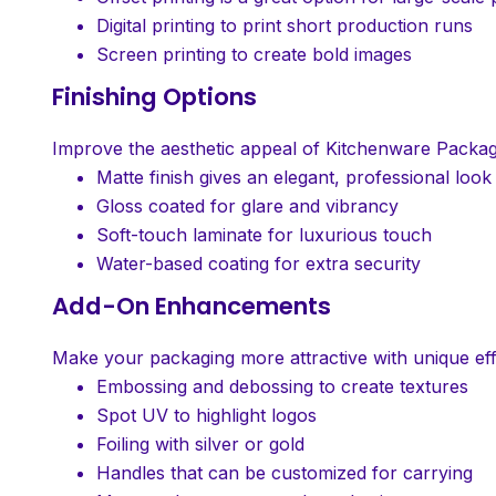
Digital printing to print short production runs
Screen printing to create bold images
Finishing Options
Improve the aesthetic appeal of Kitchenware Packag
Matte finish gives an elegant, professional look
Gloss coated for glare and vibrancy
Soft-touch laminate for luxurious touch
Water-based coating for extra security
Add-On Enhancements
Make your packaging more attractive with unique eff
Embossing and debossing to create textures
Spot UV to highlight logos
Foiling with silver or gold
Handles that can be customized for carrying