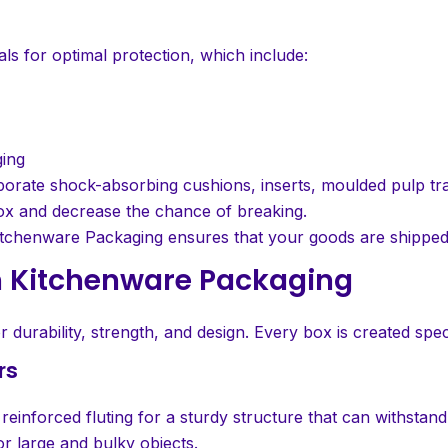
s for optimal protection, which include:
ging
porate shock-absorbing cushions, inserts, moulded pulp tr
ox and decrease the chance of breaking.
s, Kitchenware Packaging ensures that your goods are shippe
m Kitchenware Packaging
urability, strength, and design. Every box is created spec
rs
einforced fluting for a sturdy structure that can withstand
r large and bulky objects.