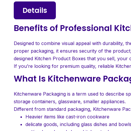
Details
Benefits of Professional K
Designed to combine visual appeal with durability, th
proper packaging, it ensures security of the product,
designed Kitchen Product Boxes that you sell, your c
If you’re looking for premium quality, reliable Kitche
What Is Kitchenware Packa
Kitchenware Packaging is a term used to describe spe
storage containers, glassware, smaller appliances.
Different from standard packaging, Kitchenware Pack
Heavier items like cast-iron cookware
delicate goods, including glass dishes and bowl