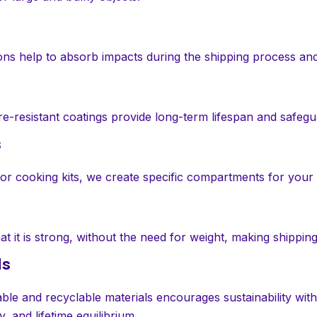
ions help to absorb impacts during the shipping process an
ure-resistant coatings provide long-term lifespan and safe
s
s, or cooking kits, we create specific compartments for your
t it is strong, without the need for weight, making shipping
ls
le and recyclable materials encourages sustainability wit
 and lifetime equilibrium.