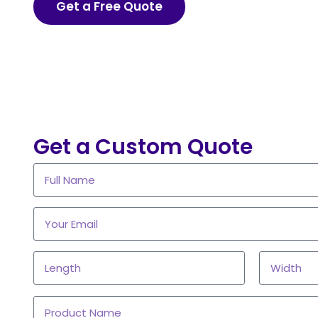
Get a Free Quote
Get a Custom Quote