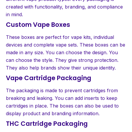
created with functionality, branding, and compliance
in mind.
Custom Vape Boxes
These boxes are perfect for vape kits, individual
devices and complete vape sets. These boxes can be
made in any size. You can choose the design. You
can choose the style. They give strong protection.
They also help brands show their unique identity.
Vape Cartridge Packaging
The packaging is made to prevent cartridges from
breaking and leaking. You can add inserts to keep
cartridges in place. The boxes can also be used to
display product and branding information.
THC Cartridge Packaging