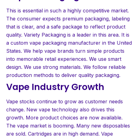
This is essential in such a highly competitive market.
The consumer expects premium packaging, labeling
that is clear, and a safe package to reflect product
quality. Variety Packaging is a leader in this area. It is
a custom vape packaging manufacturer in the United
States. We help vape brands turn simple products
into memorable retail experiences. We use smart
design. We use strong materials. We follow reliable
production methods to deliver quality packaging.
Vape Industry Growth
Vape stocks continue to grow as customer needs
change. New vape technology also drives this
growth. More product choices are now available.
The vape market is booming. Many new disposables
are sold. Cartridges are in high demand. Vape