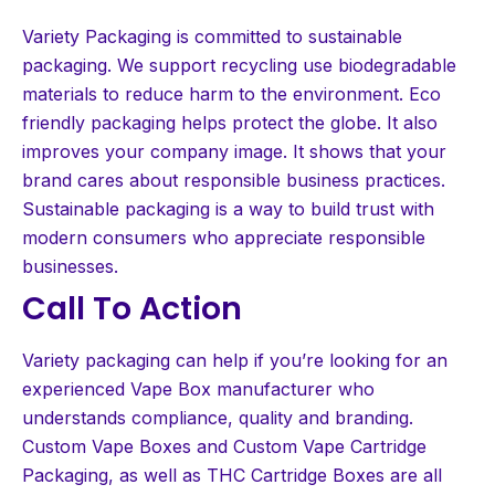
Variety Packaging is committed to sustainable
packaging. We support recycling use biodegradable
materials to reduce harm to the environment. Eco
friendly packaging helps protect the globe. It also
improves your company image. It shows that your
brand cares about responsible business practices.
Sustainable packaging is a way to build trust with
modern consumers who appreciate responsible
businesses.
Call To Action
Variety packaging can help if you’re looking for an
experienced Vape Box manufacturer who
understands compliance, quality and branding.
Custom Vape Boxes and Custom Vape Cartridge
Packaging, as well as THC Cartridge Boxes are all