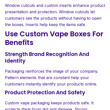
Window cutouts and custom inserts enhance product
presentation and protection. Window cutouts let
customers see the products without having to open
the boxes. Inserts help keep the items safe.
Use Custom Vape Boxes For
Benefits
Strength Brand Recognition And
Identity
Packaging reinforces the image of your company.
Pattern elements that are constant help your
customers instantly identify your products online.
Product Protection And Safety
Custom vape packaging keeps products safe. It
protects them from dirt and damage. Strong