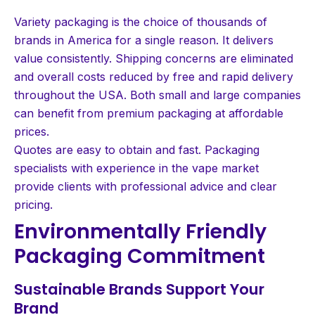
Variety packaging is the choice of thousands of
brands in America for a single reason. It delivers
value consistently. Shipping concerns are eliminated
and overall costs reduced by free and rapid delivery
throughout the USA. Both small and large companies
can benefit from premium packaging at affordable
prices.
Quotes are easy to obtain and fast. Packaging
specialists with experience in the vape market
provide clients with professional advice and clear
pricing.
Environmentally Friendly
Packaging Commitment
Sustainable Brands Support Your
Brand