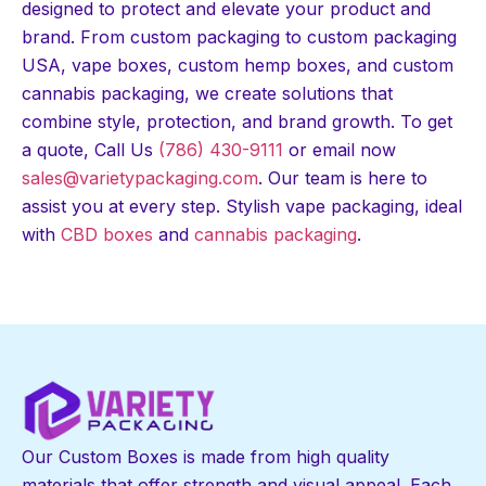
designed to protect and elevate your product and
brand. From custom packaging to custom packaging
USA, vape boxes, custom hemp boxes, and custom
cannabis packaging, we create solutions that
combine style, protection, and brand growth. To get
a quote, Call Us
(786) 430-9111
or email now
sales@varietypackaging.com
. Our team is here to
assist you at every step. Stylish vape packaging, ideal
with
CBD boxes
and
cannabis packaging
.
Our Custom Boxes is made from high quality
materials that offer strength and visual appeal. Each