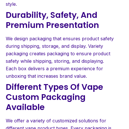
style.
Durability, Safety, And
Premium Presentation
We design packaging that ensures product safety
during shipping, storage, and display. Variety
packaging creates packaging to ensure product
safety while shipping, storing, and displaying.
Each box delivers a premium experience for
unboxing that increases brand value.
Different Types Of Vape
Custom Packaging
Available
We offer a variety of customized solutions for
different vape product types. Every packaging is