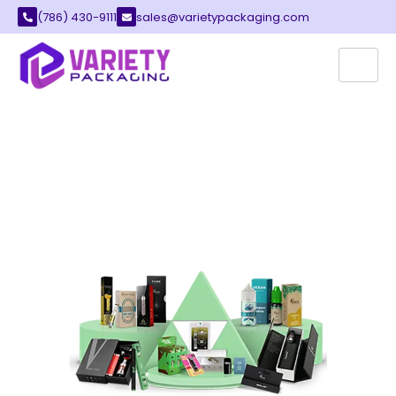
(786) 430-9111
sales@varietypackaging.com
CUSTOM VAPE BOXES
The vape industry has grown fast in the United
States. It has moved from a small market to a
billion-dollar business. Many brands now
compete for customer attention. This growth
means packaging must look professional and
appealing.