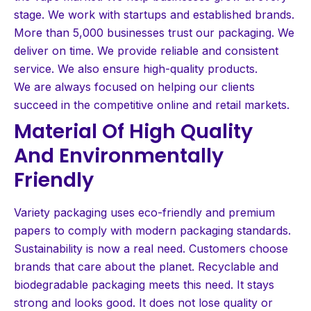
stage. We work with startups and established brands.
More than 5,000 businesses trust our packaging. We
deliver on time. We provide reliable and consistent
service. We also ensure high-quality products.
We are always focused on helping our clients
succeed in the competitive online and retail markets.
Material Of High Quality
And Environmentally
Friendly
Variety packaging uses eco-friendly and premium
papers to comply with modern packaging standards.
Sustainability is now a real need. Customers choose
brands that care about the planet. Recyclable and
biodegradable packaging meets this need. It stays
strong and looks good. It does not lose quality or