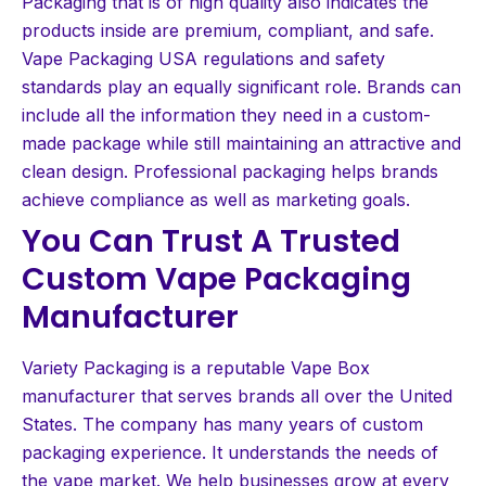
Packaging that is of high quality also indicates the
products inside are premium, compliant, and safe.
Vape Packaging USA regulations and safety
standards play an equally significant role. Brands can
include all the information they need in a custom-
made package while still maintaining an attractive and
clean design. Professional packaging helps brands
achieve compliance as well as marketing goals.
You Can Trust A Trusted
Custom Vape Packaging
Manufacturer
Variety Packaging is a reputable Vape Box
manufacturer that serves brands all over the United
States. The company has many years of custom
packaging experience. It understands the needs of
the vape market. We help businesses grow at every