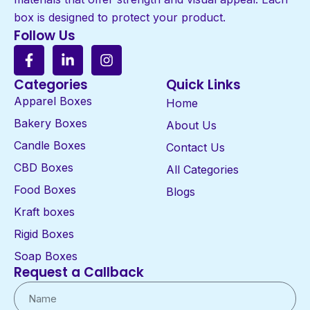
box is designed to protect your product.
Follow Us
Categories
Quick Links
Apparel Boxes
Home
Bakery Boxes
About Us
Candle Boxes
Contact Us
CBD Boxes
All Categories
Food Boxes
Blogs
Kraft boxes
Rigid Boxes
Soap Boxes
Request a Callback