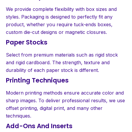
We provide complete flexibility with box sizes and
styles. Packaging is designed to perfectly fit any
product, whether you require tuck-ends boxes,
custom die-cut designs or magnetic closures.
Paper Stocks
Select from premium materials such as rigid stock
and rigid cardboard. The strength, texture and
durability of each paper stock is different.
Printing Techniques
Modern printing methods ensure accurate color and
sharp images. To deliver professional results, we use
offset printing, digital print, and many other
techniques.
Add-Ons And Inserts