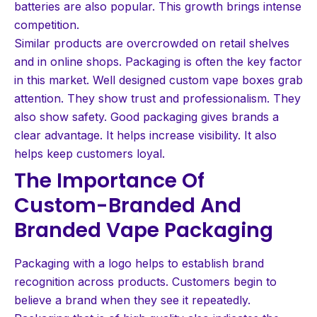
batteries are also popular. This growth brings intense
competition.
Similar products are overcrowded on retail shelves
and in online shops. Packaging is often the key factor
in this market. Well designed custom vape boxes grab
attention. They show trust and professionalism. They
also show safety. Good packaging gives brands a
clear advantage. It helps increase visibility. It also
helps keep customers loyal.
The Importance Of
Custom-Branded And
Branded Vape Packaging
Packaging with a logo helps to establish brand
recognition across products. Customers begin to
believe a brand when they see it repeatedly.