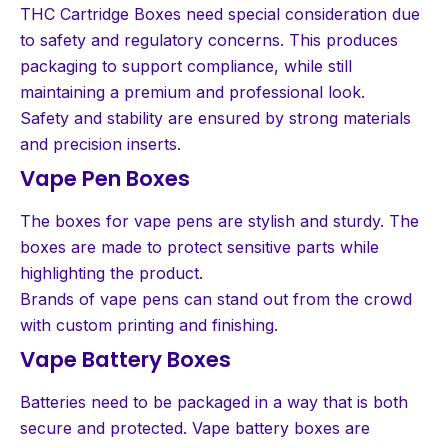
THC Cartridge Boxes need special consideration due
to safety and regulatory concerns. This produces
packaging to support compliance, while still
maintaining a premium and professional look.
Safety and stability are ensured by strong materials
and precision inserts.
Vape Pen Boxes
The boxes for vape pens are stylish and sturdy. The
boxes are made to protect sensitive parts while
highlighting the product.
Brands of vape pens can stand out from the crowd
with custom printing and finishing.
Vape Battery Boxes
Batteries need to be packaged in a way that is both
secure and protected. Vape battery boxes are