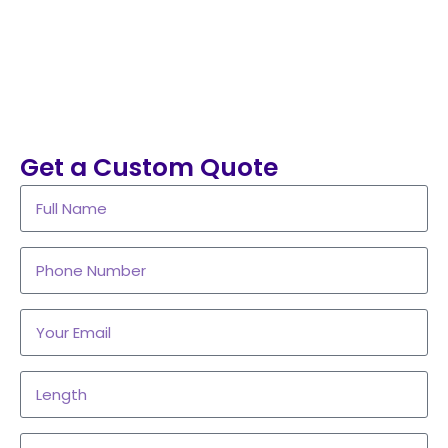
Get a Custom Quote