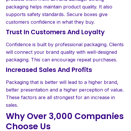
packaging helps maintain product quality. It also
supports safety standards. Secure boxes give
customers confidence in what they buy.
Trust In Customers And Loyalty
Confidence is built by professional packaging. Clients
will connect your brand quality with well-designed
packaging. This can encourage repeat purchases.
Increased Sales And Profits
Packaging that is better will lead to a higher brand,
better presentation and a higher perception of value.
These factors are all strongest for an increase in
sales.
Why Over 3,000 Companies
Choose Us