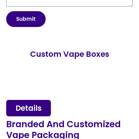
Submit
Custom Vape Boxes
Details
Branded And Customized
Vape Packaging