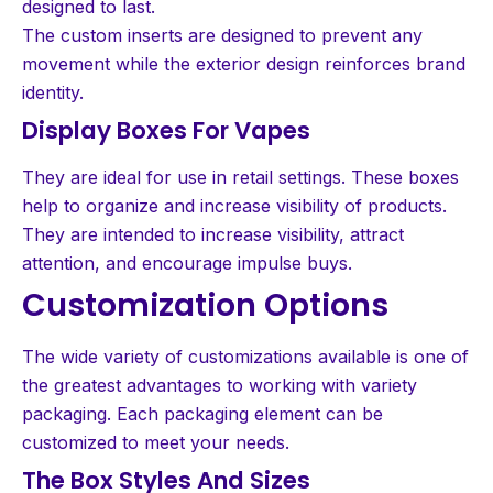
designed to last.
The custom inserts are designed to prevent any
movement while the exterior design reinforces brand
identity.
Display Boxes For Vapes
They are ideal for use in retail settings. These boxes
help to organize and increase visibility of products.
They are intended to increase visibility, attract
attention, and encourage impulse buys.
Customization Options
The wide variety of customizations available is one of
the greatest advantages to working with variety
packaging. Each packaging element can be
customized to meet your needs.
The Box Styles And Sizes