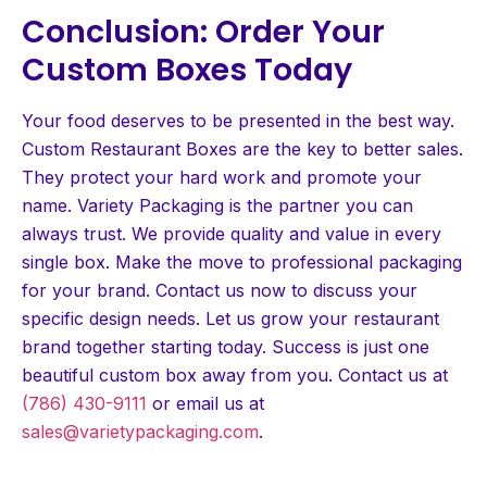
Conclusion: Order Your
Custom Boxes Today
Your food deserves to be presented in the best way.
Custom Restaurant Boxes are the key to better sales.
They protect your hard work and promote your
name. Variety Packaging is the partner you can
always trust. We provide quality and value in every
single box. Make the move to professional packaging
for your brand. Contact us now to discuss your
specific design needs. Let us grow your restaurant
brand together starting today. Success is just one
beautiful custom box away from you. Contact us at
(786) 430-9111
or email us at
sales@varietypackaging.com
.