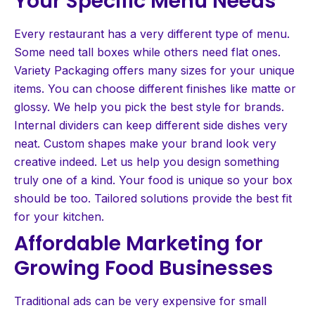
Your Specific Menu Needs
Every restaurant has a very different type of menu.
Some need tall boxes while others need flat ones.
Variety Packaging offers many sizes for your unique
items. You can choose different finishes like matte or
glossy. We help you pick the best style for brands.
Internal dividers can keep different side dishes very
neat. Custom shapes make your brand look very
creative indeed. Let us help you design something
truly one of a kind. Your food is unique so your box
should be too. Tailored solutions provide the best fit
for your kitchen.
Affordable Marketing for
Growing Food Businesses
Traditional ads can be very expensive for small