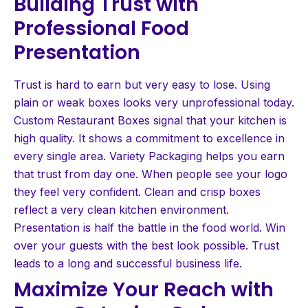
Building Trust with
Professional Food
Presentation
Trust is hard to earn but very easy to lose. Using
plain or weak boxes looks very unprofessional today.
Custom Restaurant Boxes signal that your kitchen is
high quality. It shows a commitment to excellence in
every single area. Variety Packaging helps you earn
that trust from day one. When people see your logo
they feel very confident. Clean and crisp boxes
reflect a very clean kitchen environment.
Presentation is half the battle in the food world. Win
over your guests with the best look possible. Trust
leads to a long and successful business life.
Maximize Your Reach with