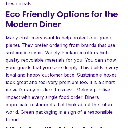
fresh meals.
Eco Friendly Options for the
Modern Diner
Many customers want to help protect our green
planet. They prefer ordering from brands that use
sustainable items. Variety Packaging offers high
quality recyclable materials for you. You can show
your guests that you care deeply. This builds a very
loyal and happy customer base. Sustainable boxes
look great and feel very premium too. It is a smart
move for any modern business. Make a positive
impact with every single food order. Diners
appreciate restaurants that think about the future
world. Green packaging is a sign of a responsible
brand.