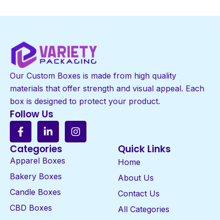
Our Custom Boxes is made from high quality
materials that offer strength and visual appeal. Each
box is designed to protect your product.
Follow Us
Categories
Quick Links
Apparel Boxes
Home
Bakery Boxes
About Us
Candle Boxes
Contact Us
CBD Boxes
All Categories