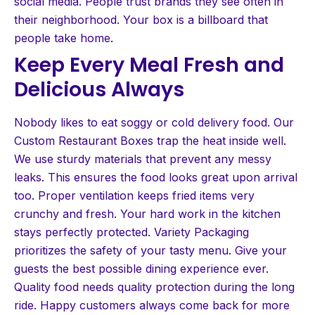
social media. People trust brands they see often in
their neighborhood. Your box is a billboard that
people take home.
Keep Every Meal Fresh and
Delicious Always
Nobody likes to eat soggy or cold delivery food. Our
Custom Restaurant Boxes trap the heat inside well.
We use sturdy materials that prevent any messy
leaks. This ensures the food looks great upon arrival
too. Proper ventilation keeps fried items very
crunchy and fresh. Your hard work in the kitchen
stays perfectly protected. Variety Packaging
prioritizes the safety of your tasty menu. Give your
guests the best possible dining experience ever.
Quality food needs quality protection during the long
ride. Happy customers always come back for more