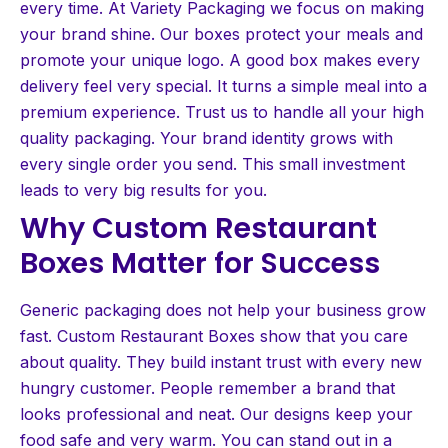
every time. At Variety Packaging we focus on making
your brand shine. Our boxes protect your meals and
promote your unique logo. A good box makes every
delivery feel very special. It turns a simple meal into a
premium experience. Trust us to handle all your high
quality packaging. Your brand identity grows with
every single order you send. This small investment
leads to very big results for you.
Why Custom Restaurant
Boxes Matter for Success
Generic packaging does not help your business grow
fast. Custom Restaurant Boxes show that you care
about quality. They build instant trust with every new
hungry customer. People remember a brand that
looks professional and neat. Our designs keep your
food safe and very warm. You can stand out in a