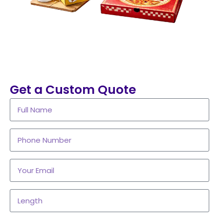
Get a Custom Quote