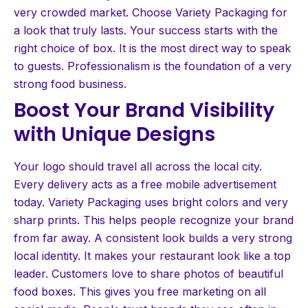
very crowded market. Choose Variety Packaging for
a look that truly lasts. Your success starts with the
right choice of box. It is the most direct way to speak
to guests. Professionalism is the foundation of a very
strong food business.
Boost Your Brand Visibility
with Unique Designs
Your logo should travel all across the local city.
Every delivery acts as a free mobile advertisement
today. Variety Packaging uses bright colors and very
sharp prints. This helps people recognize your brand
from far away. A consistent look builds a very strong
local identity. It makes your restaurant look like a top
leader. Customers love to share photos of beautiful
food boxes. This gives you free marketing on all