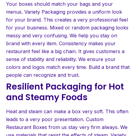
Your boxes should match your bags and your
menus. Variety Packaging provides a uniform look
for your brand. This creates a very professional feel
for your business. Mixed or random packaging looks
messy and very confusing. We help you stay on
brand with every item. Consistency makes your
restaurant feel like a big chain. It gives customers a
sense of stability and reliability. We ensure your
colors and logos match every time. Build a brand that
people can recognize and trust.
Resilient Packaging for Hot
and Steamy Foods
Heat and steam can make a box very soft. This often
leads to a very poor presentation. Custom
Restaurant Boxes from us stay very firm always. We
use materials that resist the effects of steam. Variety