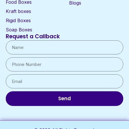
Food Boxes
Blogs
Kraft boxes
Rigid Boxes
Soap Boxes
Request a Callback
Send