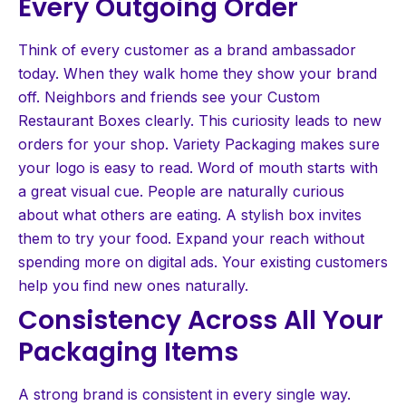
Every Outgoing Order
Think of every customer as a brand ambassador
today. When they walk home they show your brand
off. Neighbors and friends see your Custom
Restaurant Boxes clearly. This curiosity leads to new
orders for your shop. Variety Packaging makes sure
your logo is easy to read. Word of mouth starts with
a great visual cue. People are naturally curious
about what others are eating. A stylish box invites
them to try your food. Expand your reach without
spending more on digital ads. Your existing customers
help you find new ones naturally.
Consistency Across All Your
Packaging Items
A strong brand is consistent in every single way.