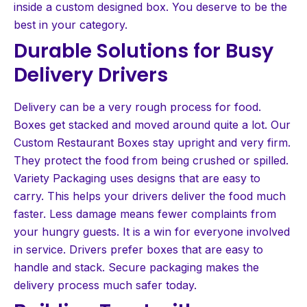
inside a custom designed box. You deserve to be the
best in your category.
Durable Solutions for Busy
Delivery Drivers
Delivery can be a very rough process for food.
Boxes get stacked and moved around quite a lot. Our
Custom Restaurant Boxes stay upright and very firm.
They protect the food from being crushed or spilled.
Variety Packaging uses designs that are easy to
carry. This helps your drivers deliver the food much
faster. Less damage means fewer complaints from
your hungry guests. It is a win for everyone involved
in service. Drivers prefer boxes that are easy to
handle and stack. Secure packaging makes the
delivery process much safer today.