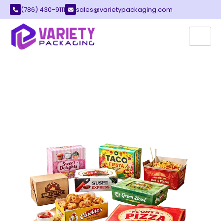
(786) 430-9111
sales@varietypackaging.com
CUSTOM RESTAURANT
BOXES
Variety Packaging provides the best
restaurant boxes for your local food business.
These containers serve as a perfect way to
pack your fresh meals, snacks, and treats for
every customer.