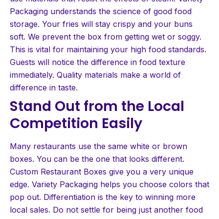
Packaging understands the science of good food
storage. Your fries will stay crispy and your buns
soft. We prevent the box from getting wet or soggy.
This is vital for maintaining your high food standards.
Guests will notice the difference in food texture
immediately. Quality materials make a world of
difference in taste.
Stand Out from the Local
Competition Easily
Many restaurants use the same white or brown
boxes. You can be the one that looks different.
Custom Restaurant Boxes give you a very unique
edge. Variety Packaging helps you choose colors that
pop out. Differentiation is the key to winning more
local sales. Do not settle for being just another food