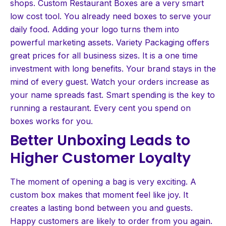
shops. Custom Restaurant Boxes are a very smart
low cost tool. You already need boxes to serve your
daily food. Adding your logo turns them into
powerful marketing assets. Variety Packaging offers
great prices for all business sizes. It is a one time
investment with long benefits. Your brand stays in the
mind of every guest. Watch your orders increase as
your name spreads fast. Smart spending is the key to
running a restaurant. Every cent you spend on
boxes works for you.
Better Unboxing Leads to
Higher Customer Loyalty
The moment of opening a bag is very exciting. A
custom box makes that moment feel like joy. It
creates a lasting bond between you and guests.
Happy customers are likely to order from you again.