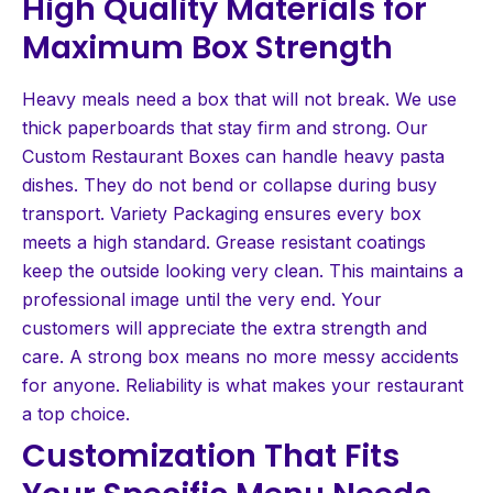
High Quality Materials for
Maximum Box Strength
Heavy meals need a box that will not break. We use
thick paperboards that stay firm and strong. Our
Custom Restaurant Boxes can handle heavy pasta
dishes. They do not bend or collapse during busy
transport. Variety Packaging ensures every box
meets a high standard. Grease resistant coatings
keep the outside looking very clean. This maintains a
professional image until the very end. Your
customers will appreciate the extra strength and
care. A strong box means no more messy accidents
for anyone. Reliability is what makes your restaurant
a top choice.
Customization That Fits