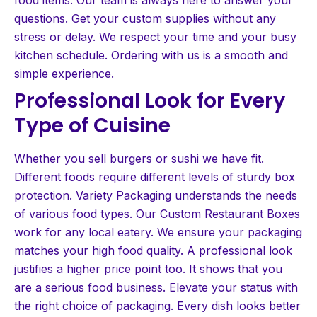
questions. Get your custom supplies without any
stress or delay. We respect your time and your busy
kitchen schedule. Ordering with us is a smooth and
simple experience.
Professional Look for Every
Type of Cuisine
Whether you sell burgers or sushi we have fit.
Different foods require different levels of sturdy box
protection. Variety Packaging understands the needs
of various food types. Our Custom Restaurant Boxes
work for any local eatery. We ensure your packaging
matches your high food quality. A professional look
justifies a higher price point too. It shows that you
are a serious food business. Elevate your status with
the right choice of packaging. Every dish looks better