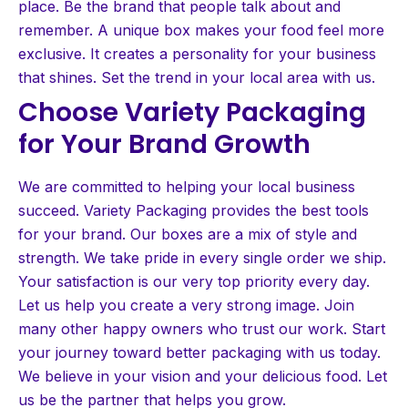
place. Be the brand that people talk about and
remember. A unique box makes your food feel more
exclusive. It creates a personality for your business
that shines. Set the trend in your local area with us.
Choose Variety Packaging
for Your Brand Growth
We are committed to helping your local business
succeed. Variety Packaging provides the best tools
for your brand. Our boxes are a mix of style and
strength. We take pride in every single order we ship.
Your satisfaction is our very top priority every day.
Let us help you create a very strong image. Join
many other happy owners who trust our work. Start
your journey toward better packaging with us today.
We believe in your vision and your delicious food. Let
us be the partner that helps you grow.