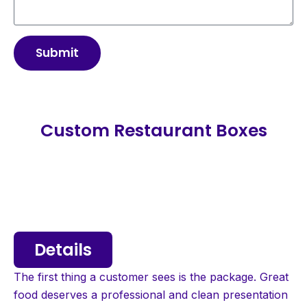
Submit
Custom Restaurant Boxes
Details
The first thing a customer sees is the package. Great
food deserves a professional and clean presentation