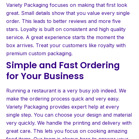
Variety Packaging focuses on making that first look
great. Small details show that you value every single
order. This leads to better reviews and more five
stars. Loyalty is built on consistent and high quality
service. A great experience starts the moment the
box arrives. Treat your customers like royalty with
premium custom packaging.
Simple and Fast Ordering
for Your Business
Running a restaurant is a very busy job indeed. We
make the ordering process quick and very easy.
Variety Packaging provides expert help at every
single step. You can choose your design and material
very quickly. We handle the printing and delivery with
great care. This lets you focus on cooking amazing
food items. Our team is always here to answer your