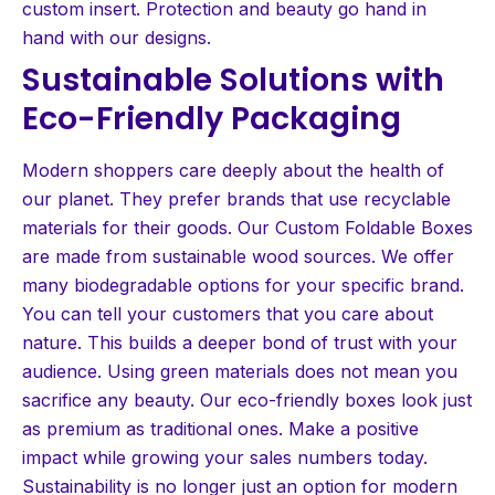
custom insert. Protection and beauty go hand in
hand with our designs.
Sustainable Solutions with
Eco-Friendly Packaging
Modern shoppers care deeply about the health of
our planet. They prefer brands that use recyclable
materials for their goods. Our Custom Foldable Boxes
are made from sustainable wood sources. We offer
many biodegradable options for your specific brand.
You can tell your customers that you care about
nature. This builds a deeper bond of trust with your
audience. Using green materials does not mean you
sacrifice any beauty. Our eco-friendly boxes look just
as premium as traditional ones. Make a positive
impact while growing your sales numbers today.
Sustainability is no longer just an option for modern