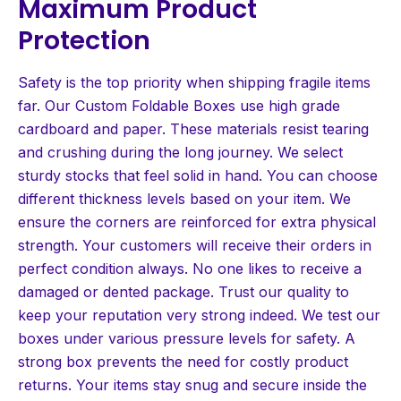
Maximum Product
Protection
Safety is the top priority when shipping fragile items
far. Our Custom Foldable Boxes use high grade
cardboard and paper. These materials resist tearing
and crushing during the long journey. We select
sturdy stocks that feel solid in hand. You can choose
different thickness levels based on your item. We
ensure the corners are reinforced for extra physical
strength. Your customers will receive their orders in
perfect condition always. No one likes to receive a
damaged or dented package. Trust our quality to
keep your reputation very strong indeed. We test our
boxes under various pressure levels for safety. A
strong box prevents the need for costly product
returns. Your items stay snug and secure inside the