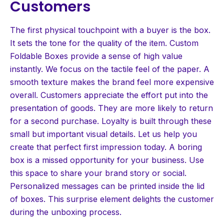
Customers
The first physical touchpoint with a buyer is the box.
It sets the tone for the quality of the item. Custom
Foldable Boxes provide a sense of high value
instantly. We focus on the tactile feel of the paper. A
smooth texture makes the brand feel more expensive
overall. Customers appreciate the effort put into the
presentation of goods. They are more likely to return
for a second purchase. Loyalty is built through these
small but important visual details. Let us help you
create that perfect first impression today. A boring
box is a missed opportunity for your business. Use
this space to share your brand story or social.
Personalized messages can be printed inside the lid
of boxes. This surprise element delights the customer
during the unboxing process.