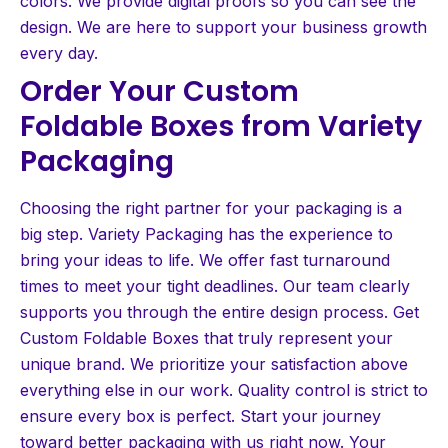
colors. We provide digital proofs so you can see the
design. We are here to support your business growth
every day.
Order Your Custom
Foldable Boxes from Variety
Packaging
Choosing the right partner for your packaging is a
big step. Variety Packaging has the experience to
bring your ideas to life. We offer fast turnaround
times to meet your tight deadlines. Our team clearly
supports you through the entire design process. Get
Custom Foldable Boxes that truly represent your
unique brand. We prioritize your satisfaction above
everything else in our work. Quality control is strict to
ensure every box is perfect. Start your journey
toward better packaging with us right now. Your