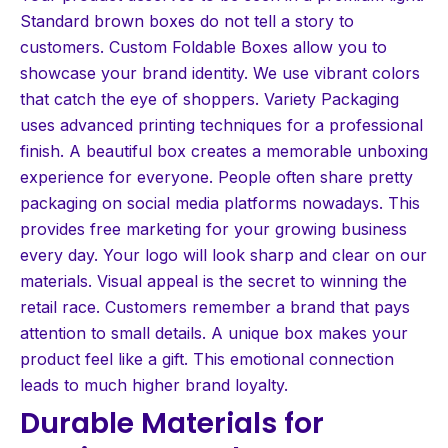
Standard brown boxes do not tell a story to
customers. Custom Foldable Boxes allow you to
showcase your brand identity. We use vibrant colors
that catch the eye of shoppers. Variety Packaging
uses advanced printing techniques for a professional
finish. A beautiful box creates a memorable unboxing
experience for everyone. People often share pretty
packaging on social media platforms nowadays. This
provides free marketing for your growing business
every day. Your logo will look sharp and clear on our
materials. Visual appeal is the secret to winning the
retail race. Customers remember a brand that pays
attention to small details. A unique box makes your
product feel like a gift. This emotional connection
leads to much higher brand loyalty.
Durable Materials for