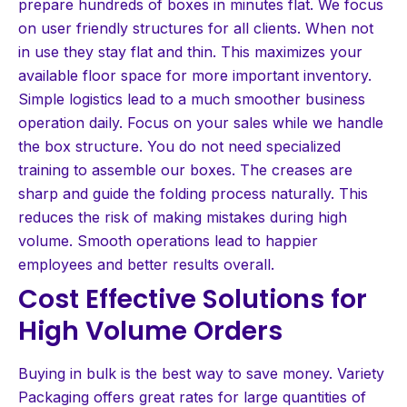
prepare hundreds of boxes in minutes flat. We focus
on user friendly structures for all clients. When not
in use they stay flat and thin. This maximizes your
available floor space for more important inventory.
Simple logistics lead to a much smoother business
operation daily. Focus on your sales while we handle
the box structure. You do not need specialized
training to assemble our boxes. The creases are
sharp and guide the folding process naturally. This
reduces the risk of making mistakes during high
volume. Smooth operations lead to happier
employees and better results overall.
Cost Effective Solutions for
High Volume Orders
Buying in bulk is the best way to save money. Variety
Packaging offers great rates for large quantities of