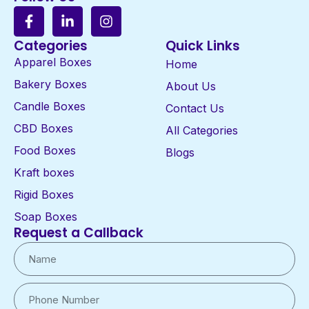
Categories
Quick Links
Apparel Boxes
Home
Bakery Boxes
About Us
Candle Boxes
Contact Us
CBD Boxes
All Categories
Food Boxes
Blogs
Kraft boxes
Rigid Boxes
Soap Boxes
Request a Callback