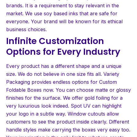
brands. It is a requirement to stay relevant in the
market. We use soy based inks that are safe for
everyone. Your brand will be known for its ethical
business choices.
Infinite Customization
Options for Every Industry
Every product has a different shape and a unique
size. We do not believe in one size fits all. Variety
Packaging provides endless options for Custom
Foldable Boxes now. You can choose matte or glossy
finishes for the surface. We offer gold foiling for a
very luxurious look indeed. Spot UV can highlight
your logo in a subtle way. Window cutouts allow
customers to see the product inside clearly. Different
handle styles make carrying the boxes very easy too.