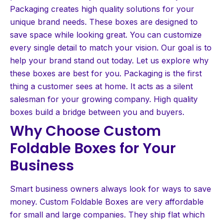
Packaging creates high quality solutions for your
unique brand needs. These boxes are designed to
save space while looking great. You can customize
every single detail to match your vision. Our goal is to
help your brand stand out today. Let us explore why
these boxes are best for you. Packaging is the first
thing a customer sees at home. It acts as a silent
salesman for your growing company. High quality
boxes build a bridge between you and buyers.
Why Choose Custom
Foldable Boxes for Your
Business
Smart business owners always look for ways to save
money. Custom Foldable Boxes are very affordable
for small and large companies. They ship flat which