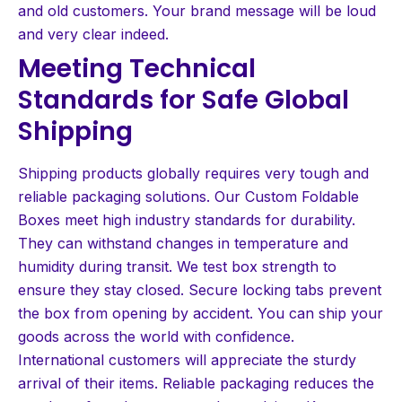
and old customers. Your brand message will be loud
and very clear indeed.
Meeting Technical
Standards for Safe Global
Shipping
Shipping products globally requires very tough and
reliable packaging solutions. Our Custom Foldable
Boxes meet high industry standards for durability.
They can withstand changes in temperature and
humidity during transit. We test box strength to
ensure they stay closed. Secure locking tabs prevent
the box from opening by accident. You can ship your
goods across the world with confidence.
International customers will appreciate the sturdy
arrival of their items. Reliable packaging reduces the