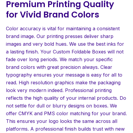
Premium Printing Quality
for Vivid Brand Colors
Color accuracy is vital for maintaining a consistent
brand image. Our printing presses deliver sharp
images and very bold hues. We use the best inks for
a lasting finish. Your Custom Foldable Boxes will not
fade over long periods. We match your specific
brand colors with great precision always. Clear
typography ensures your message is easy for all to
read. High resolution graphics make the packaging
look very modern indeed. Professional printing
reflects the high quality of your internal products. Do
not settle for dull or blurry designs on boxes. We
offer CMYK and PMS color matching for your brand.
This ensures your logo looks the same across all
platforms. A professional finish builds trust with new