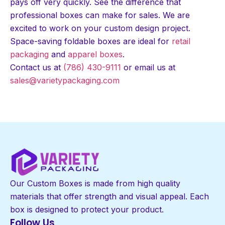
pays off very quickly. See the difference that
professional boxes can make for sales. We are
excited to work on your custom design project.
Space-saving foldable boxes are ideal for
retail
packaging
and
apparel boxes
.
Contact us at
(786) 430-9111
or email us at
sales@varietypackaging.com
Our Custom Boxes is made from high quality
materials that offer strength and visual appeal. Each
box is designed to protect your product.
Follow Us