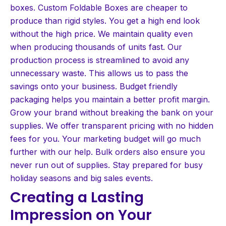
boxes. Custom Foldable Boxes are cheaper to
produce than rigid styles. You get a high end look
without the high price. We maintain quality even
when producing thousands of units fast. Our
production process is streamlined to avoid any
unnecessary waste. This allows us to pass the
savings onto your business. Budget friendly
packaging helps you maintain a better profit margin.
Grow your brand without breaking the bank on your
supplies. We offer transparent pricing with no hidden
fees for you. Your marketing budget will go much
further with our help. Bulk orders also ensure you
never run out of supplies. Stay prepared for busy
holiday seasons and big sales events.
Creating a Lasting
Impression on Your