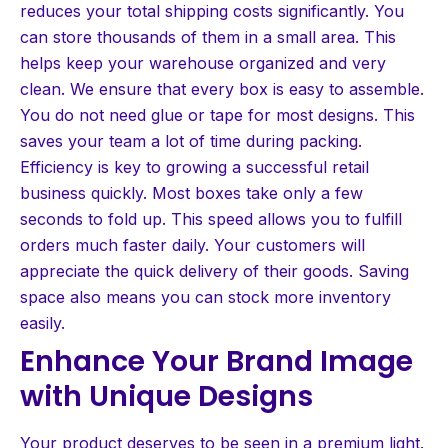
reduces your total shipping costs significantly. You
can store thousands of them in a small area. This
helps keep your warehouse organized and very
clean. We ensure that every box is easy to assemble.
You do not need glue or tape for most designs. This
saves your team a lot of time during packing.
Efficiency is key to growing a successful retail
business quickly. Most boxes take only a few
seconds to fold up. This speed allows you to fulfill
orders much faster daily. Your customers will
appreciate the quick delivery of their goods. Saving
space also means you can stock more inventory
easily.
Enhance Your Brand Image
with Unique Designs
Your product deserves to be seen in a premium light.