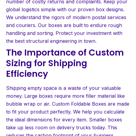
number of costly returns and complaints. Keep your
global logistics simple with our proven box designs.
We understand the rigors of modern postal services
and couriers. Our boxes are built to endure rough
handling and sorting. Protect your investment with
the best structural engineering in town.
The Importance of Custom
Sizing for Shipping
Efficiency
Shipping empty space is a waste of your valuable
money. Large boxes require more filler material like
bubble wrap or air. Custom Foldable Boxes are made
to fit your product perfectly. We help you calculate
the ideal dimensions for every item. Smaller boxes
take up less room on delivery trucks today. This
reduces the carbon footprint of your business