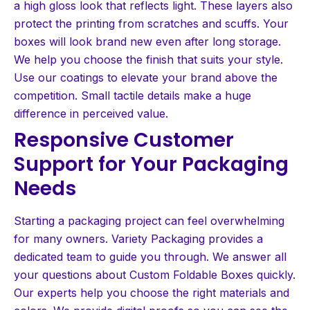
a high gloss look that reflects light. These layers also
protect the printing from scratches and scuffs. Your
boxes will look brand new even after long storage.
We help you choose the finish that suits your style.
Use our coatings to elevate your brand above the
competition. Small tactile details make a huge
difference in perceived value.
Responsive Customer
Support for Your Packaging
Needs
Starting a packaging project can feel overwhelming
for many owners. Variety Packaging provides a
dedicated team to guide you through. We answer all
your questions about Custom Foldable Boxes quickly.
Our experts help you choose the right materials and