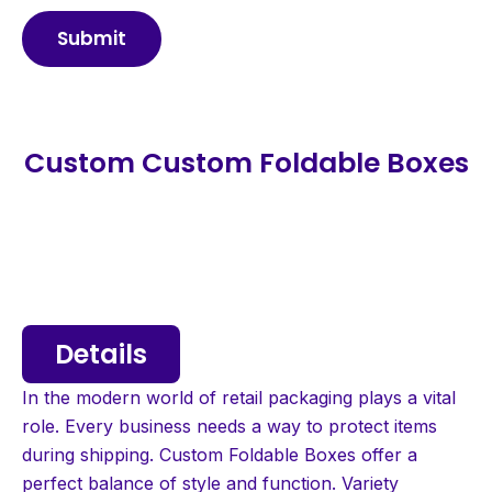
Submit
Custom Custom Foldable Boxes
Details
In the modern world of retail packaging plays a vital
role. Every business needs a way to protect items
during shipping. Custom Foldable Boxes offer a
perfect balance of style and function. Variety