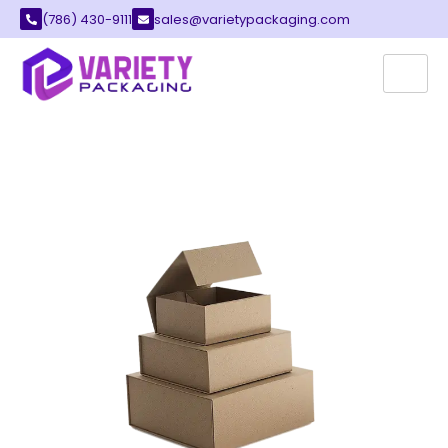
(786) 430-9111
sales@varietypackaging.com
CUSTOM FOLDABLE BOXES
Variety Packaging provides the best custom
foldable boxes for your brand. These boxes
offer a smart way to pack many different
items. You can save a lot of space with our
clever designs.