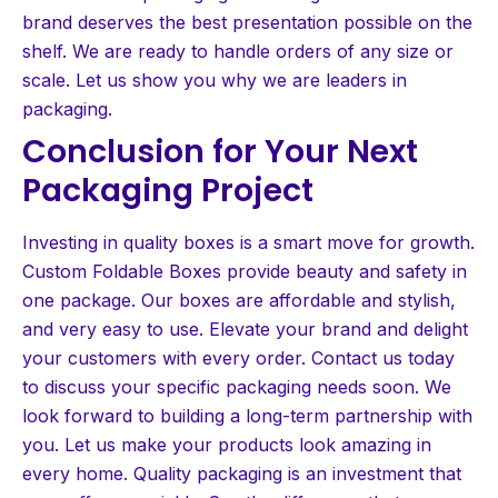
brand deserves the best presentation possible on the
shelf. We are ready to handle orders of any size or
scale. Let us show you why we are leaders in
packaging.
Conclusion for Your Next
Packaging Project
Investing in quality boxes is a smart move for growth.
Custom Foldable Boxes provide beauty and safety in
one package. Our boxes are affordable and stylish,
and very easy to use. Elevate your brand and delight
your customers with every order. Contact us today
to discuss your specific packaging needs soon. We
look forward to building a long-term partnership with
you. Let us make your products look amazing in
every home. Quality packaging is an investment that