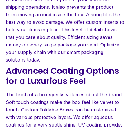
shipping operations. It also prevents the product
from moving around inside the box. A snug fit is the
best way to avoid damage. We offer custom inserts to
hold your items in place. This level of detail shows
that you care about quality. Efficient sizing saves
money on every single package you send. Optimize
your supply chain with our smart packaging
solutions today.
Advanced Coating Options
for a Luxurious Feel
The finish of a box speaks volumes about the brand.
Soft touch coatings make the box feel like velvet to
touch. Custom Foldable Boxes can be customized
with various protective layers. We offer aqueous
coatings for a very subtle shine. UV coating provides