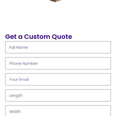
Get a Custom Quote