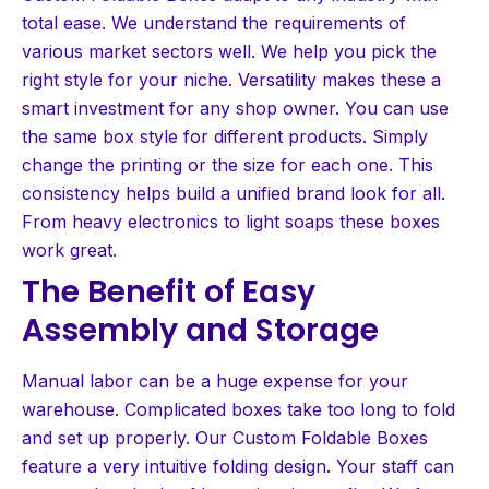
total ease. We understand the requirements of
various market sectors well. We help you pick the
right style for your niche. Versatility makes these a
smart investment for any shop owner. You can use
the same box style for different products. Simply
change the printing or the size for each one. This
consistency helps build a unified brand look for all.
From heavy electronics to light soaps these boxes
work great.
The Benefit of Easy
Assembly and Storage
Manual labor can be a huge expense for your
warehouse. Complicated boxes take too long to fold
and set up properly. Our Custom Foldable Boxes
feature a very intuitive folding design. Your staff can