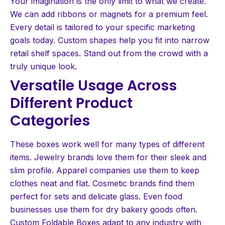
Your imagination is the only limit to what we create.
We can add ribbons or magnets for a premium feel.
Every detail is tailored to your specific marketing
goals today. Custom shapes help you fit into narrow
retail shelf spaces. Stand out from the crowd with a
truly unique look.
Versatile Usage Across
Different Product
Categories
These boxes work well for many types of different
items. Jewelry brands love them for their sleek and
slim profile. Apparel companies use them to keep
clothes neat and flat. Cosmetic brands find them
perfect for sets and delicate glass. Even food
businesses use them for dry bakery goods often.
Custom Foldable Boxes adapt to any industry with