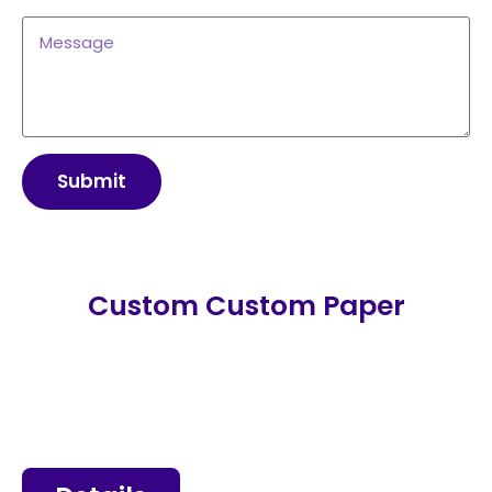
Submit
Custom Custom Paper