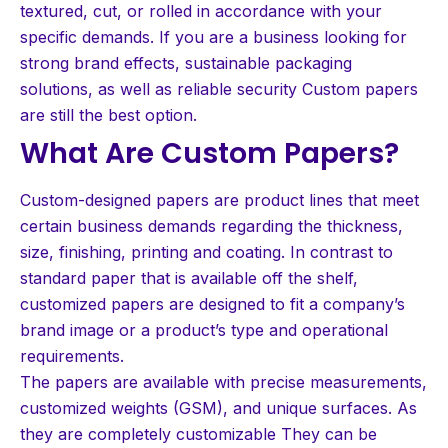
textured, cut, or rolled in accordance with your
specific demands. If you are a business looking for
strong brand effects, sustainable packaging
solutions, as well as reliable security Custom papers
are still the best option.
What Are Custom Papers?
Custom-designed papers are product lines that meet
certain business demands regarding the thickness,
size, finishing, printing and coating. In contrast to
standard paper that is available off the shelf,
customized papers are designed to fit a company’s
brand image or a product’s type and operational
requirements.
The papers are available with precise measurements,
customized weights (GSM), and unique surfaces. As
they are completely customizable They can be