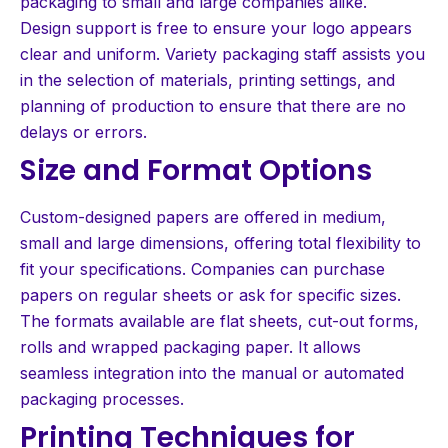
packaging to small and large companies alike.
Design support is free to ensure your logo appears
clear and uniform. Variety packaging staff assists you
in the selection of materials, printing settings, and
planning of production to ensure that there are no
delays or errors.
Size and Format Options
Custom-designed papers are offered in medium,
small and large dimensions, offering total flexibility to
fit your specifications. Companies can purchase
papers on regular sheets or ask for specific sizes.
The formats available are flat sheets, cut-out forms,
rolls and wrapped packaging paper. It allows
seamless integration into the manual or automated
packaging processes.
Printing Techniques for