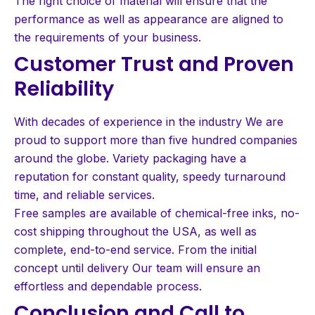
The right choice of material will ensure that the
performance as well as appearance are aligned to
the requirements of your business.
Customer Trust and Proven
Reliability
With decades of experience in the industry We are
proud to support more than five hundred companies
around the globe. Variety packaging have a
reputation for constant quality, speedy turnaround
time, and reliable services.
Free samples are available of chemical-free inks, no-
cost shipping throughout the USA, as well as
complete, end-to-end service. From the initial
concept until delivery Our team will ensure an
effortless and dependable process.
Conclusion and Call to