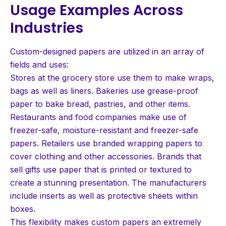
Usage Examples Across
Industries
Custom-designed papers are utilized in an array of
fields and uses:
Stores at the grocery store use them to make wraps,
bags as well as liners. Bakeries use grease-proof
paper to bake bread, pastries, and other items.
Restaurants and food companies make use of
freezer-safe, moisture-resistant and freezer-safe
papers. Retailers use branded wrapping papers to
cover clothing and other accessories. Brands that
sell gifts use paper that is printed or textured to
create a stunning presentation. The manufacturers
include inserts as well as protective sheets within
boxes.
This flexibility makes custom papers an extremely