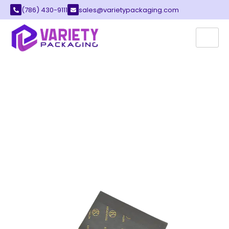
(786) 430-9111
sales@varietypackaging.com
CUSTOM PAPER
In the current competitive marketplace,
packaging can do beyond wrapping an item. It
also protects, communicates, and even sells.
Of all the packaging products, paper is one of
the strongest, most affordable, adaptable, and
cost-effective alternatives available to
businesses. Papers that are custom-designed
play an important part in protecting product
branding, storytelling for brands, and effective
marketing across many different industries.