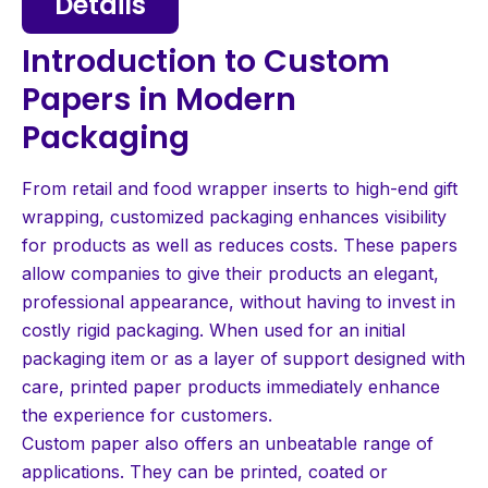
Details
Introduction to Custom
Papers in Modern
Packaging
From retail and food wrapper inserts to high-end gift
wrapping, customized packaging enhances visibility
for products as well as reduces costs. These papers
allow companies to give their products an elegant,
professional appearance, without having to invest in
costly rigid packaging. When used for an initial
packaging item or as a layer of support designed with
care, printed paper products immediately enhance
the experience for customers.
Custom paper also offers an unbeatable range of
applications. They can be printed, coated or