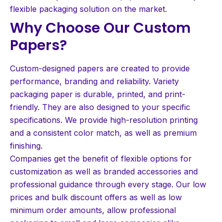
flexible packaging solution on the market.
Why Choose Our Custom
Papers?
Custom-designed papers are created to provide
performance, branding and reliability. Variety
packaging paper is durable, printed, and print-
friendly. They are also designed to your specific
specifications. We provide high-resolution printing
and a consistent color match, as well as premium
finishing.
Companies get the benefit of flexible options for
customization as well as branded accessories and
professional guidance through every stage. Our low
prices and bulk discount offers as well as low
minimum order amounts, allow professional