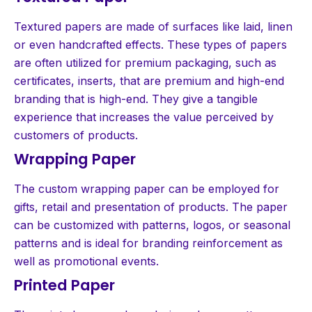
Textured papers are made of surfaces like laid, linen
or even handcrafted effects. These types of papers
are often utilized for premium packaging, such as
certificates, inserts, that are premium and high-end
branding that is high-end. They give a tangible
experience that increases the value perceived by
customers of products.
Wrapping Paper
The custom wrapping paper can be employed for
gifts, retail and presentation of products. The paper
can be customized with patterns, logos, or seasonal
patterns and is ideal for branding reinforcement as
well as promotional events.
Printed Paper