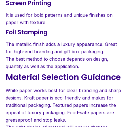
Screen Printing
It is used for bold patterns and unique finishes on
paper with texture.
Foil Stamping
The metallic finish adds a luxury appearance. Great
for high-end branding and gift box packaging.
The best method to choose depends on design,
quantity as well as the application.
Material Selection Guidance
White paper works best for clear branding and sharp
designs. Kraft paper is eco-friendly and makes for
traditional packaging. Textured papers increase the
appeal of luxury packaging. Food-safe papers are
greaseproof and stop leaks.