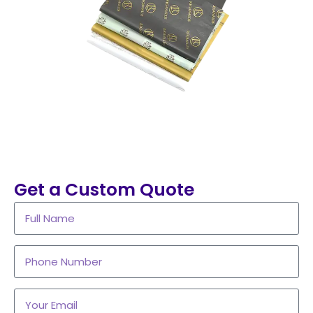
Get a Custom Quote