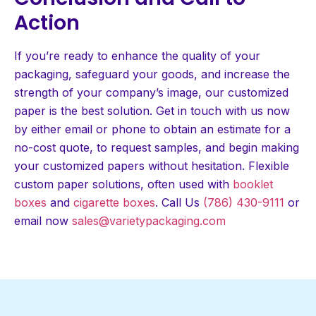
Action
If you’re ready to enhance the quality of your
packaging, safeguard your goods, and increase the
strength of your company’s image, our customized
paper is the best solution. Get in touch with us now
by either email or phone to obtain an estimate for a
no-cost quote, to request samples, and begin making
your customized papers without hesitation. Flexible
custom paper solutions, often used with
booklet
boxes
and
cigarette boxes
. Call Us
(786) 430-9111
or
email now
sales@varietypackaging.com