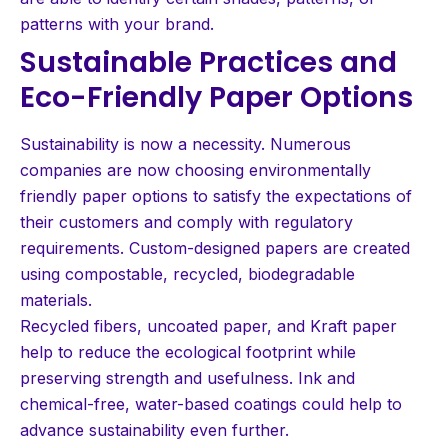
patterns with your brand.
Sustainable Practices and
Eco-Friendly Paper Options
Sustainability is now a necessity. Numerous
companies are now choosing environmentally
friendly paper options to satisfy the expectations of
their customers and comply with regulatory
requirements. Custom-designed papers are created
using compostable, recycled, biodegradable
materials.
Recycled fibers, uncoated paper, and Kraft paper
help to reduce the ecological footprint while
preserving strength and usefulness. Ink and
chemical-free, water-based coatings could help to
advance sustainability even further.