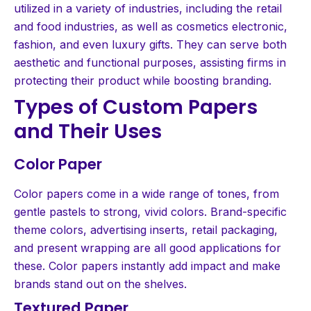
utilized in a variety of industries, including the retail
and food industries, as well as cosmetics electronic,
fashion, and even luxury gifts. They can serve both
aesthetic and functional purposes, assisting firms in
protecting their product while boosting branding.
Types of Custom Papers
and Their Uses
Color Paper
Color papers come in a wide range of tones, from
gentle pastels to strong, vivid colors. Brand-specific
theme colors, advertising inserts, retail packaging,
and present wrapping are all good applications for
these. Color papers instantly add impact and make
brands stand out on the shelves.
Textured Paper