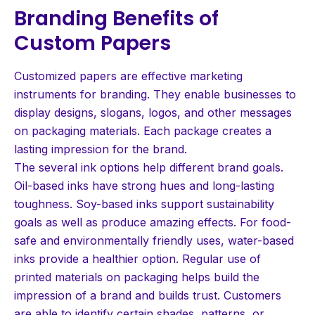
Branding Benefits of
Custom Papers
Customized papers are effective marketing
instruments for branding. They enable businesses to
display designs, slogans, logos, and other messages
on packaging materials. Each package creates a
lasting impression for the brand.
The several ink options help different brand goals.
Oil-based inks have strong hues and long-lasting
toughness. Soy-based inks support sustainability
goals as well as produce amazing effects. For food-
safe and environmentally friendly uses, water-based
inks provide a healthier option. Regular use of
printed materials on packaging helps build the
impression of a brand and builds trust. Customers
are able to identify certain shades, patterns, or