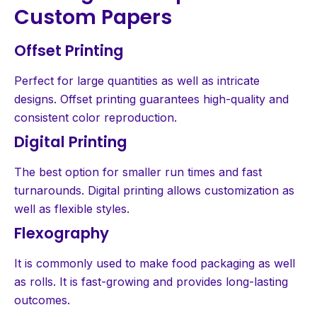
Custom Papers
Offset Printing
Perfect for large quantities as well as intricate
designs. Offset printing guarantees high-quality and
consistent color reproduction.
Digital Printing
The best option for smaller run times and fast
turnarounds. Digital printing allows customization as
well as flexible styles.
Flexography
It is commonly used to make food packaging as well
as rolls. It is fast-growing and provides long-lasting
outcomes.