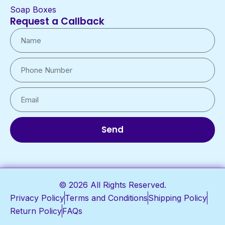
Soap Boxes
Request a Callback
Send
© 2026 All Rights Reserved.
Privacy Policy
Terms and Conditions
Shipping Policy
Return Policy
FAQs