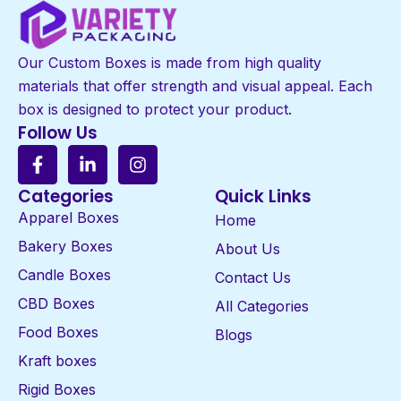
Our Custom Boxes is made from high quality
materials that offer strength and visual appeal. Each
box is designed to protect your product.
Follow Us
Categories
Quick Links
Apparel Boxes
Home
Bakery Boxes
About Us
Candle Boxes
Contact Us
CBD Boxes
All Categories
Food Boxes
Blogs
Kraft boxes
Rigid Boxes