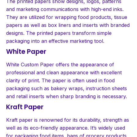
The printed papers show designs, logos, patterns
and marketing communications with high-end inks.
They are utilized for wrapping food products, tissue
papers as well as box liners and inserts with branded
designs. The printed papers transform simple
packaging into an effective marketing tool.
White Paper
White Custom Paper offers the appearance of
professional and clean appearance with excellent
clarity of print. The paper is often used in food
packaging such as bakery wraps, instruction sheets
and retail inserts when sharp branding is necessary.
Kraft Paper
Kraft paper is renowned for its durability, strength as
well as its eco-friendly appearance. It’s widely used
for packaging food items, bags of grocery products,