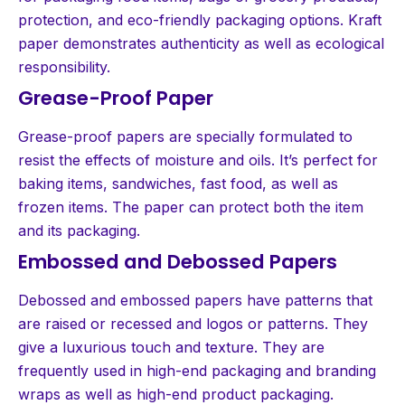
protection, and eco-friendly packaging options. Kraft
paper demonstrates authenticity as well as ecological
responsibility.
Grease-Proof Paper
Grease-proof papers are specially formulated to
resist the effects of moisture and oils. It’s perfect for
baking items, sandwiches, fast food, as well as
frozen items. The paper can protect both the item
and its packaging.
Embossed and Debossed Papers
Debossed and embossed papers have patterns that
are raised or recessed and logos or patterns. They
give a luxurious touch and texture. They are
frequently used in high-end packaging and branding
wraps as well as high-end product packaging.