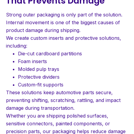
That Prevents Damage
Strong outer packaging is only part of the solution.
Internal movement is one of the biggest causes of
product damage during shipping.
We create custom inserts and protective solutions,
including:
Die-cut cardboard partitions
Foam inserts
Molded pulp trays
Protective dividers
Custom-fit supports
These solutions keep automotive parts secure,
preventing shifting, scratching, rattling, and impact
damage during transportation.
Whether you are shipping polished surfaces,
sensitive connectors, painted components, or
precision parts, our packaging helps reduce damage