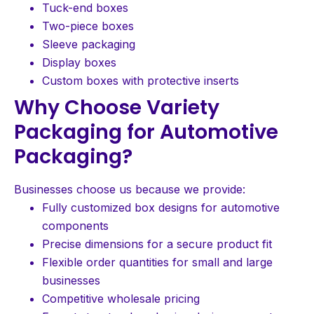
Tuck-end boxes
Two-piece boxes
Sleeve packaging
Display boxes
Custom boxes with protective inserts
Why Choose Variety
Packaging for Automotive
Packaging?
Businesses choose us because we provide:
Fully customized box designs for automotive
components
Precise dimensions for a secure product fit
Flexible order quantities for small and large
businesses
Competitive wholesale pricing