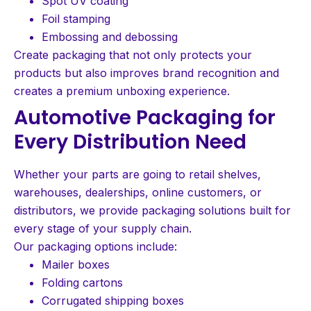
Spot UV coating
Foil stamping
Embossing and debossing
Create packaging that not only protects your
products but also improves brand recognition and
creates a premium unboxing experience.
Automotive Packaging for
Every Distribution Need
Whether your parts are going to retail shelves,
warehouses, dealerships, online customers, or
distributors, we provide packaging solutions built for
every stage of your supply chain.
Our packaging options include:
Mailer boxes
Folding cartons
Corrugated shipping boxes