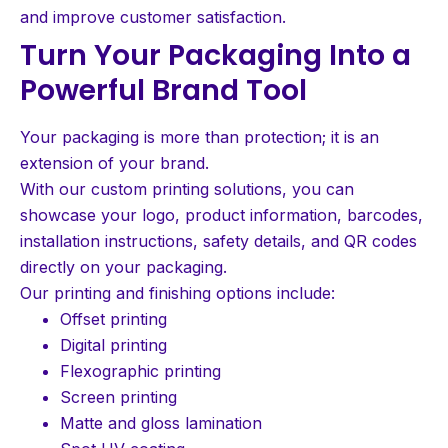
and improve customer satisfaction.
Turn Your Packaging Into a
Powerful Brand Tool
Your packaging is more than protection; it is an
extension of your brand.
With our custom printing solutions, you can
showcase your logo, product information, barcodes,
installation instructions, safety details, and QR codes
directly on your packaging.
Our printing and finishing options include:
Offset printing
Digital printing
Flexographic printing
Screen printing
Matte and gloss lamination