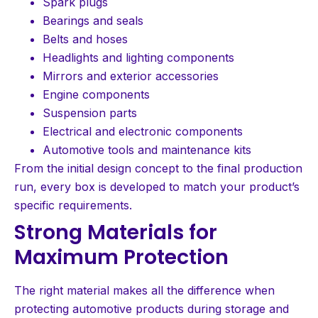
Spark plugs
Bearings and seals
Belts and hoses
Headlights and lighting components
Mirrors and exterior accessories
Engine components
Suspension parts
Electrical and electronic components
Automotive tools and maintenance kits
From the initial design concept to the final production
run, every box is developed to match your product’s
specific requirements.
Strong Materials for
Maximum Protection
The right material makes all the difference when
protecting automotive products during storage and