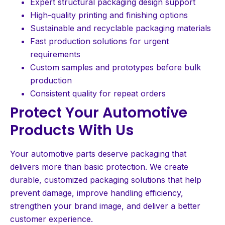
Expert structural packaging design support
High-quality printing and finishing options
Sustainable and recyclable packaging materials
Fast production solutions for urgent
requirements
Custom samples and prototypes before bulk
production
Consistent quality for repeat orders
Protect Your Automotive
Products With Us
Your automotive parts deserve packaging that
delivers more than basic protection. We create
durable, customized packaging solutions that help
prevent damage, improve handling efficiency,
strengthen your brand image, and deliver a better
customer experience.