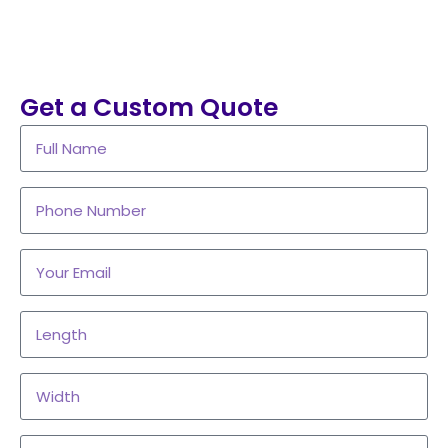
Get a Custom Quote