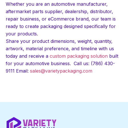
Whether you are an automotive manufacturer,
aftermarket parts supplier, dealership, distributor,
repair business, or eCommerce brand, our team is
ready to create packaging designed specifically for
your products.
Share your product dimensions, weight, quantity,
artwork, material preference, and timeline with us
today and receive a
custom packaging solution
built
for your automotive business. Call us: (786) 430-
9111 Email:
sales@varietypackaging.com