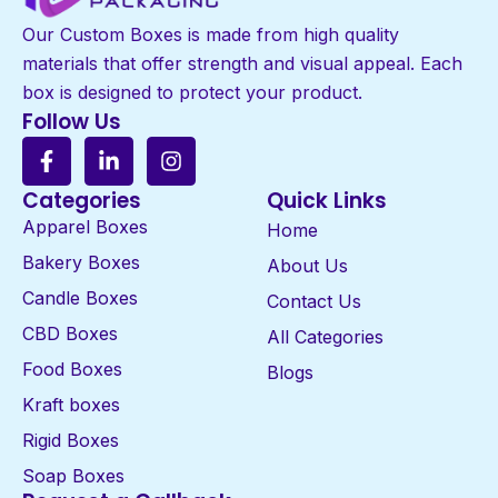
Our Custom Boxes is made from high quality
materials that offer strength and visual appeal. Each
box is designed to protect your product.
Follow Us
Categories
Quick Links
Apparel Boxes
Home
Bakery Boxes
About Us
Candle Boxes
Contact Us
CBD Boxes
All Categories
Food Boxes
Blogs
Kraft boxes
Rigid Boxes
Soap Boxes