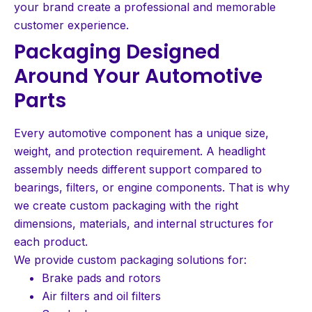
your brand create a professional and memorable
customer experience.
Packaging Designed
Around Your Automotive
Parts
Every automotive component has a unique size,
weight, and protection requirement. A headlight
assembly needs different support compared to
bearings, filters, or engine components. That is why
we create custom packaging with the right
dimensions, materials, and internal structures for
each product.
We provide custom packaging solutions for:
Brake pads and rotors
Air filters and oil filters