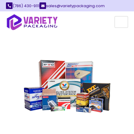
(786) 430-9111
sales@varietypackaging.com
AUTO PARTS PACKAGING