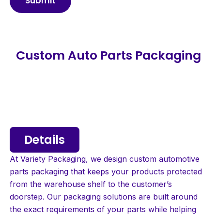
Submit
Custom Auto Parts Packaging
Details
At Variety Packaging, we design custom automotive
parts packaging that keeps your products protected
from the warehouse shelf to the customer’s
doorstep. Our packaging solutions are built around
the exact requirements of your parts while helping