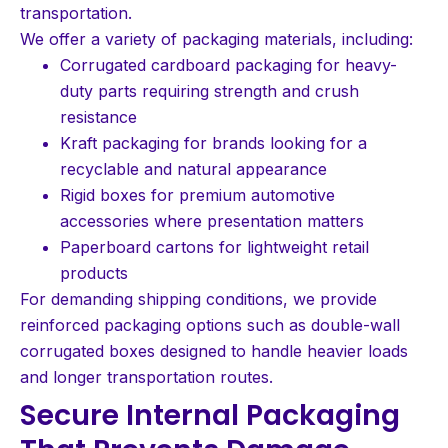
transportation.
We offer a variety of packaging materials, including:
Corrugated cardboard packaging for heavy-
duty parts requiring strength and crush
resistance
Kraft packaging for brands looking for a
recyclable and natural appearance
Rigid boxes for premium automotive
accessories where presentation matters
Paperboard cartons for lightweight retail
products
For demanding shipping conditions, we provide
reinforced packaging options such as double-wall
corrugated boxes designed to handle heavier loads
and longer transportation routes.
Secure Internal Packaging