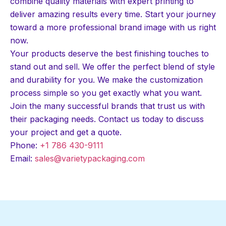
combine quality materials with expert printing to
deliver amazing results every time. Start your journey
toward a more professional brand image with us right
now.
Your products deserve the best finishing touches to
stand out and sell. We offer the perfect blend of style
and durability for you. We make the customization
process simple so you get exactly what you want.
Join the many successful brands that trust us with
their packaging needs. Contact us today to discuss
your project and get a quote.
Phone:
+1 786 430-9111
Email:
sales@varietypackaging.com