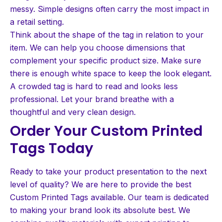
messy. Simple designs often carry the most impact in
a retail setting.
Think about the shape of the tag in relation to your
item. We can help you choose dimensions that
complement your specific product size. Make sure
there is enough white space to keep the look elegant.
A crowded tag is hard to read and looks less
professional. Let your brand breathe with a
thoughtful and very clean design.
Order Your Custom Printed
Tags Today
Ready to take your product presentation to the next
level of quality? We are here to provide the best
Custom Printed Tags available. Our team is dedicated
to making your brand look its absolute best. We