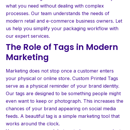
what you need without dealing with complex
processes. Our team understands the needs of
modern retail and e-commerce business owners. Let
us help you simplify your packaging workflow with
our expert services.
The Role of Tags in Modern
Marketing
Marketing does not stop once a customer enters
your physical or online store. Custom Printed Tags
serve as a physical reminder of your brand identity.
Our tags are designed to be something people might
even want to keep or photograph. This increases the
chances of your brand appearing on social media
feeds. A beautiful tag is a simple marketing tool that
works around the clock.