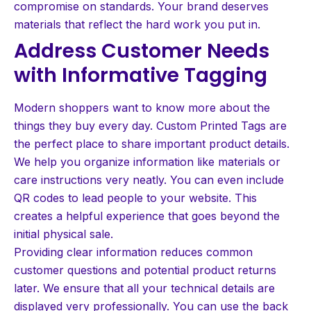
compromise on standards. Your brand deserves
materials that reflect the hard work you put in.
Address Customer Needs
with Informative Tagging
Modern shoppers want to know more about the
things they buy every day. Custom Printed Tags are
the perfect place to share important product details.
We help you organize information like materials or
care instructions very neatly. You can even include
QR codes to lead people to your website. This
creates a helpful experience that goes beyond the
initial physical sale.
Providing clear information reduces common
customer questions and potential product returns
later. We ensure that all your technical details are
displayed very professionally. You can use the back