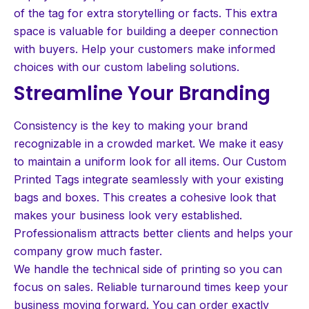
of the tag for extra storytelling or facts. This extra
space is valuable for building a deeper connection
with buyers. Help your customers make informed
choices with our custom labeling solutions.
Streamline Your Branding
Consistency is the key to making your brand
recognizable in a crowded market. We make it easy
to maintain a uniform look for all items. Our Custom
Printed Tags integrate seamlessly with your existing
bags and boxes. This creates a cohesive look that
makes your business look very established.
Professionalism attracts better clients and helps your
company grow much faster.
We handle the technical side of printing so you can
focus on sales. Reliable turnaround times keep your
business moving forward. You can order exactly