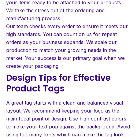
your items ready to be attached to your products.
We take the stress out of the ordering and
manufacturing process.
Our team checks every order to ensure it meets our
high standards. You can count on us for repeat
orders as your business expands. We scale our
production to match your growing needs in the
market. Your success is our primary goal when we
create your packaging.
Design Tips for Effective
Product Tags
A great tag starts with a clean and balanced visual
layout. We recommend keeping your logo as the
main focal point of design. Use high contrast colors
to make your text pop against the background. Avoid
using too many fonts which can make the tag look