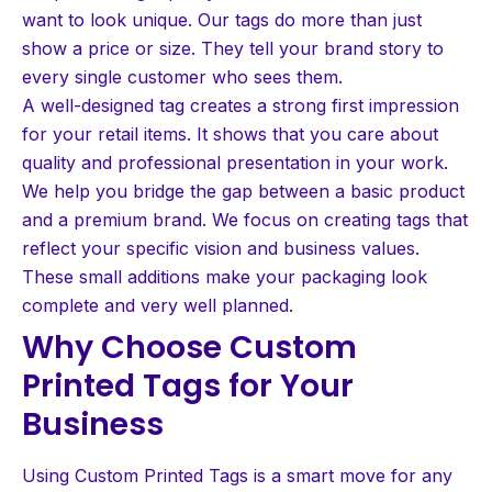
want to look unique. Our tags do more than just
show a price or size. They tell your brand story to
every single customer who sees them.
A well-designed tag creates a strong first impression
for your retail items. It shows that you care about
quality and professional presentation in your work.
We help you bridge the gap between a basic product
and a premium brand. We focus on creating tags that
reflect your specific vision and business values.
These small additions make your packaging look
complete and very well planned.
Why Choose Custom
Printed Tags for Your
Business
Using Custom Printed Tags is a smart move for any