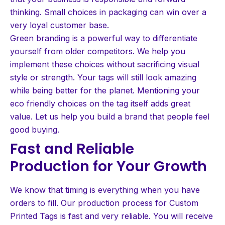
thinking. Small choices in packaging can win over a
very loyal customer base.
Green branding is a powerful way to differentiate
yourself from older competitors. We help you
implement these choices without sacrificing visual
style or strength. Your tags will still look amazing
while being better for the planet. Mentioning your
eco friendly choices on the tag itself adds great
value. Let us help you build a brand that people feel
good buying.
Fast and Reliable
Production for Your Growth
We know that timing is everything when you have
orders to fill. Our production process for Custom
Printed Tags is fast and very reliable. You will receive