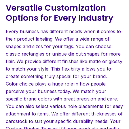
Versatile Customization
Options for Every Industry
Every business has different needs when it comes to
their product labeling. We offer a wide range of
shapes and sizes for your tags. You can choose
classic rectangles or unique die cut shapes for more
flair. We provide different finishes like matte or glossy
to match your style. This flexibility allows you to
create something truly special for your brand.
Color choice plays a huge role in how people
perceive your business today. We match your
specific brand colors with great precision and care.
You can also select various hole placements for easy
attachment to items. We offer different thicknesses of
cardstock to suit your specific durability needs. Your
Custom Printed Tags will fit your products perfectly