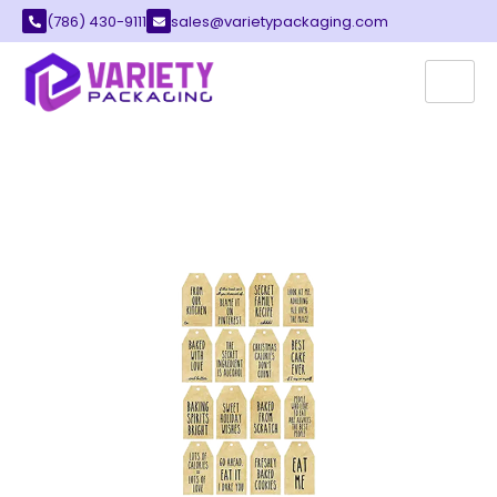
(786) 430-9111
sales@varietypackaging.com
CUSTOM PRINTED TAGS
Variety Packaging offers the best printed tags
for your local retail business. These tags
provide a perfect way to label all your quality
products. You can find many styles that fit your
unique brand image perfectly.