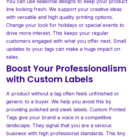
You can use seasonal designs to keep your product
line looking fresh. We support your creative ideas
with versatile and high quality printing options.
Change your look for holidays or special events to
drive more interest. This keeps your regular
customers engaged with what you offer next. Small
updates to your tags can make a huge impact on
sales.
Boost Your Professionalism
with Custom Labels
A product without a tag often feels unfinished or
generic to a buyer. We help you avoid this by
providing polished and sleek labels. Custom Printed
Tags give your brand a voice in a competitive
landscape. They signal that you are a serious
business with high professional standards. This tiny