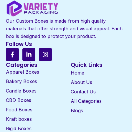
Our Custom Boxes is made from high quality
materials that offer strength and visual appeal. Each
box is designed to protect your product.
Follow Us
Categories
Quick Links
Apparel Boxes
Home
Bakery Boxes
About Us
Candle Boxes
Contact Us
CBD Boxes
All Categories
Food Boxes
Blogs
Kraft boxes
Rigid Boxes