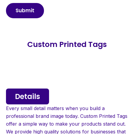
Submit
Custom Printed Tags
Details
Every small detail matters when you build a
professional brand image today. Custom Printed Tags
offer a simple way to make your products stand out.
We provide high quality solutions for businesses that