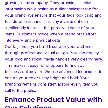
growing retail company. They provide essential
information while acting as a silent salesperson for
your brand. We ensure that your tags look crisp and
feel durable in hand. This tiny investment can
significantly increase the perceived value of your
items. Customers notice when a brand puts effort
into every single physical detail.
Our tags help you build trust with your audience
through professional visual design. You can display
your logo and social media handles very clearly here.
This makes it easy for shoppers to find your
business online later. We use advanced techniques to
ensure your colors stay bright and bold. Your
branding remains consistent across every item you
sell to the public.
Enhance Product Value with
Our Solutions