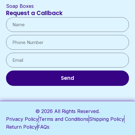
Soap Boxes
Request a Callback
Send
© 2026 All Rights Reserved.
Privacy Policy
Terms and Conditions
Shipping Policy
Return Policy
FAQs