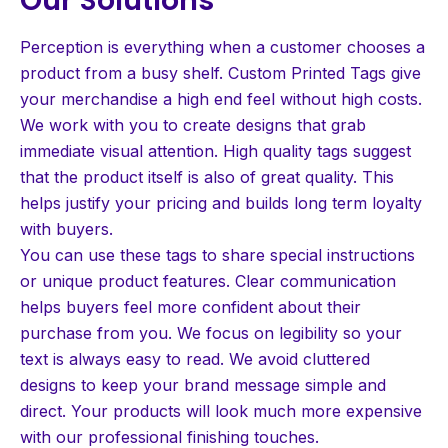
Perception is everything when a customer chooses a
product from a busy shelf. Custom Printed Tags give
your merchandise a high end feel without high costs.
We work with you to create designs that grab
immediate visual attention. High quality tags suggest
that the product itself is also of great quality. This
helps justify your pricing and builds long term loyalty
with buyers.
You can use these tags to share special instructions
or unique product features. Clear communication
helps buyers feel more confident about their
purchase from you. We focus on legibility so your
text is always easy to read. We avoid cluttered
designs to keep your brand message simple and
direct. Your products will look much more expensive
with our professional finishing touches.