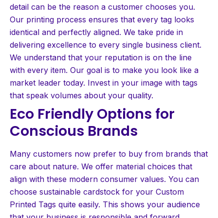
detail can be the reason a customer chooses you.
Our printing process ensures that every tag looks
identical and perfectly aligned. We take pride in
delivering excellence to every single business client.
We understand that your reputation is on the line
with every item. Our goal is to make you look like a
market leader today. Invest in your image with tags
that speak volumes about your quality.
Eco Friendly Options for
Conscious Brands
Many customers now prefer to buy from brands that
care about nature. We offer material choices that
align with these modern consumer values. You can
choose sustainable cardstock for your Custom
Printed Tags quite easily. This shows your audience
that your business is responsible and forward