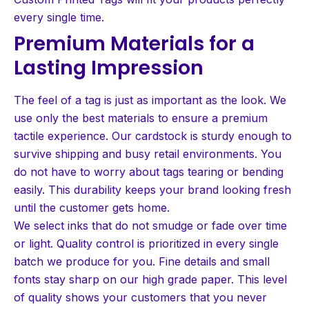
every single time.
Premium Materials for a
Lasting Impression
The feel of a tag is just as important as the look. We
use only the best materials to ensure a premium
tactile experience. Our cardstock is sturdy enough to
survive shipping and busy retail environments. You
do not have to worry about tags tearing or bending
easily. This durability keeps your brand looking fresh
until the customer gets home.
We select inks that do not smudge or fade over time
or light. Quality control is prioritized in every single
batch we produce for you. Fine details and small
fonts stay sharp on our high grade paper. This level
of quality shows your customers that you never