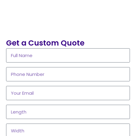
Get a Custom Quote