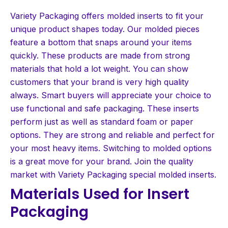
Variety Packaging offers molded inserts to fit your
unique product shapes today. Our molded pieces
feature a bottom that snaps around your items
quickly. These products are made from strong
materials that hold a lot weight. You can show
customers that your brand is very high quality
always. Smart buyers will appreciate your choice to
use functional and safe packaging. These inserts
perform just as well as standard foam or paper
options. They are strong and reliable and perfect for
your most heavy items. Switching to molded options
is a great move for your brand. Join the quality
market with Variety Packaging special molded inserts.
Materials Used for Insert
Packaging