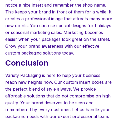
notice a nice insert and remember the shop name.
This keeps your brand in front of them for a while. It
creates a professional image that attracts many more
new clients. You can use special designs for holidays
or seasonal marketing sales. Marketing becomes
easier when your packages look great on the street.
Grow your brand awareness with our effective
custom packaging solutions today.
Conclusion
Variety Packaging is here to help your business
reach new heights now. Our custom insert boxes are
the perfect blend of style always. We provide
affordable solutions that do not compromise on high
quality. Your brand deserves to be seen and
remembered by every customer. Let us handle your
packaging needs with our expert professional team.