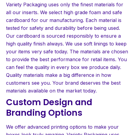
Variety Packaging uses only the finest materials for
all our inserts. We select high grade foam and safe
cardboard for our manufacturing. Each material is
tested for safety and durability before being used.
Our cardboard is sourced responsibly to ensure a
high quality finish always. We use soft linings to keep
your items very safe today. The materials are chosen
to provide the best performance for retail items. You
can feel the quality in every box we produce daily.
Quality materials make a big difference in how
customers see you. Your brand deserves the best
materials available on the market today.
Custom Design and
Branding Options
We offer advanced printing options to make your
boxes look truly amazing. Variety Packaging uses