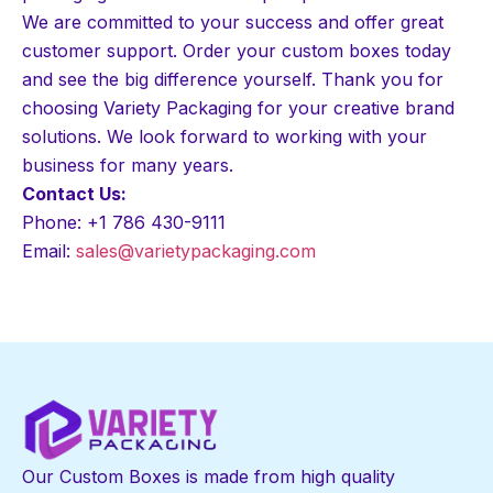
We are committed to your success and offer great
customer support. Order your custom boxes today
and see the big difference yourself. Thank you for
choosing Variety Packaging for your creative brand
solutions. We look forward to working with your
business for many years.
Contact Us:
Phone: +1 786 430-9111
Email:
sales@varietypackaging.com
Our Custom Boxes is made from high quality