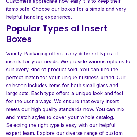
Customers appreciate how easy it is to keep their
items safe. Choose our boxes for a simple and very
helpful handling experience.
Popular Types of Insert
Boxes
Variety Packaging offers many different types of
inserts for your needs. We provide various options to
suit every kind of product sold. You can find the
perfect match for your unique business brand. Our
selection includes items for both small glass and
large sets. Each type offers a unique look and feel
for the user always. We ensure that every insert
meets our high quality standards now. You can mix
and match styles to cover your whole catalog.
Selecting the right type is easy with our helpful
expert team. Explore our diverse range of custom