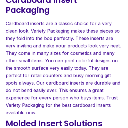
Packaging
Cardboard inserts are a classic choice for a very
clean look. Variety Packaging makes these pieces so
they fold into the box perfectly. These inserts are
very inviting and make your products look very neat.
They come in many sizes for cosmetics and many
other small items. You can print colorful designs on
the smooth surface very easily today. They are
perfect for retail counters and busy morning gift
spots always. Our cardboard inserts are durable and
do not bend easily ever. This ensures a great
experience for every person who buys items. Trust
Variety Packaging for the best cardboard inserts
available now.
Molded Insert Solutions