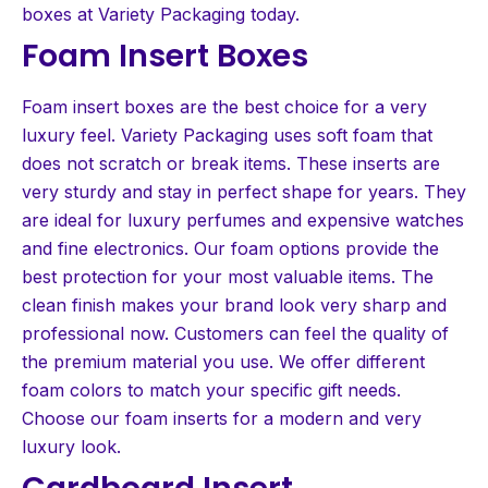
boxes at Variety Packaging today.
Foam Insert Boxes
Foam insert boxes are the best choice for a very
luxury feel. Variety Packaging uses soft foam that
does not scratch or break items. These inserts are
very sturdy and stay in perfect shape for years. They
are ideal for luxury perfumes and expensive watches
and fine electronics. Our foam options provide the
best protection for your most valuable items. The
clean finish makes your brand look very sharp and
professional now. Customers can feel the quality of
the premium material you use. We offer different
foam colors to match your specific gift needs.
Choose our foam inserts for a modern and very
luxury look.
Cardboard Insert