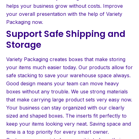
helps your business grow without costs. Improve
your overall presentation with the help of Variety
Packaging now.
Support Safe Shipping and
Storage
Variety Packaging creates boxes that make storing
your items much easier today. Our products allow for
safe stacking to save your warehouse space always.
Good design means your team can move heavy
boxes without any trouble. We use strong materials
that make carrying large product sets very easy now.
Your business can stay organized with our clearly
sized and shaped boxes. The inserts fit perfectly to
keep your items looking very neat. Saving space and
time is a top priority for every smart owner.