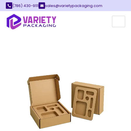
(786) 430-9111
sales@varietypackaging.com
CUSTOM INSERT BOXES
Variety Packaging provides the best insert
boxes for your growing local business. These
boxes feature internal pieces that hold your
items in place. You can find many styles that fit
your unique brand image perfectly.