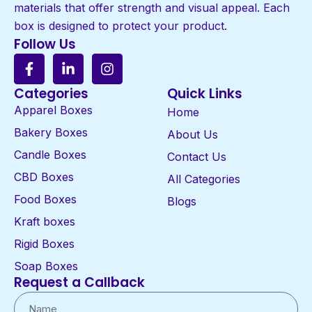
materials that offer strength and visual appeal. Each
box is designed to protect your product.
Follow Us
Categories
Quick Links
Apparel Boxes
Home
Bakery Boxes
About Us
Candle Boxes
Contact Us
CBD Boxes
All Categories
Food Boxes
Blogs
Kraft boxes
Rigid Boxes
Soap Boxes
Request a Callback