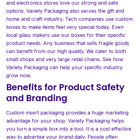
and electronics stores love our strong and safe
options. Variety Packaging also serves the gift and
home and craft industry. Tech companies use custom
boxes to make items feel very special today. Even
local glass makers use our boxes for their specific
product needs. Any business that sells fragile goods
can benefit from our high quality. We cater to both
small shops and very large retail chains. See how
Variety Packaging can help your specific industry
grow now.
Benefits for Product Safety
and Branding
Custom insert packaging provides a huge marketing
advantage for your shop. Variety Packaging helps
you turn a simple box into a tool. It is a cost effective
way to advertise your brand daily. People often