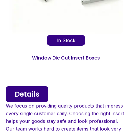
In Stock
Window Die Cut Insert Boxes
Details
We focus on providing quality products that impress
every single customer daily. Choosing the right insert
helps your goods stay safe and look professional.
Our team works hard to create items that look very