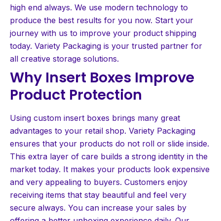
high end always. We use modern technology to
produce the best results for you now. Start your
journey with us to improve your product shipping
today. Variety Packaging is your trusted partner for
all creative storage solutions.
Why Insert Boxes Improve
Product Protection
Using custom insert boxes brings many great
advantages to your retail shop. Variety Packaging
ensures that your products do not roll or slide inside.
This extra layer of care builds a strong identity in the
market today. It makes your products look expensive
and very appealing to buyers. Customers enjoy
receiving items that stay beautiful and feel very
secure always. You can increase your sales by
offering a better unboxing experience daily. Our