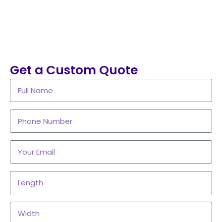
Get a Custom Quote