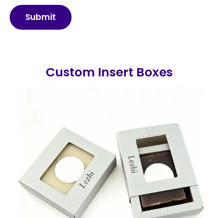
Submit
Custom Insert Boxes