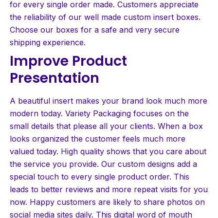
for every single order made. Customers appreciate
the reliability of our well made custom insert boxes.
Choose our boxes for a safe and very secure
shipping experience.
Improve Product
Presentation
A beautiful insert makes your brand look much more
modern today. Variety Packaging focuses on the
small details that please all your clients. When a box
looks organized the customer feels much more
valued today. High quality shows that you care about
the service you provide. Our custom designs add a
special touch to every single product order. This
leads to better reviews and more repeat visits for you
now. Happy customers are likely to share photos on
social media sites daily. This digital word of mouth