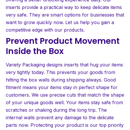
inserts provide a practical way to keep delicate items
very safe. They are smart options for businesses that
want to grow quickly now. Let us help you gain a
competitive edge with our products.
Prevent Product Movement
Inside the Box
Variety Packaging designs inserts that hug your items
very tightly today. This prevents your goods from
hitting the box walls during shipping always. Good
fitment means your items stay in perfect shape for
customers. We use precise cuts that match the shape
of your unique goods well. Your items stay safe from
scratches or shaking during the long trip. The
internal walls prevent any damage to the delicate
parts now. Protecting your product is our top priority