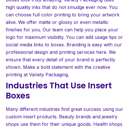
high quality inks that do not smudge ever now. You
can choose full color printing to bring your artwork
alive. We offer matte or glossy or even metallic
finishes for you. Our team can help you place your
logo for maximum visibility. You can add usage tips or
social media links to boxes. Branding is easy with our
professional design and printing services here. We
ensure that every detail of your brand is perfectly
shown. Make a bold statement with the creative
printing at Variety Packaging.
Industries That Use Insert
Boxes
Many different industries find great success using our
custom insert products. Beauty brands and jewelry
shops use them for their unique goods. Health shops