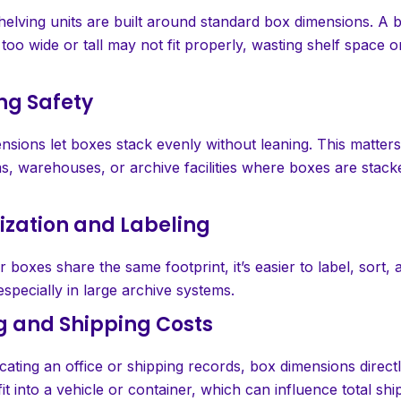
helving units are built around standard box dimensions. A b
too wide or tall may not fit properly, wasting shelf space o
ing Safety
sions let boxes stack evenly without leaning. This matters 
s, warehouses, or archive facilities where boxes are stack
ization and Labeling
 boxes share the same footprint, it’s easier to label, sort, 
 especially in large archive systems.
g and Shipping Costs
ocating an office or shipping records, box dimensions direct
t into a vehicle or container, which can influence total shi