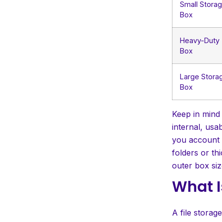
Small Stora
Box
Heavy-Duty
Box
Large Stora
Box
Keep in mind
internal, usa
you account f
folders or th
outer box siz
What I
A file storag