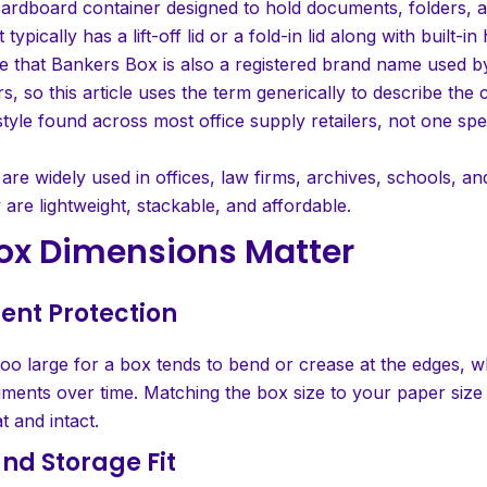
cardboard container designed to hold documents, folders, 
t typically has a lift-off lid or a fold-in lid along with built-i
e that Bankers Box is also a registered brand name used b
, so this article uses the term generically to describe the
tyle found across most office supply retailers, not one spe
re widely used in offices, law firms, archives, schools, a
are lightweight, stackable, and affordable.
ox Dimensions Matter
ent Protection
too large for a box tends to bend or crease at the edges, 
ents over time. Matching the box size to your paper size
t and intact.
and Storage Fit