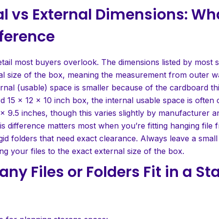
al vs External Dimensions: Wh
fference
etail most buyers overlook. The dimensions listed by most s
nal size of the box, meaning the measurement from outer wa
ernal (usable) space is smaller because of the cardboard thi
d 15 x 12 x 10 inch box, the internal usable space is often 
 x 9.5 inches, though this varies slightly by manufacturer 
is difference matters most when you’re fitting hanging file 
igid folders that need exact clearance. Always leave a small
g your files to the exact external size of the box.
ny Files or Folders Fit in a S