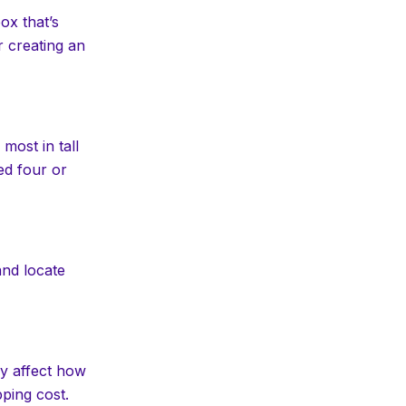
ox that’s
r creating an
most in tall
ed four or
and locate
ly affect how
pping cost.