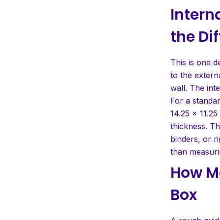
Intern
the Di
This is one d
to the exter
wall. The int
For a standar
14.25 x 11.25
thickness. Th
binders, or r
than measurin
How Ma
Box