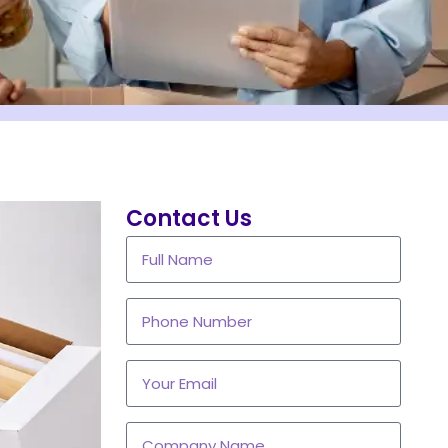
Contact Us