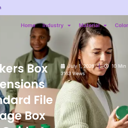
m
Home
Industry
Material
Colo
kers Box
July 1, 2026
|
10 Min
3163 Views
ensions
dard File
rage Box