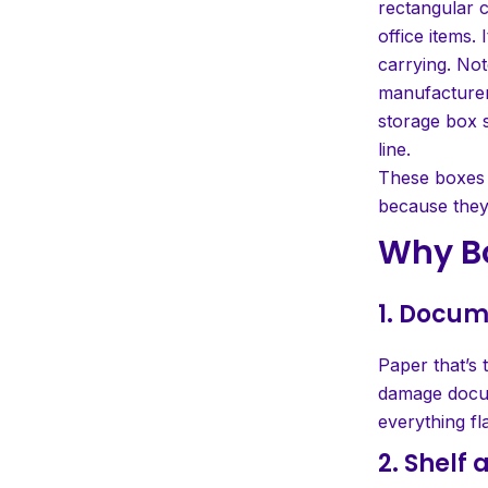
rectangular 
office items. I
carrying. Not
manufacturers
storage box s
line.
These boxes a
because they 
Why B
1. Docum
Paper that’s 
damage docum
everything fla
2. Shelf 