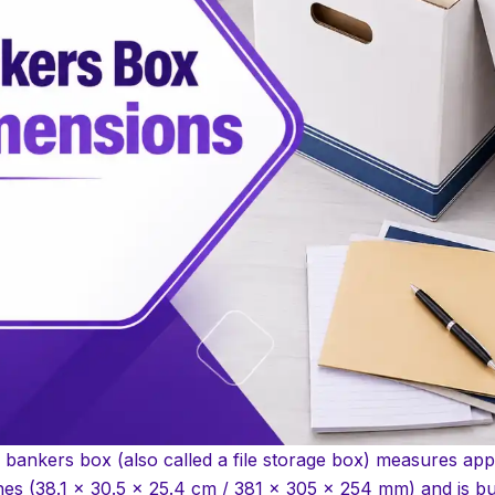
 bankers box (also called a file storage box) measures app
hes (38.1 x 30.5 x 25.4 cm / 381 x 305 x 254 mm) and is bui