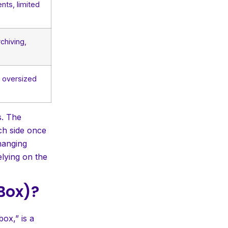
nts, limited
chiving,
, oversized
s. The
ach side once
hanging
elying on the
 Box)?
ox,” is a