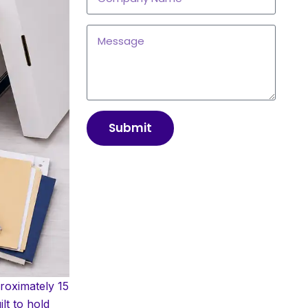
Submit
roximately 15
lt to hold