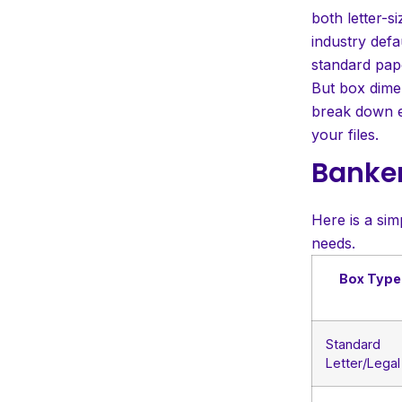
Practical Uses and Storage
both letter-s
Benefits
industry defa
Conclusion
standard pap
But box dimen
Frequently Asked
break down e
Questions
your files.
Banker
Here is a sim
needs.
Box Type
Standard
Letter/Legal