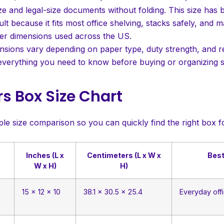
ize and legal-size documents without folding. This size has
ult because it fits most office shelving, stacks safely, and 
er dimensions used across the US.
sions vary depending on paper type, duty strength, and reg
verything you need to know before buying or organizing s
s Box Size Chart
ple size comparison so you can quickly find the right box f
Inches (L x
Centimeters (L x W x
Best
W x H)
H)
15 x 12 x 10
38.1 x 30.5 x 25.4
Everyday offi