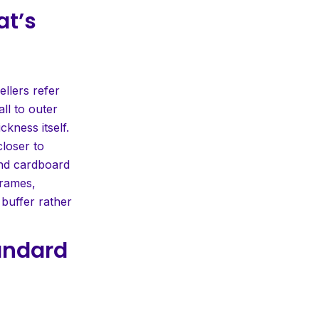
at’s
ellers refer
ll to outer
ckness itself.
closer to
and cardboard
frames,
 buffer rather
tandard