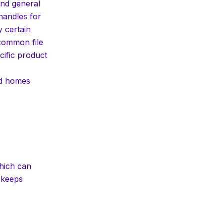
and general
n handles for
y certain
 common file
cific product
nd homes
which can
 keeps