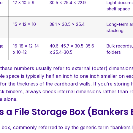
ge
12 x 10 x 9
30.5 x 25.4 x 22.9
Light docume
shelf space
15 x 12 x 10
38.1 x 30.5 x 25.4
Long-term ar
stacking
ge
16-18 x 12-14
40.6-45.7 x 30.5-35.6
Bulk records
x 10-12
x 25.4-30.5
folders
 these numbers usually refer to external (outer) dimension
ble space is typically half an inch to one inch smaller on e
or the thickness of the cardboard walls. If you’re storing 
ick binders, always check internal dimensions rather than r
e alone.
s a File Storage Box (Bankers
e box, commonly referred to by the generic term “bankers b