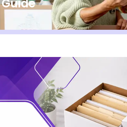
e Guide