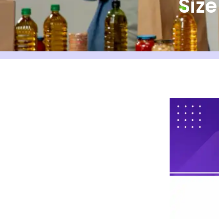
Siz
Bankers Box Size Chart
What Is a File Storage Box
(Bankers Box)?
Why Box Dimensions
Matter