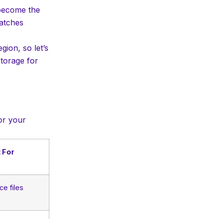
 become the
matches
ion, so let’s
torage for
or your
 For
ce files