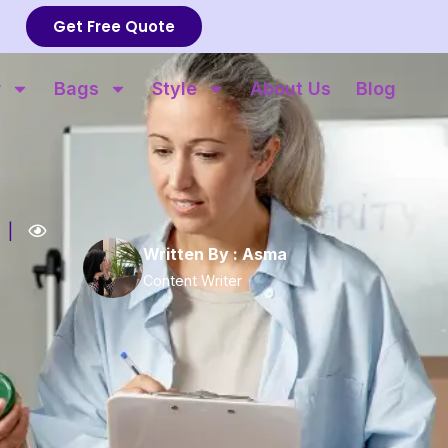
Get Free Quote
r
Bags
Style
About Us
Blog
|
Written By :
Asma
Content Writer