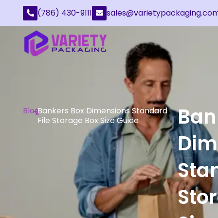
(786) 430-9111
sales@varietypackaging.co
Ban
Blog
Bankers Box Dimensions Standard
File Storage Box Size Guide
Dim
Stan
Sto