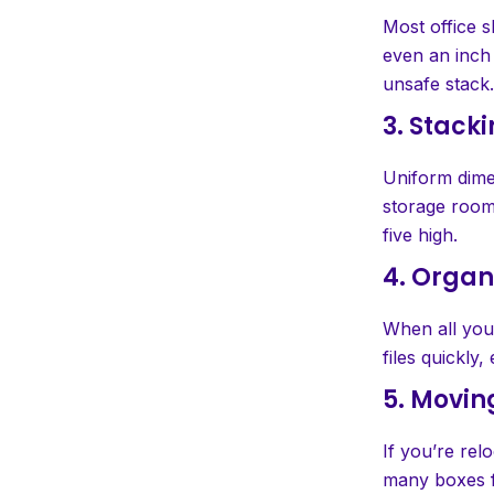
Most office s
even an inch 
unsafe stack.
3. Stack
Uniform dimen
storage room
five high.
4. Organ
When all your
files quickly,
5. Movin
If you’re rel
many boxes fi