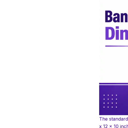
Internal vs External
Dimensions: What’s the
Difference
How Many Files or Folders
Fit in a Standard Box
Weight Capacity and
Stacking Strength
Letter Size vs Legal Size vs
A4 vs A5
Basic-Duty vs Heavy-Duty
Boxes
Measurement Conversion
Guide
Buying Checklist Before
The standard
You Purchase
x 12 x 10 inc