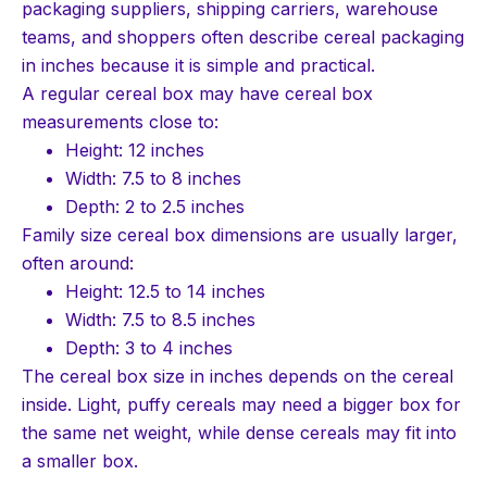
packaging suppliers, shipping carriers, warehouse
teams, and shoppers often describe cereal packaging
in inches because it is simple and practical.
A regular cereal box may have cereal box
measurements close to:
Height: 12 inches
Width: 7.5 to 8 inches
Depth: 2 to 2.5 inches
Family size cereal box dimensions are usually larger,
often around:
Height: 12.5 to 14 inches
Width: 7.5 to 8.5 inches
Depth: 3 to 4 inches
The cereal box size in inches depends on the cereal
inside. Light, puffy cereals may need a bigger box for
the same net weight, while dense cereals may fit into
a smaller box.