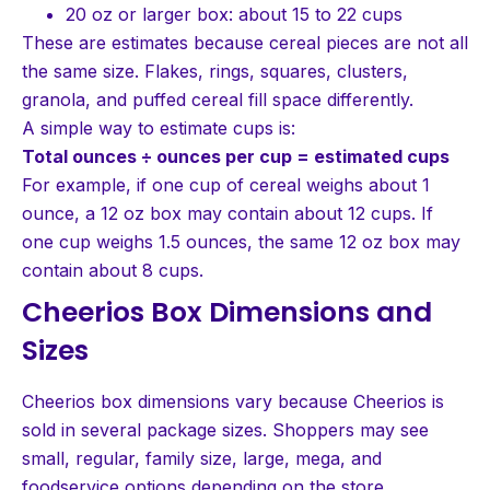
20 oz or larger box: about 15 to 22 cups
These are estimates because cereal pieces are not all
the same size. Flakes, rings, squares, clusters,
granola, and puffed cereal fill space differently.
A simple way to estimate cups is:
Total ounces ÷ ounces per cup = estimated cups
For example, if one cup of cereal weighs about 1
ounce, a 12 oz box may contain about 12 cups. If
one cup weighs 1.5 ounces, the same 12 oz box may
contain about 8 cups.
Cheerios Box Dimensions and
Sizes
Cheerios box dimensions vary because Cheerios is
sold in several package sizes. Shoppers may see
small, regular, family size, large, mega, and
foodservice options depending on the store.