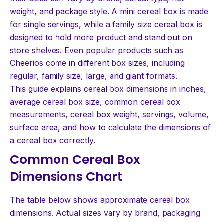
weight, and package style. A mini cereal box is made
for single servings, while a family size cereal box is
designed to hold more product and stand out on
store shelves. Even popular products such as
Cheerios come in different box sizes, including
regular, family size, large, and giant formats.
This guide explains cereal box dimensions in inches,
average cereal box size, common cereal box
measurements, cereal box weight, servings, volume,
surface area, and how to calculate the dimensions of
a cereal box correctly.
Common Cereal Box
Dimensions Chart
The table below shows approximate cereal box
dimensions. Actual sizes vary by brand, packaging