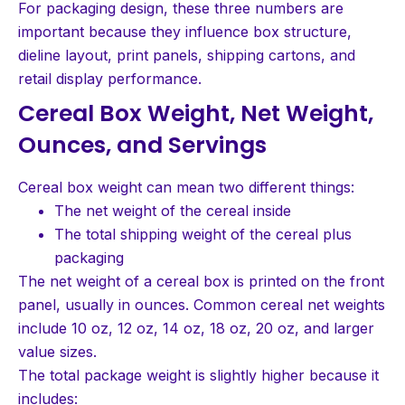
For packaging design, these three numbers are
important because they influence box structure,
dieline layout, print panels, shipping cartons, and
retail display performance.
Cereal Box Weight, Net Weight,
Ounces, and Servings
Cereal box weight can mean two different things:
The net weight of the cereal inside
The total shipping weight of the cereal plus
packaging
The net weight of a cereal box is printed on the front
panel, usually in ounces. Common cereal net weights
include 10 oz, 12 oz, 14 oz, 18 oz, 20 oz, and larger
value sizes.
The total package weight is slightly higher because it
includes: