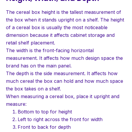
The cereal box height is the tallest measurement of
the box when it stands upright on a shelf. The height
of a cereal box is usually the most noticeable
dimension because it affects cabinet storage and
retail shelf placement.
The width is the front-facing horizontal
measurement. It affects how much design space the
brand has on the main panel.
The depth is the side measurement. It affects how
much cereal the box can hold and how much space
the box takes on a shelf.
When measuring a cereal box, place it upright and
measure:
Bottom to top for height
Left to right across the front for width
Front to back for depth