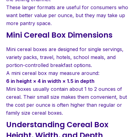
These larger formats are useful for consumers who
want better value per ounce, but they may take up
more pantry space.
Mini Cereal Box Dimensions
Mini cereal boxes are designed for single servings,
variety packs, travel, hotels, school meals, and
portion-controlled breakfast options.
A mini cereal box may measure around:
6 in height × 4 in width × 1.5 in depth
Mini boxes usually contain about 1 to 2 ounces of
cereal. Their small size makes them convenient, but
the cost per ounce is often higher than regular or
family size cereal boxes.
Understanding Cereal Box
Height, Width, and Depth