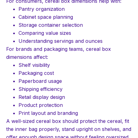
For consumers, cereal box dimensions help with:
Pantry organization
Cabinet space planning
Storage container selection
Comparing value sizes
Understanding servings and ounces
For brands and packaging teams, cereal box
dimensions affect:
Shelf visibility
Packaging cost
Paperboard usage
Shipping efficiency
Retail display design
Product protection
Print layout and branding
A well-sized cereal box should protect the cereal, fit
the inner bag properly, stand upright on shelves, and
offer enough design space without feeling oversized.