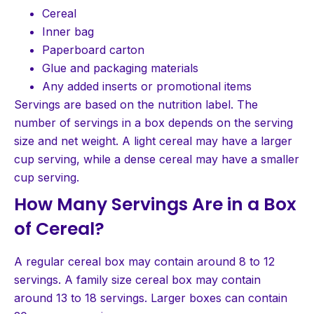
Cereal
Inner bag
Paperboard carton
Glue and packaging materials
Any added inserts or promotional items
Servings are based on the nutrition label. The
number of servings in a box depends on the serving
size and net weight. A light cereal may have a larger
cup serving, while a dense cereal may have a smaller
cup serving.
How Many Servings Are in a Box
of Cereal?
A regular cereal box may contain around 8 to 12
servings. A family size cereal box may contain
around 13 to 18 servings. Larger boxes can contain