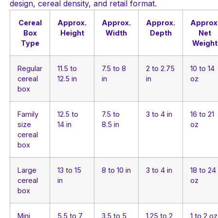
design, cereal density, and retail format.
Cereal
Approx.
Approx.
Approx.
Approx
Box
Height
Width
Depth
Net
Type
Weight
Regular
11.5 to
7.5 to 8
2 to 2.75
10 to 14
cereal
12.5 in
in
in
oz
box
Family
12.5 to
7.5 to
3 to 4 in
16 to 21
size
14 in
8.5 in
oz
cereal
box
Large
13 to 15
8 to 10 in
3 to 4 in
18 to 24
cereal
in
oz
box
Mini
5.5 to 7
3.5 to 5
1.25 to 2
1 to 2 oz