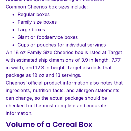
Common Cheerios box sizes include:
Regular boxes
Family size boxes
Large boxes
Giant or foodservice boxes
Cups or pouches for individual servings
An 18 oz Family Size Cheerios box is listed at Target
with estimated ship dimensions of 3.9 in length, 7.77
in width, and 12.8 in height. Target also lists that
package as 18 oz and 13 servings.
Cheerios’ official product information also notes that
ingredients, nutrition facts, and allergen statements
can change, so the actual package should be
checked for the most complete and accurate
information.
Volume of a Cereal Box