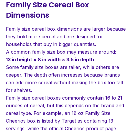
Family Size Cereal Box
Dimensions
Family size cereal box dimensions are larger because
they hold more cereal and are designed for
households that buy in bigger quantities.
A common family size box may measure around:
13 in height × 8 in width × 3.5 in depth
Some family size boxes are taller, while others are
deeper. The depth often increases because brands
can add more cereal without making the box too tall
for shelves.
Family size cereal boxes commonly contain 16 to 21
ounces of cereal, but this depends on the brand and
cereal type. For example, an 18 oz Family Size
Cheerios box is listed by Target as containing 13
servings, while the official Cheerios product page