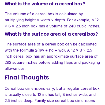
What is the volume of a cereal box?
The volume of a cereal box is calculated by
multiplying height × width × depth. For example, a 12
× 8 × 2.5 inch box has a volume of 240 cubic inches.
What is the surface area of a cereal box?
The surface area of a cereal box can be calculated
with the formula 2(hw + hd + wd). A 12 × 8 × 2.5
inch cereal box has an approximate surface area of
292 square inches before adding flaps and packaging
allowances.
Final Thoughts
Cereal box dimensions vary, but a regular cereal box
is usually close to 12 inches tall, 8 inches wide, and
2.5 inches deep. Family size cereal box dimensions