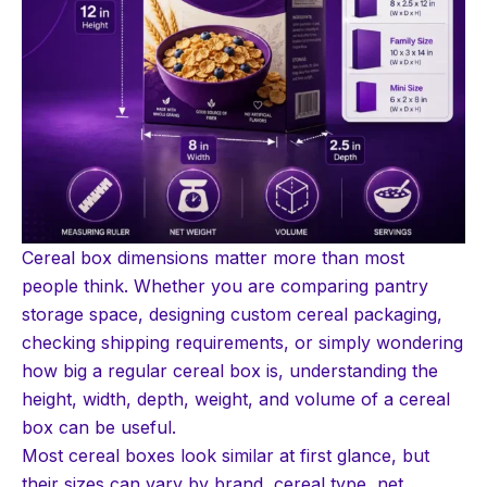
Cereal box dimensions matter more than most
people think. Whether you are comparing pantry
storage space, designing custom cereal packaging,
checking shipping requirements, or simply wondering
how big a regular cereal box is, understanding the
height, width, depth, weight, and volume of a cereal
box can be useful.
Most cereal boxes look similar at first glance, but
their sizes can vary by brand, cereal type, net