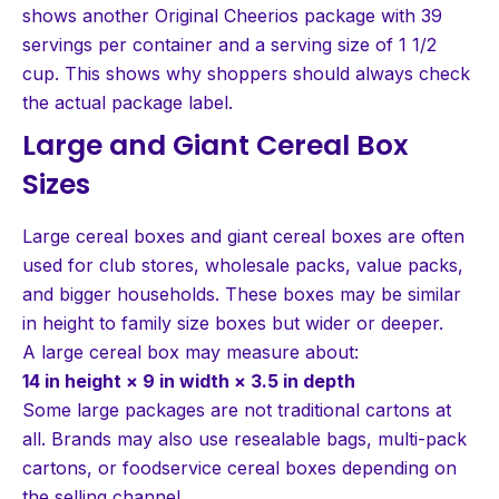
shows another Original Cheerios package with 39
servings per container and a serving size of 1 1/2
cup. This shows why shoppers should always check
the actual package label.
Large and Giant Cereal Box
Sizes
Large cereal boxes and giant cereal boxes are often
used for club stores, wholesale packs, value packs,
and bigger households. These boxes may be similar
in height to family size boxes but wider or deeper.
A large cereal box may measure about:
14 in height × 9 in width × 3.5 in depth
Some large packages are not traditional cartons at
all. Brands may also use resealable bags, multi-pack
cartons, or foodservice cereal boxes depending on
the selling channel.