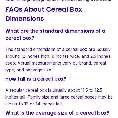
FAQs About Cereal Box
Dimensions
What are the standard dimensions of a
cereal box?
The standard dimensions of a cereal box are usually
around 12 inches high, 8 inches wide, and 2.5 inches
deep. Actual measurements vary by brand, cereal
type, and package size.
How tall is a cereal box?
A regular cereal box is usually about 11.5 to 12.5
inches tall. Family size and large cereal boxes may be
closer to 13 or 14 inches tall.
What is the average size of a cereal box?