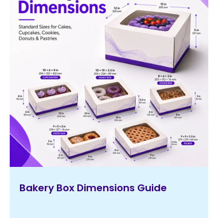
Bakery Box Dimensions Guide