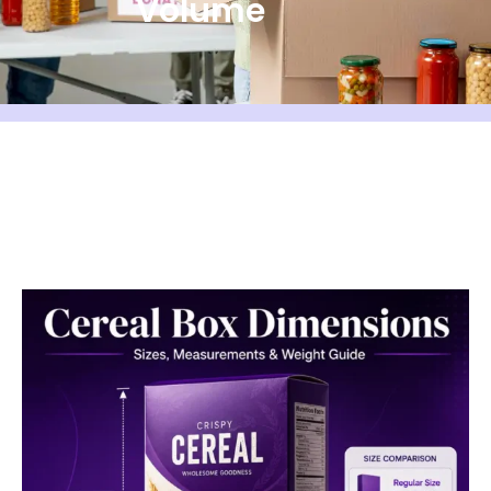
Volume