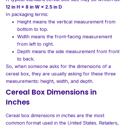
12 in H × 8 in W × 2.5 in D
In packaging terms:
Height means the vertical measurement from
bottom to top.
Width means the front-facing measurement
from left to right.
Depth means the side measurement from front
to back.
So, when someone asks for the dimensions of a
cereal box, they are usually asking for these three
measurements: height, width, and depth.
Cereal Box Dimensions in
Inches
Cereal box dimensions in inches are the most
common format used in the United States. Retailers,