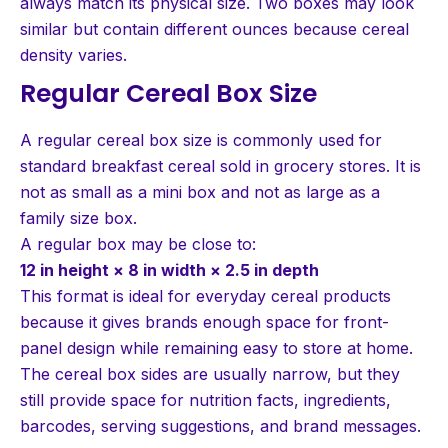
always match its physical size. Two boxes may look
similar but contain different ounces because cereal
density varies.
Regular Cereal Box Size
A regular cereal box size is commonly used for
standard breakfast cereal sold in grocery stores. It is
not as small as a mini box and not as large as a
family size box.
A regular box may be close to:
12 in height × 8 in width × 2.5 in depth
This format is ideal for everyday cereal products
because it gives brands enough space for front-
panel design while remaining easy to store at home.
The cereal box sides are usually narrow, but they
still provide space for nutrition facts, ingredients,
barcodes, serving suggestions, and brand messages.