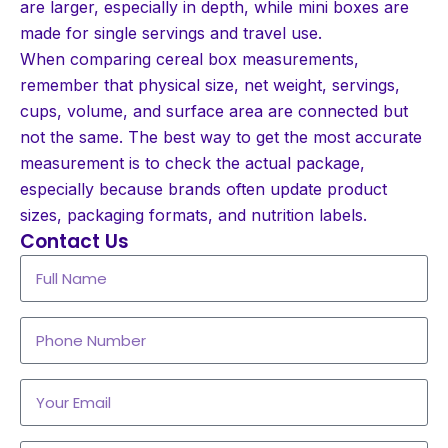
are larger, especially in depth, while mini boxes are
made for single servings and travel use.
When comparing cereal box measurements,
remember that physical size, net weight, servings,
cups, volume, and surface area are connected but
not the same. The best way to get the most accurate
measurement is to check the actual package,
especially because brands often update product
sizes, packaging formats, and nutrition labels.
Contact Us