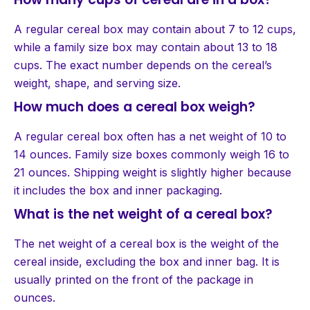
A regular cereal box may contain about 7 to 12 cups,
while a family size box may contain about 13 to 18
cups. The exact number depends on the cereal’s
weight, shape, and serving size.
How much does a cereal box weigh?
A regular cereal box often has a net weight of 10 to
14 ounces. Family size boxes commonly weigh 16 to
21 ounces. Shipping weight is slightly higher because
it includes the box and inner packaging.
What is the net weight of a cereal box?
The net weight of a cereal box is the weight of the
cereal inside, excluding the box and inner bag. It is
usually printed on the front of the package in
ounces.