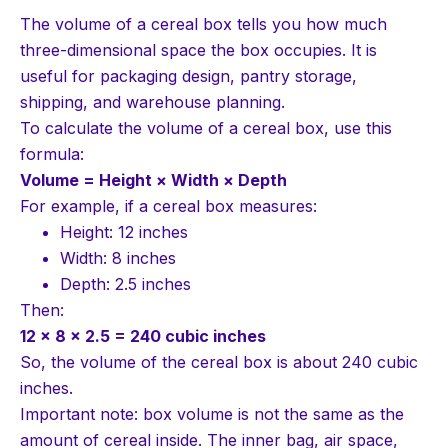
The volume of a cereal box tells you how much
three-dimensional space the box occupies. It is
useful for packaging design, pantry storage,
shipping, and warehouse planning.
To calculate the volume of a cereal box, use this
formula:
Volume = Height × Width × Depth
For example, if a cereal box measures:
Height: 12 inches
Width: 8 inches
Depth: 2.5 inches
Then:
12 × 8 × 2.5 = 240 cubic inches
So, the volume of the cereal box is about 240 cubic
inches.
Important note: box volume is not the same as the
amount of cereal inside. The inner bag, air space,