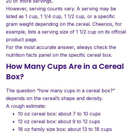
20 or more servings.
However, serving counts vary. A serving may be
listed as 1 cup, 1 1/4 cup, 1 1/2 cup, or a specific
gram weight depending on the cereal. Cheerios, for
example, lists a serving size of 1 1/2 cup on its official
product page.
For the most accurate answer, always check the
nutrition facts panel on the specific cereal box.
How Many Cups Are in a Cereal
Box?
The question “how many cups in a cereal box?”
depends on the cereal’s shape and density.
A rough estimate:
10 oz cereal box: about 7 to 10 cups
12 oz cereal box: about 9 to 12 cups
18 oz family size box: about 13 to 18 cups