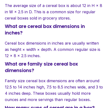
The average size of a cereal box is about 12 in H × 8
in W × 2.5 in D. This is a common size for regular
cereal boxes sold in grocery stores.
What are cereal box dimensions in
inches?
Cereal box dimensions in inches are usually written
as height × width × depth. A common regular size is
12 × 8 × 2.5 inches.
What are family size cereal box
dimensions?
Family size cereal box dimensions are often around
12.5 to 14 inches high, 7.5 to 8.5 inches wide, and 3 to
4 inches deep. These boxes usually hold more
ounces and more servings than regular boxes.
How many cups of cereal are in a box?