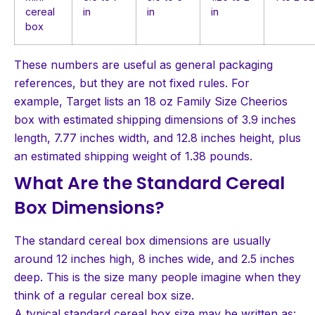
cereal
in
in
in
box
These numbers are useful as general packaging
references, but they are not fixed rules. For
example, Target lists an 18 oz Family Size Cheerios
box with estimated shipping dimensions of 3.9 inches
length, 7.77 inches width, and 12.8 inches height, plus
an estimated shipping weight of 1.38 pounds.
What Are the Standard Cereal
Box Dimensions?
The standard cereal box dimensions are usually
around 12 inches high, 8 inches wide, and 2.5 inches
deep. This is the size many people imagine when they
think of a regular cereal box size.
A typical standard cereal box size may be written as: