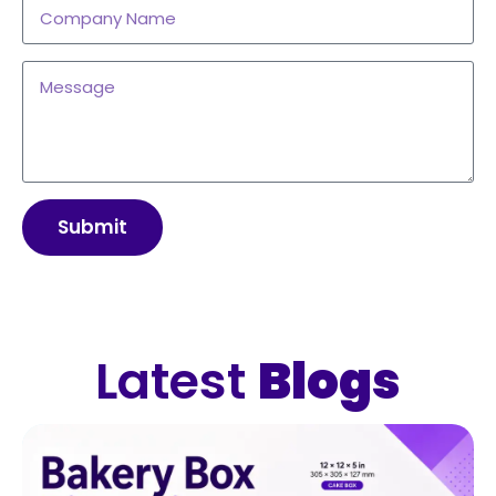
Submit
Latest
Blogs