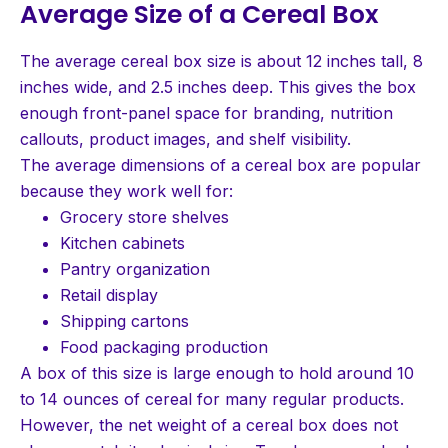
Average Size of a Cereal Box
The average cereal box size is about 12 inches tall, 8
inches wide, and 2.5 inches deep. This gives the box
enough front-panel space for branding, nutrition
callouts, product images, and shelf visibility.
The average dimensions of a cereal box are popular
because they work well for:
Grocery store shelves
Kitchen cabinets
Pantry organization
Retail display
Shipping cartons
Food packaging production
A box of this size is large enough to hold around 10
to 14 ounces of cereal for many regular products.
However, the net weight of a cereal box does not