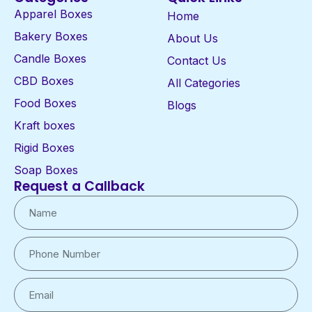
Apparel Boxes
Home
Bakery Boxes
About Us
Candle Boxes
Contact Us
CBD Boxes
All Categories
Food Boxes
Blogs
Kraft boxes
Rigid Boxes
Soap Boxes
Request a Callback