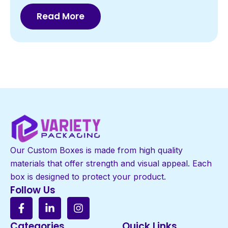
Read More
Our Custom Boxes is made from high quality
materials that offer strength and visual appeal. Each
box is designed to protect your product.
Follow Us
Categories
Quick Links