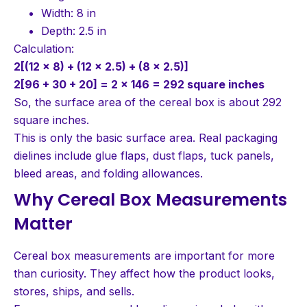
Width: 8 in
Depth: 2.5 in
Calculation:
2[(12 × 8) + (12 × 2.5) + (8 × 2.5)]
2[96 + 30 + 20] = 2 × 146 = 292 square inches
So, the surface area of the cereal box is about 292
square inches.
This is only the basic surface area. Real packaging
dielines include glue flaps, dust flaps, tuck panels,
bleed areas, and folding allowances.
Why Cereal Box Measurements
Matter
Cereal box measurements are important for more
than curiosity. They affect how the product looks,
stores, ships, and sells.