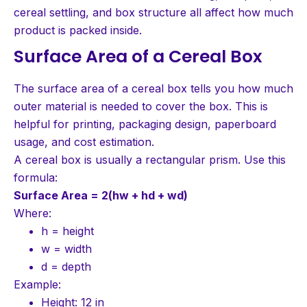
cereal settling, and box structure all affect how much
product is packed inside.
Surface Area of a Cereal Box
The surface area of a cereal box tells you how much
outer material is needed to cover the box. This is
helpful for printing, packaging design, paperboard
usage, and cost estimation.
A cereal box is usually a rectangular prism. Use this
formula:
Surface Area = 2(hw + hd + wd)
Where:
h = height
w = width
d = depth
Example:
Height: 12 in