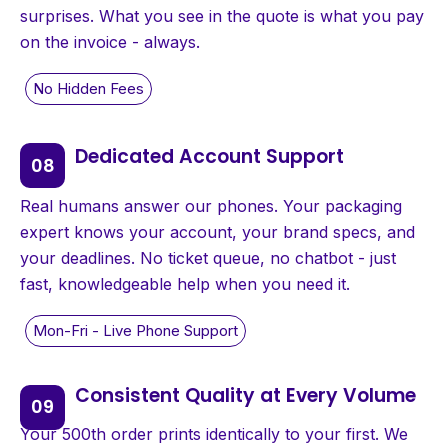
surprises. What you see in the quote is what you pay
on the invoice - always.
Dedicated Account Support
Real humans answer our phones. Your packaging
expert knows your account, your brand specs, and
your deadlines. No ticket queue, no chatbot - just
fast, knowledgeable help when you need it.
Consistent Quality at Every Volume
Your 500th order prints identically to your first. We