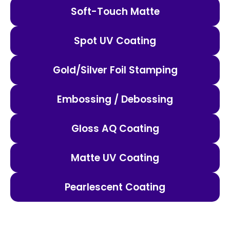
Soft-Touch Matte
Spot UV Coating
Gold/Silver Foil Stamping
Embossing / Debossing
Gloss AQ Coating
Matte UV Coating
Pearlescent Coating