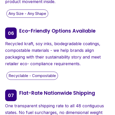
product movement inside.
Eco-Friendly Options Available
Recycled kraft, soy inks, biodegradable coatings,
compostable materials - we help brands align
packaging with their sustainability story and meet
retailer eco- compliance requirements.
Flat-Rate Nationwide Shipping
One transparent shipping rate to all 48 contiguous
states. No fuel surcharges, no dimensional weight