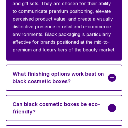
and gift sets. They are chosen for their ability
to communicate premium positioning, elevate
perceived product value, and create a visually
distinctive presence in retail and e-commerce
environments. Black packaging is particularly
effective for brands positioned at the mid-to-
premium and luxury tiers of the beauty market.
What finishing options work best on
black cosmetic boxes?
Can black cosmetic boxes be eco-
friendly?