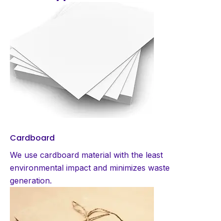
Cardboard
We use cardboard material with the least
environmental impact and minimizes waste
generation.