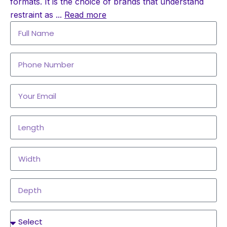
formats. It is the choice of brands that understand
restraint as
...
Read more