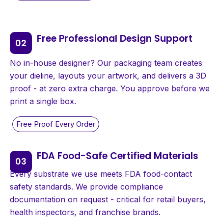
Free Professional Design Support
No in-house designer? Our packaging team creates
your dieline, layouts your artwork, and delivers a 3D
proof - at zero extra charge. You approve before we
print a single box.
FDA Food-Safe Certified Materials
Every substrate we use meets FDA food-contact
safety standards. We provide compliance
documentation on request - critical for retail buyers,
health inspectors, and franchise brands.