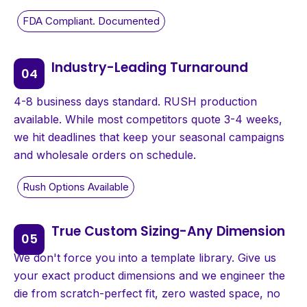
Industry-Leading Turnaround
4-8 business days standard. RUSH production
available. While most competitors quote 3-4 weeks,
we hit deadlines that keep your seasonal campaigns
and wholesale orders on schedule.
True Custom Sizing-Any Dimension
We don't force you into a template library. Give us
your exact product dimensions and we engineer the
die from scratch-perfect fit, zero wasted space, no