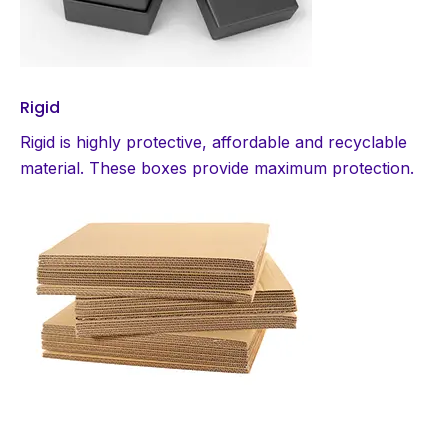
Rigid
Rigid is highly protective, affordable and recyclable
material. These boxes provide maximum protection.