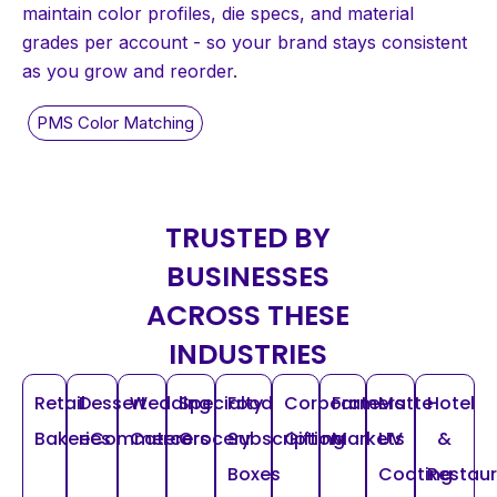
maintain color profiles, die specs, and material
grades per account - so your brand stays consistent
as you grow and reorder.
TRUSTED BY
BUSINESSES
ACROSS THESE
INDUSTRIES
Retail
Dessert
Wedding
Specialty
Food
Corporate
Farmers
Matte
Hotel
Bakeries
eCommerce
Caterers
Grocery
Subscription
Gifting
Markets
UV
&
Boxes
Coating
Restau