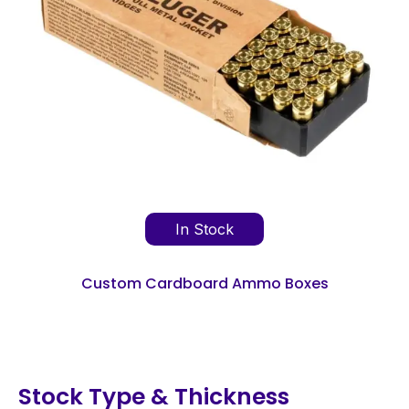
In Stock
Custom Cardboard Ammo Boxes
Stock Type & Thickness