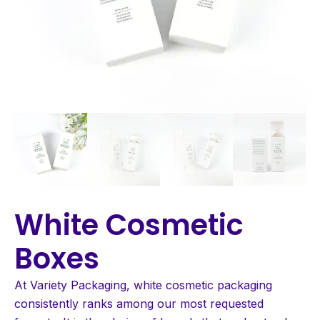
White Cosmetic
Boxes
At Variety Packaging, white cosmetic packaging
consistently ranks among our most requested