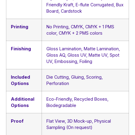
Friendly Kraft, E-flute Corrugated, Bux
Board, Cardstock
Printing
No Printing, CMYK, CMYK + 1 PMS
color, CMYK + 2 PMS colors
Finishing
Gloss Lamination, Matte Lamination,
Gloss AQ, Gloss UV, Matte UV, Spot
UV, Embossing, Foiling
Included
Die Cutting, Gluing, Scoring,
Options
Perforation
Additional
Eco-Friendly, Recycled Boxes,
Options
Biodegradable
Proof
Flat View, 3D Mock-up, Physical
Sampling (On request)