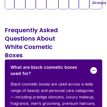
Groups
Frequently Asked
Questions About
White Cosmetic
Boxes
What are black cosmetic boxes
used for?
Black cosmetic boxes are used across a wide
range of beauty and personal care categories
— including prestige skincare, luxury makeup,
fragrance, men’s grooming, premium haircare,