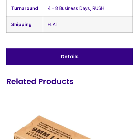
Turnaround
4 – 8 Business Days, RUSH
Shipping
FLAT
Details
Related Products