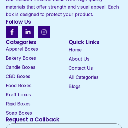
materials that offer strength and visual appeal. Each
box is designed to protect your product.
Follow Us
Categories
Quick Links
Apparel Boxes
Home
Bakery Boxes
About Us
Candle Boxes
Contact Us
CBD Boxes
All Categories
Food Boxes
Blogs
Kraft boxes
Rigid Boxes
Soap Boxes
Request a Callback