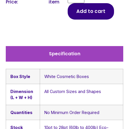
Price:
item
Add to cart
Specification
Box Style
White Cosmetic Boxes
Dimension
All Custom Sizes and Shapes
(L + W + H)
Quantities
No Minimum Order Required
Stock
10pt to 28pt (60lb to 400lb) Eco-