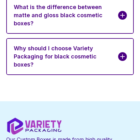
What is the difference between
matte and gloss black cosmetic
boxes?
Why should I choose Variety
Packaging for black cosmetic
boxes?
Our Custom Boxes is made from high quality