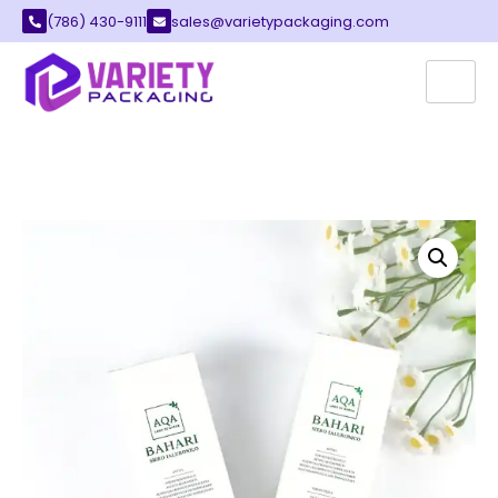
(786) 430-9111
sales@varietypackaging.com