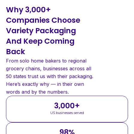
Why 3,000+
Companies Choose
Variety Packaging
And Keep Coming
Back
From solo home bakers to regional
grocery chains, businesses across all
50 states trust us with their packaging.
Here’s exactly why — in their own
words and by the numbers.
3,000
+
US businesses served
98
%