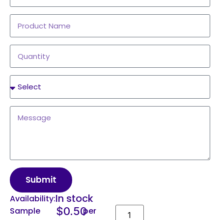
Submit
In stock
Availability:
$
0.50
Sample
per