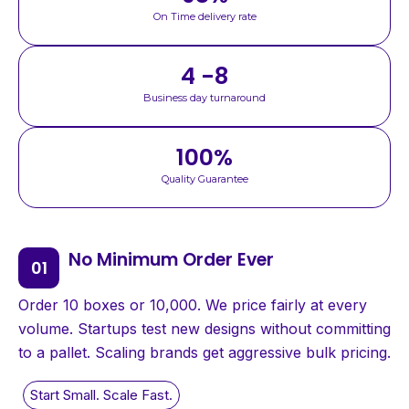
On Time delivery rate
4 -8
Business day turnaround
100
%
Quality Guarantee
No Minimum Order Ever
Order 10 boxes or 10,000. We price fairly at every
volume. Startups test new designs without committing
to a pallet. Scaling brands get aggressive bulk pricing.