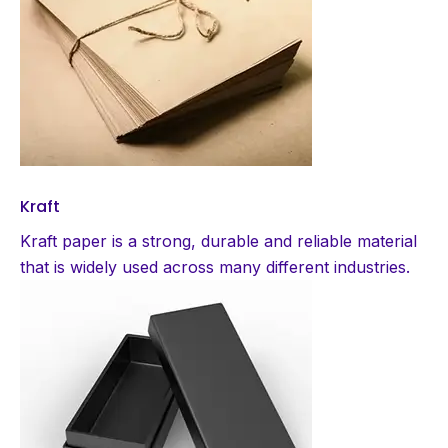
Kraft
Kraft paper is a strong, durable and reliable material
that is widely used across many different industries.