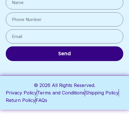
Send
© 2026 All Rights Reserved.
Privacy Policy
Terms and Conditions
Shipping Policy
Return Policy
FAQs