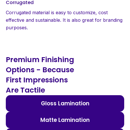
Corrugated
Corrugated material is easy to customize, cost
effective and sustainable. It is also great for branding
purposes.
Premium Finishing
Options - Because
First Impressions
Are Tactile
Gloss Lamination
Matte Lamination