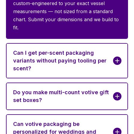
custom-engineered to your exact vessel
measurements — not sized from a standard
chart. Submit your dimensions and we build to
fit.
Can I get per-scent packaging
variants without paying tooling per
scent?
Do you make multi-count votive gift
set boxes?
Can votive packaging be
personalized for weddings and