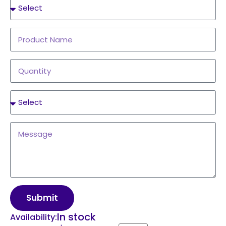
Submit
In stock
Availability: