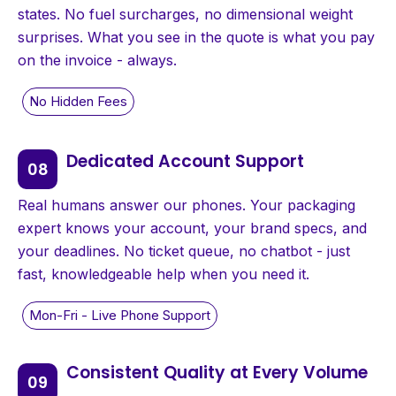
states. No fuel surcharges, no dimensional weight
surprises. What you see in the quote is what you pay
on the invoice - always.
Dedicated Account Support
Real humans answer our phones. Your packaging
expert knows your account, your brand specs, and
your deadlines. No ticket queue, no chatbot - just
fast, knowledgeable help when you need it.
Consistent Quality at Every Volume