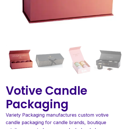
Votive Candle
Packaging
Variety Packaging manufactures custom votive
candle packaging for candle brands, boutique