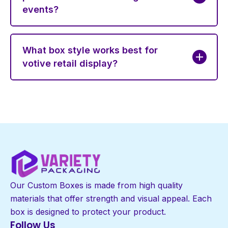
events?
What box style works best for
votive retail display?
Our Custom Boxes is made from high quality
materials that offer strength and visual appeal. Each
box is designed to protect your product.
Follow Us