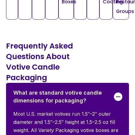
Boxes
Coating
Restau
Groups
Frequently Asked
Questions About
Votive Candle
Packaging
What are standard votive candle
dimensions for packaging?
Most U.S. market votives run 1.5″–2″ outer
diameter and 1.5″–2.5″ height at 1.5–2.5 oz fill
weight. All Variety Packaging votive boxes are