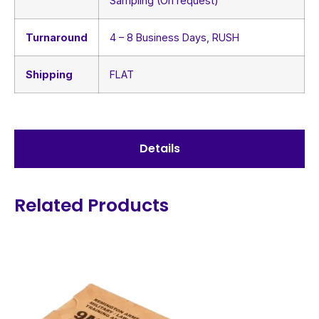
Sampling (On request)
Turnaround
4 – 8 Business Days, RUSH
Shipping
FLAT
Details
Related Products