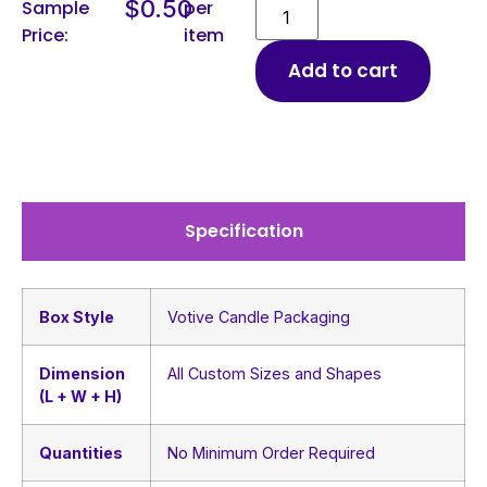
$
0.50
Sample
per
Price:
item
Add to cart
Specification
Box Style
Votive Candle Packaging
Dimension
All Custom Sizes and Shapes
(L + W + H)
Quantities
No Minimum Order Required