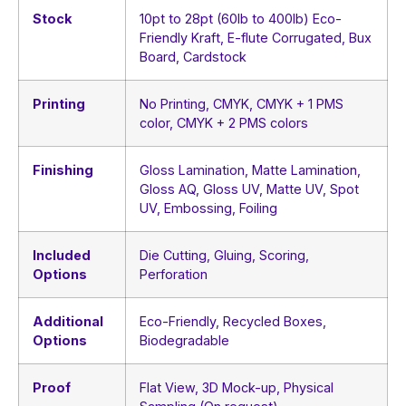
Stock
10pt to 28pt (60lb to 400lb) Eco-
Friendly Kraft, E-flute Corrugated, Bux
Board, Cardstock
Printing
No Printing, CMYK, CMYK + 1 PMS
color, CMYK + 2 PMS colors
Finishing
Gloss Lamination, Matte Lamination,
Gloss AQ, Gloss UV, Matte UV, Spot
UV, Embossing, Foiling
Included
Die Cutting, Gluing, Scoring,
Options
Perforation
Additional
Eco-Friendly, Recycled Boxes,
Options
Biodegradable
Proof
Flat View, 3D Mock-up, Physical