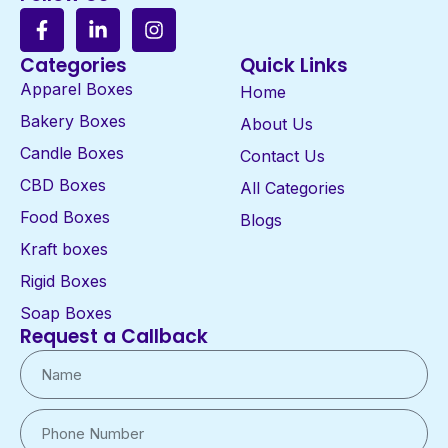
Categories
Quick Links
Apparel Boxes
Home
Bakery Boxes
About Us
Candle Boxes
Contact Us
CBD Boxes
All Categories
Food Boxes
Blogs
Kraft boxes
Rigid Boxes
Soap Boxes
Request a Callback