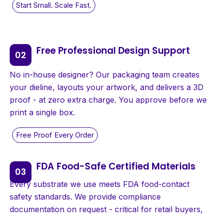
Free Professional Design Support
No in-house designer? Our packaging team creates
your dieline, layouts your artwork, and delivers a 3D
proof - at zero extra charge. You approve before we
print a single box.
FDA Food-Safe Certified Materials
Every substrate we use meets FDA food-contact
safety standards. We provide compliance
documentation on request - critical for retail buyers,