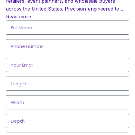
retailers, event planners, and wholesale buyers
across the United States. Precision-engineered to
...
Read more