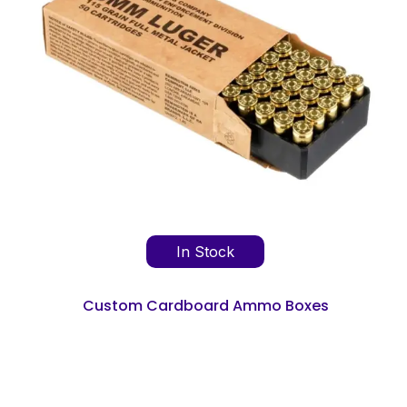
In Stock
Custom Cardboard Ammo Boxes