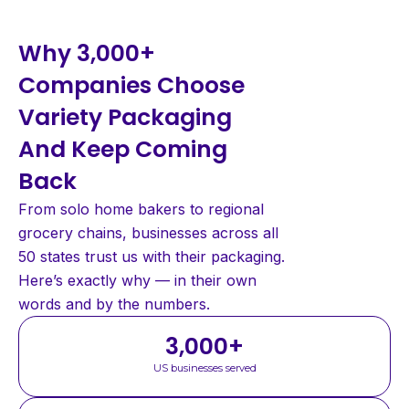
Why 3,000+
Companies Choose
Variety Packaging
And Keep Coming
Back
From solo home bakers to regional
grocery chains, businesses across all
50 states trust us with their packaging.
Here’s exactly why — in their own
words and by the numbers.
3,000
+
US businesses served