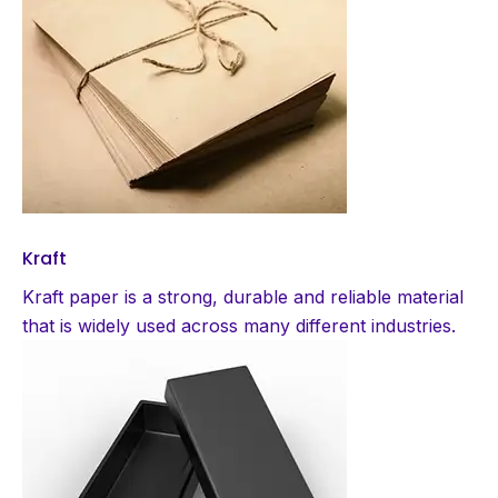
Kraft
Kraft paper is a strong, durable and reliable material
that is widely used across many different industries.