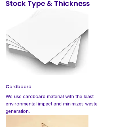
Stock Type & Thickness
Cardboard
We use cardboard material with the least
environmental impact and minimizes waste
generation.