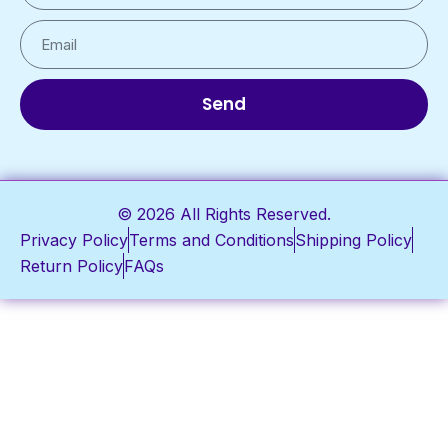
Send
© 2026 All Rights Reserved.
Privacy Policy
Terms and Conditions
Shipping Policy
Return Policy
FAQs