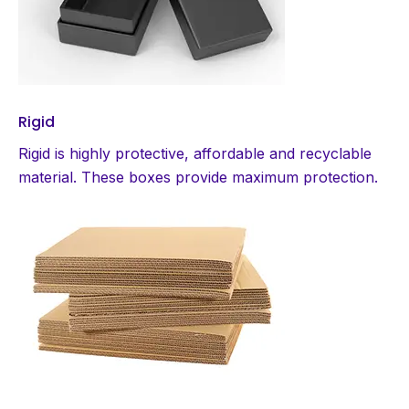
Rigid
Rigid is highly protective, affordable and recyclable
material. These boxes provide maximum protection.