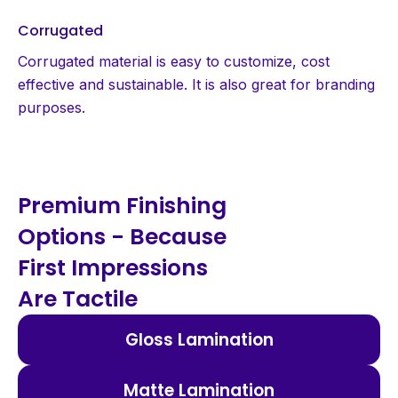
Corrugated
Corrugated material is easy to customize, cost
effective and sustainable. It is also great for branding
purposes.
Premium Finishing
Options - Because
First Impressions
Are Tactile
Gloss Lamination
Matte Lamination