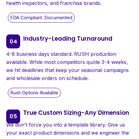
health inspectors, and franchise brands.
Industry-Leading Turnaround
4-8 business days standard. RUSH production
available. While most competitors quote 3-4 weeks,
we hit deadlines that keep your seasonal campaigns
and wholesale orders on schedule.
True Custom Sizing-Any Dimension
We don't force you into a template library. Give us
your exact product dimensions and we engineer the