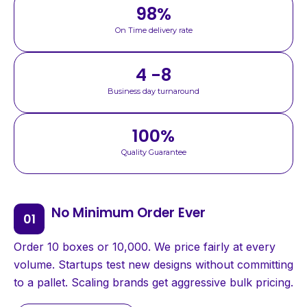
98
%
On Time delivery rate
4 -8
Business day turnaround
100
%
Quality Guarantee
No Minimum Order Ever
Order 10 boxes or 10,000. We price fairly at every
volume. Startups test new designs without committing
to a pallet. Scaling brands get aggressive bulk pricing.