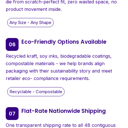
die from scratch-perfect fit, zero wasted space, no
product movement inside.
Eco-Friendly Options Available
Recycled kraft, soy inks, biodegradable coatings,
compostable materials - we help brands align
packaging with their sustainability story and meet
retailer eco- compliance requirements.
Flat-Rate Nationwide Shipping
One transparent shipping rate to all 48 contiguous