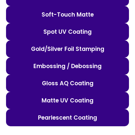
Soft-Touch Matte
Spot UV Coating
Gold/Silver Foil Stamping
Embossing / Debossing
Gloss AQ Coating
Matte UV Coating
Pearlescent Coating