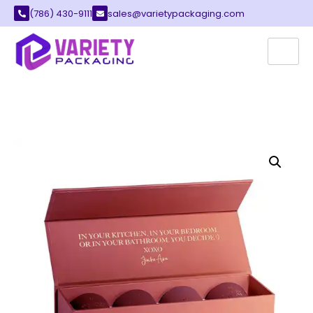
(786) 430-9111
sales@varietypackaging.com