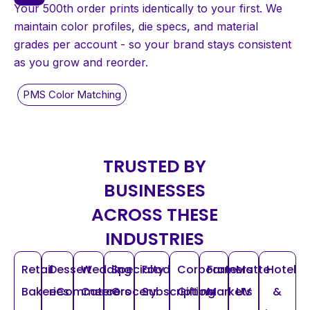
Your 500th order prints identically to your first. We
maintain color profiles, die specs, and material
grades per account - so your brand stays consistent
as you grow and reorder.
TRUSTED BY
BUSINESSES
ACROSS THESE
INDUSTRIES
Retail
Dessert
Wedding
Specialty
Food
Corporate
Farmers
Matte
Hotel
Bakeries
eCommerce
Caterers
Grocery
Subscription
Gifting
Markets
UV
&