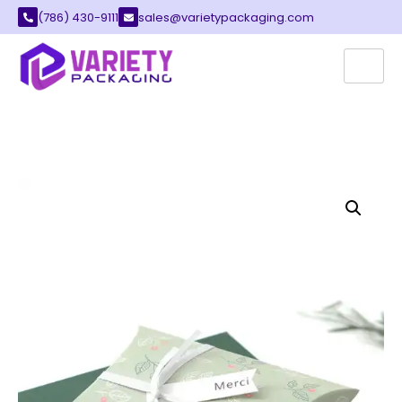
(786) 430-9111
sales@varietypackaging.com