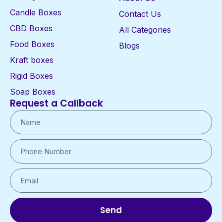
Candle Boxes
Contact Us
CBD Boxes
All Categories
Food Boxes
Blogs
Kraft boxes
Rigid Boxes
Soap Boxes
Request a Callback
Send