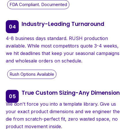
Industry-Leading Turnaround
4-8 business days standard. RUSH production
available. While most competitors quote 3-4 weeks,
we hit deadlines that keep your seasonal campaigns
and wholesale orders on schedule.
True Custom Sizing-Any Dimension
We don't force you into a template library. Give us
your exact product dimensions and we engineer the
die from scratch-perfect fit, zero wasted space, no
product movement inside.