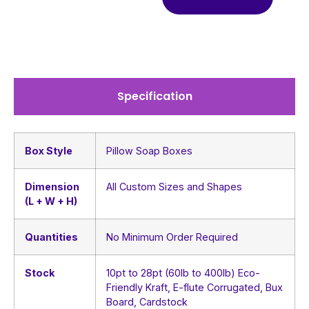
Specification
Box Style
Pillow Soap Boxes
Dimension
All Custom Sizes and Shapes
(L + W + H)
Quantities
No Minimum Order Required
Stock
10pt to 28pt (60lb to 400lb) Eco-
Friendly Kraft, E-flute Corrugated, Bux
Board, Cardstock