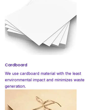
Cardboard
We use cardboard material with the least
environmental impact and minimizes waste
generation.