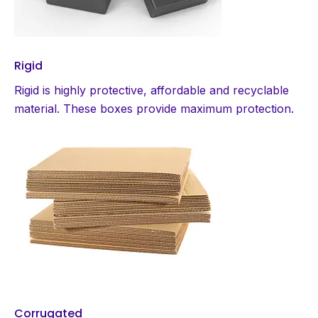
Rigid
Rigid is highly protective, affordable and recyclable
material. These boxes provide maximum protection.
Corrugated