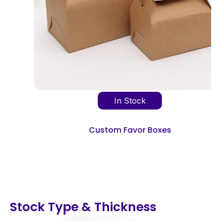
In Stock
Custom Favor Boxes
Stock Type & Thickness