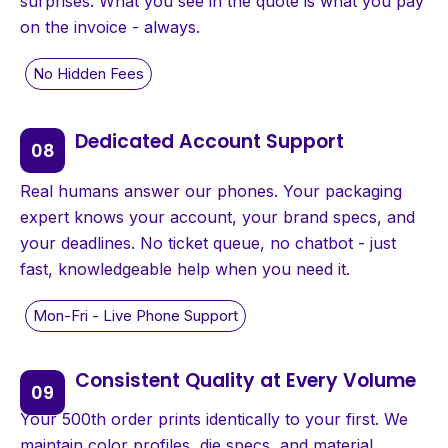
surprises. What you see in the quote is what you pay
on the invoice - always.
Dedicated Account Support
Real humans answer our phones. Your packaging
expert knows your account, your brand specs, and
your deadlines. No ticket queue, no chatbot - just
fast, knowledgeable help when you need it.
Consistent Quality at Every Volume
Your 500th order prints identically to your first. We
maintain color profiles, die specs, and material