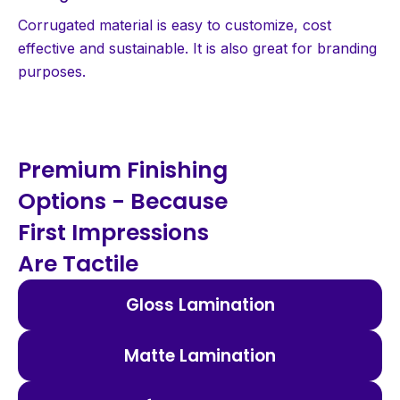
Corrugated material is easy to customize, cost
effective and sustainable. It is also great for branding
purposes.
Premium Finishing
Options - Because
First Impressions
Are Tactile
Gloss Lamination
Matte Lamination