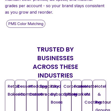
grades per account - so your brand stays consistent
as you grow and reorder.
TRUSTED BY
BUSINESSES
ACROSS THESE
INDUSTRIES
Retail
Dessert
Wedding
Specialty
Food
Corporate
Farmers
Matte
Hotel
Bakeries
eCommerce
Caterers
Grocery
Subscription
Gifting
Markets
UV
&
Boxes
Coating
Restau
Groups