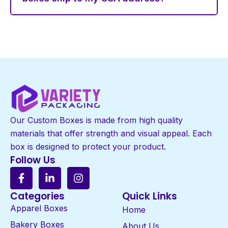
Our Custom Boxes is made from high quality
materials that offer strength and visual appeal. Each
box is designed to protect your product.
Follow Us
Categories
Quick Links
Apparel Boxes
Home
Bakery Boxes
About Us