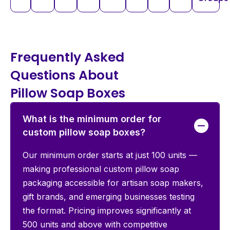
Frequently Asked
Questions About
Pillow Soap Boxes
What is the minimum order for
custom pillow soap boxes?
Our minimum order starts at just 100 units —
making professional custom pillow soap
packaging accessible for artisan soap makers,
gift brands, and emerging businesses testing
the format. Pricing improves significantly at
500 units and above with competitive