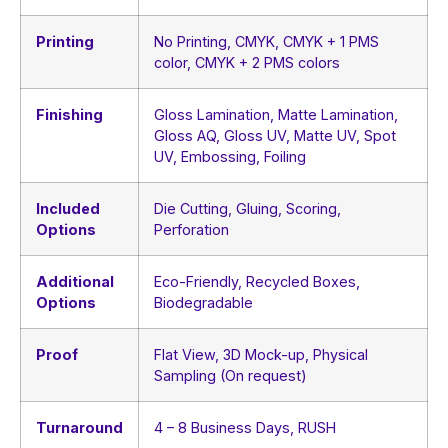
Printing
No Printing, CMYK, CMYK + 1 PMS
color, CMYK + 2 PMS colors
Finishing
Gloss Lamination, Matte Lamination,
Gloss AQ, Gloss UV, Matte UV, Spot
UV, Embossing, Foiling
Included
Die Cutting, Gluing, Scoring,
Options
Perforation
Additional
Eco-Friendly, Recycled Boxes,
Options
Biodegradable
Proof
Flat View, 3D Mock-up, Physical
Sampling (On request)
Turnaround
4 – 8 Business Days, RUSH