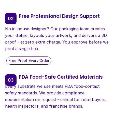
Free Professional Design Support
No in-house designer? Our packaging team creates
your dieline, layouts your artwork, and delivers a 3D
proof - at zero extra charge. You approve before we
print a single box.
FDA Food-Safe Certified Materials
Every substrate we use meets FDA food-contact
safety standards. We provide compliance
documentation on request - critical for retail buyers,
health inspectors, and franchise brands.