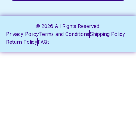
© 2026 All Rights Reserved.
Privacy Policy
Terms and Conditions
Shipping Policy
Return Policy
FAQs