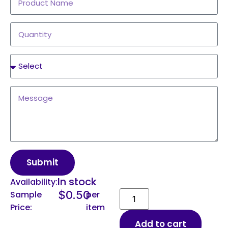
Submit
In stock
Availability:
$
0.50
Sample
per
Price:
item
Add to cart