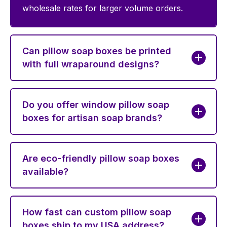
wholesale rates for larger volume orders.
Can pillow soap boxes be printed
with full wraparound designs?
Do you offer window pillow soap
boxes for artisan soap brands?
Are eco-friendly pillow soap boxes
available?
How fast can custom pillow soap
boxes ship to my USA address?