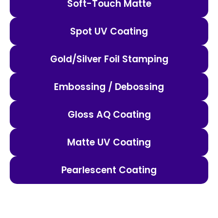
Soft-Touch Matte
Spot UV Coating
Gold/Silver Foil Stamping
Embossing / Debossing
Gloss AQ Coating
Matte UV Coating
Pearlescent Coating