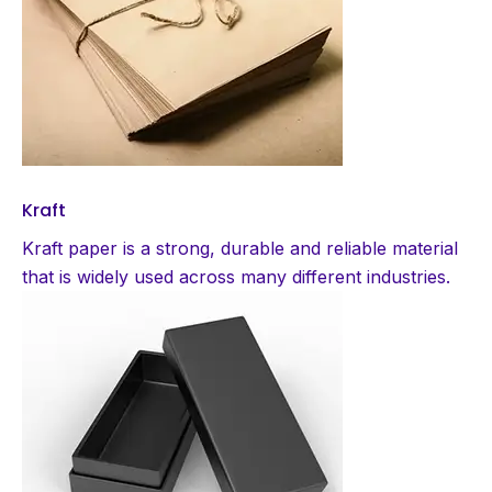
Kraft
Kraft paper is a strong, durable and reliable material
that is widely used across many different industries.