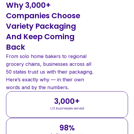
Why 3,000+
Companies Choose
Variety Packaging
And Keep Coming
Back
From solo home bakers to regional
grocery chains, businesses across all
50 states trust us with their packaging.
Here’s exactly why — in their own
words and by the numbers.
3,000
+
US businesses served
98
%