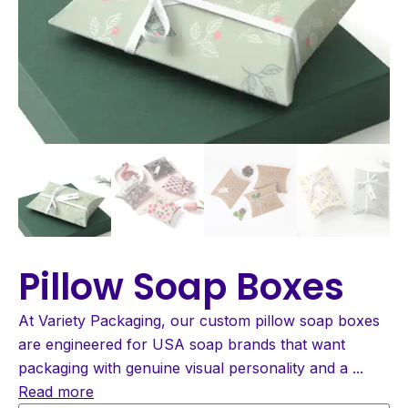
Pillow Soap Boxes
At Variety Packaging, our custom pillow soap boxes
are engineered for USA soap brands that want
packaging with genuine visual personality and a
...
Read more