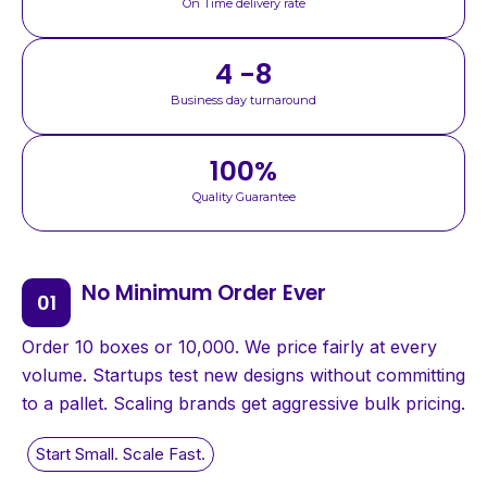
On Time delivery rate
4 -8
Business day turnaround
100
%
Quality Guarantee
No Minimum Order Ever
Order 10 boxes or 10,000. We price fairly at every
volume. Startups test new designs without committing
to a pallet. Scaling brands get aggressive bulk pricing.