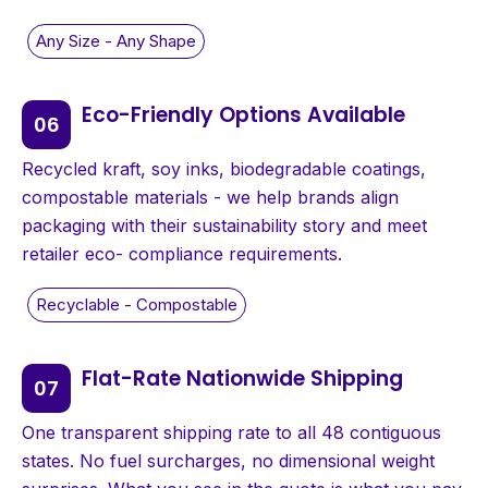
Eco-Friendly Options Available
Recycled kraft, soy inks, biodegradable coatings,
compostable materials - we help brands align
packaging with their sustainability story and meet
retailer eco- compliance requirements.
Flat-Rate Nationwide Shipping
One transparent shipping rate to all 48 contiguous
states. No fuel surcharges, no dimensional weight