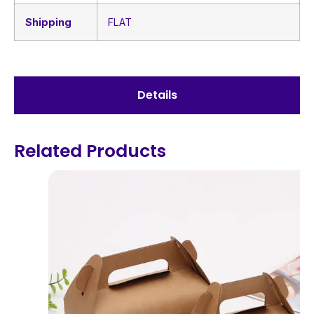
Shipping
FLAT
Details
Related Products