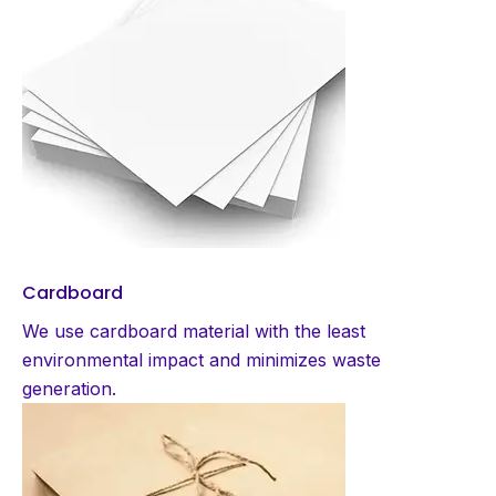
Cardboard
We use cardboard material with the least
environmental impact and minimizes waste
generation.