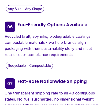
Eco-Friendly Options Available
Recycled kraft, soy inks, biodegradable coatings,
compostable materials - we help brands align
packaging with their sustainability story and meet
retailer eco- compliance requirements.
Flat-Rate Nationwide Shipping
One transparent shipping rate to all 48 contiguous
states. No fuel surcharges, no dimensional weight