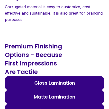
Corrugated material is easy to customize, cost
effective and sustainable. It is also great for branding
purposes.
Premium Finishing
Options - Because
First Impressions
Are Tactile
Gloss Lamination
Matte Lamination