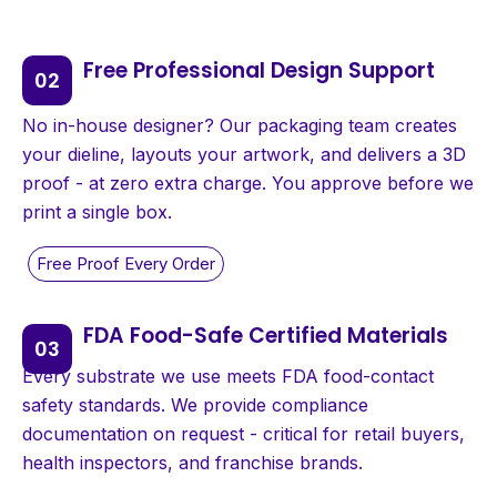
Free Professional Design Support
No in-house designer? Our packaging team creates
your dieline, layouts your artwork, and delivers a 3D
proof - at zero extra charge. You approve before we
print a single box.
FDA Food-Safe Certified Materials
Every substrate we use meets FDA food-contact
safety standards. We provide compliance
documentation on request - critical for retail buyers,
health inspectors, and franchise brands.