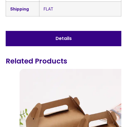
Shipping
FLAT
Details
Related Products