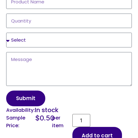
Submit
In stock
Availability:
$
0.50
Sample
per
Price:
item
Add to cart