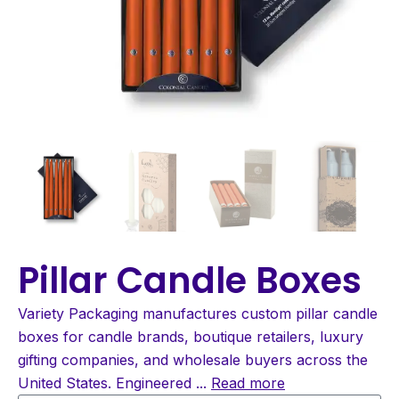
Pillar Candle Boxes
Variety Packaging manufactures custom pillar candle
boxes for candle brands, boutique retailers, luxury
gifting companies, and wholesale buyers across the
United States. Engineered
...
Read more