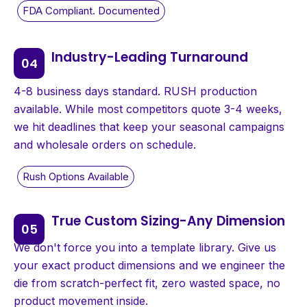
Industry-Leading Turnaround
4-8 business days standard. RUSH production
available. While most competitors quote 3-4 weeks,
we hit deadlines that keep your seasonal campaigns
and wholesale orders on schedule.
True Custom Sizing-Any Dimension
We don't force you into a template library. Give us
your exact product dimensions and we engineer the
die from scratch-perfect fit, zero wasted space, no
product movement inside.