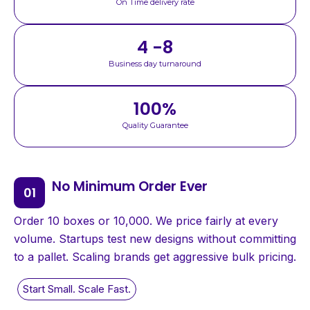
On Time delivery rate
4 -8
Business day turnaround
100
%
Quality Guarantee
No Minimum Order Ever
Order 10 boxes or 10,000. We price fairly at every
volume. Startups test new designs without committing
to a pallet. Scaling brands get aggressive bulk pricing.