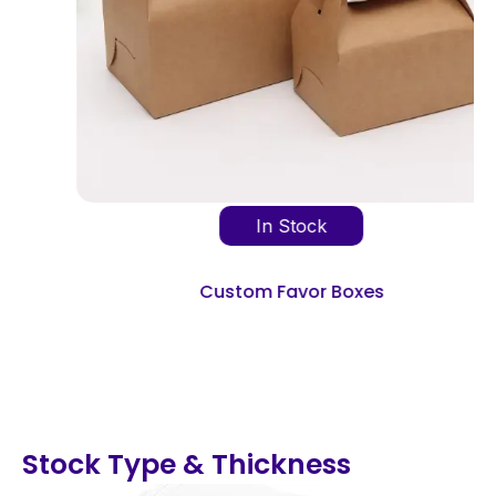
In Stock
Custom Favor Boxes
Stock Type & Thickness