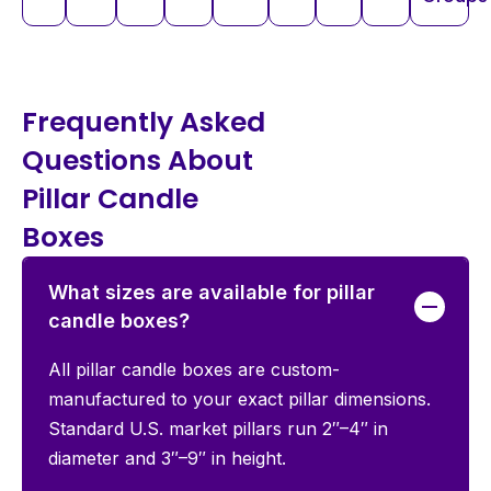
Frequently Asked
Questions About
Pillar Candle
Boxes
What sizes are available for pillar
candle boxes?
All pillar candle boxes are custom-
manufactured to your exact pillar dimensions.
Standard U.S. market pillars run 2″–4″ in
diameter and 3″–9″ in height.