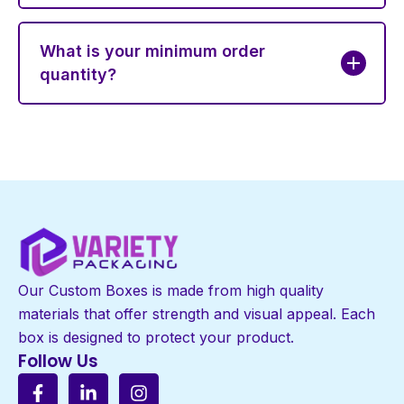
What is your minimum order
quantity?
Our Custom Boxes is made from high quality
materials that offer strength and visual appeal. Each
box is designed to protect your product.
Follow Us