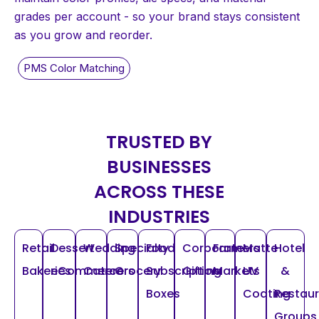
grades per account - so your brand stays consistent
as you grow and reorder.
TRUSTED BY
BUSINESSES
ACROSS THESE
INDUSTRIES
Retail
Dessert
Wedding
Specialty
Food
Corporate
Farmers
Matte
Hotel
Bakeries
eCommerce
Caterers
Grocery
Subscription
Gifting
Markets
UV
&
Boxes
Coating
Restau
Groups