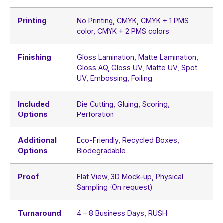
Printing
No Printing, CMYK, CMYK + 1 PMS
color, CMYK + 2 PMS colors
Finishing
Gloss Lamination, Matte Lamination,
Gloss AQ, Gloss UV, Matte UV, Spot
UV, Embossing, Foiling
Included
Die Cutting, Gluing, Scoring,
Options
Perforation
Additional
Eco-Friendly, Recycled Boxes,
Options
Biodegradable
Proof
Flat View, 3D Mock-up, Physical
Sampling (On request)
Turnaround
4 – 8 Business Days, RUSH