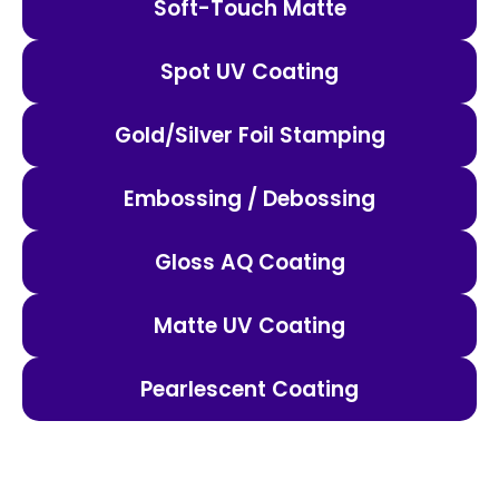
Soft-Touch Matte
Spot UV Coating
Gold/Silver Foil Stamping
Embossing / Debossing
Gloss AQ Coating
Matte UV Coating
Pearlescent Coating