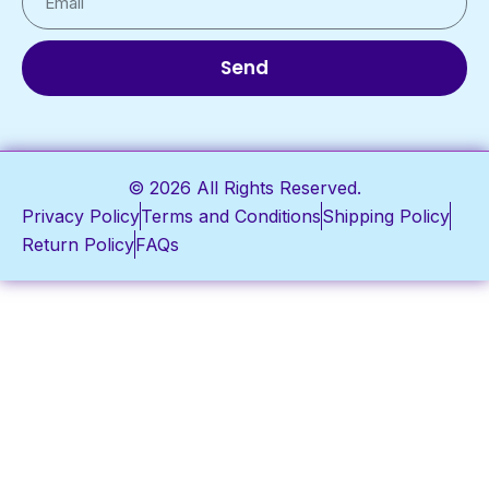
Send
© 2026 All Rights Reserved.
Privacy Policy
Terms and Conditions
Shipping Policy
Return Policy
FAQs