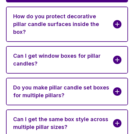
How do you protect decorative
pillar candle surfaces inside the
box?
Can I get window boxes for pillar
candles?
Do you make pillar candle set boxes
for multiple pillars?
Can I get the same box style across
multiple pillar sizes?