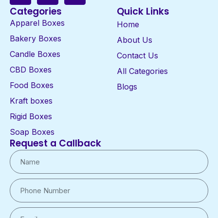
Categories
Quick Links
Apparel Boxes
Home
Bakery Boxes
About Us
Candle Boxes
Contact Us
CBD Boxes
All Categories
Food Boxes
Blogs
Kraft boxes
Rigid Boxes
Soap Boxes
Request a Callback