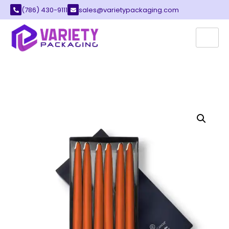
(786) 430-9111
sales@varietypackaging.com