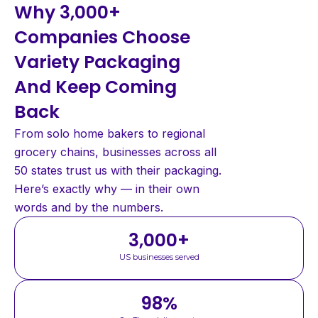
Why 3,000+
Companies Choose
Variety Packaging
And Keep Coming
Back
From solo home bakers to regional
grocery chains, businesses across all
50 states trust us with their packaging.
Here’s exactly why — in their own
words and by the numbers.
3,000
+
US businesses served
98
%