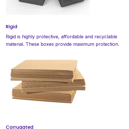
Rigid
Rigid is highly protective, affordable and recyclable
material. These boxes provide maximum protection.
Corrugated