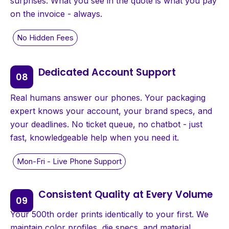
surprises. What you see in the quote is what you pay
on the invoice - always.
Dedicated Account Support
Real humans answer our phones. Your packaging
expert knows your account, your brand specs, and
your deadlines. No ticket queue, no chatbot - just
fast, knowledgeable help when you need it.
Consistent Quality at Every Volume
Your 500th order prints identically to your first. We
maintain color profiles, die specs, and material