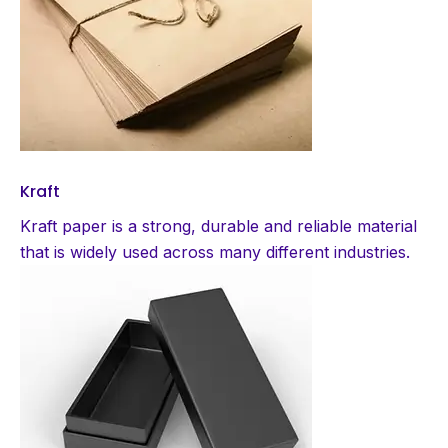
Kraft
Kraft paper is a strong, durable and reliable material
that is widely used across many different industries.