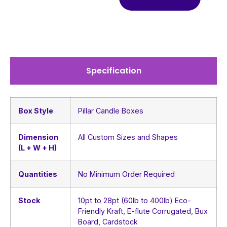
Specification
Box Style
Pillar Candle Boxes
Dimension
All Custom Sizes and Shapes
(L + W + H)
Quantities
No Minimum Order Required
Stock
10pt to 28pt (60lb to 400lb) Eco-
Friendly Kraft, E-flute Corrugated, Bux
Board, Cardstock