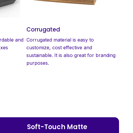
Corrugated
ordable and
Corrugated material is easy to
oxes
customize, cost effective and
sustainable. It is also great for branding
purposes.
Soft-Touch Matte