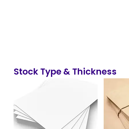
Stock Type & Thickness