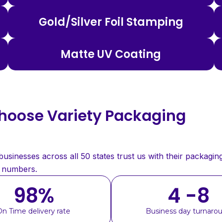
Gold/Silver Foil Stamping
Matte UV Coating
oose Variety Packaging
sinesses across all 50 states trust us with their packaging
e numbers.
98
%
4 -8
On Time delivery rate
Business day turnaro