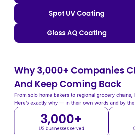
Spot UV Coating
Gloss AQ Coating
Why 3,000+ Companies Ch
And Keep Coming Back
From solo home bakers to regional grocery chains, bu
Here’s exactly why — in their own words and by th
3,000
+
US businesses served