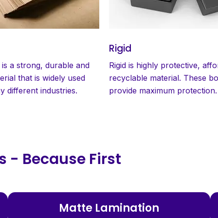
Rigid
 is a strong, durable and
Rigid is highly protective, aff
erial that is widely used
recyclable material. These b
 different industries.
provide maximum protection.
 - Because First
Matte Lamination