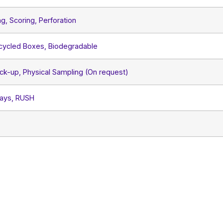
ng, Scoring, Perforation
ecycled Boxes, Biodegradable
ck-up, Physical Sampling (On request)
Days, RUSH