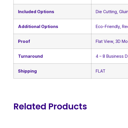
Included Options
Die Cutting, Glui
Additional Options
Eco-Friendly, R
Proof
Flat View, 3D Mo
Turnaround
4 – 8 Business 
Shipping
FLAT
Related Products