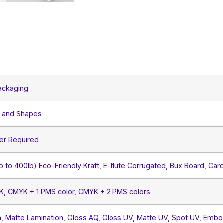
ackaging
s and Shapes
er Required
lb to 400lb) Eco-Friendly Kraft, E-flute Corrugated, Bux Board, Car
YK, CMYK + 1 PMS color, CMYK + 2 PMS colors
, Matte Lamination, Gloss AQ, Gloss UV, Matte UV, Spot UV, Embos