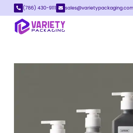
(786) 430-9111
sales@varietypackaging.co