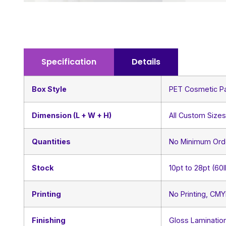
Specification
Details
Box Style
PET Cosmetic P
Dimension (L + W + H)
All Custom Size
Quantities
No Minimum Ord
Stock
10pt to 28pt (60
Printing
No Printing, CM
Finishing
Gloss Lamination