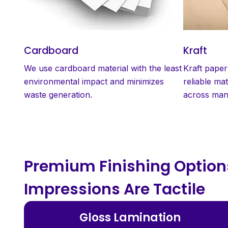
Cardboard
Kraft
We use cardboard material with the least
Kraft paper
environmental impact and minimizes
reliable mat
waste generation.
across many
Premium Finishing Options
Impressions Are Tactile
Gloss Lamination