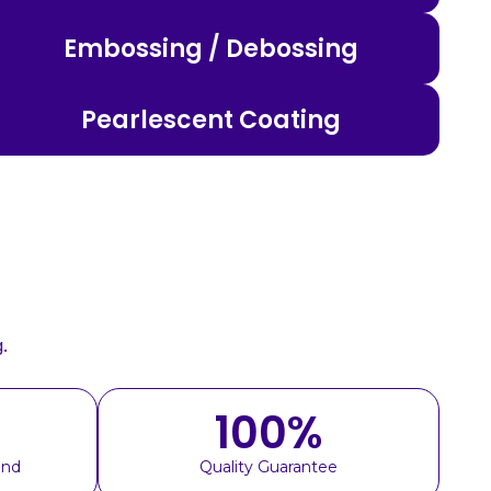
Embossing / Debossing
Pearlescent Coating
.
100
%
und
Quality Guarantee