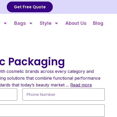
Get Free Quote
r
Bags
Style
About Us
Blog
c Packaging
ith cosmetic brands across every category and
ging solutions that combine functional performance
dards that today’s beauty market
...
Read more