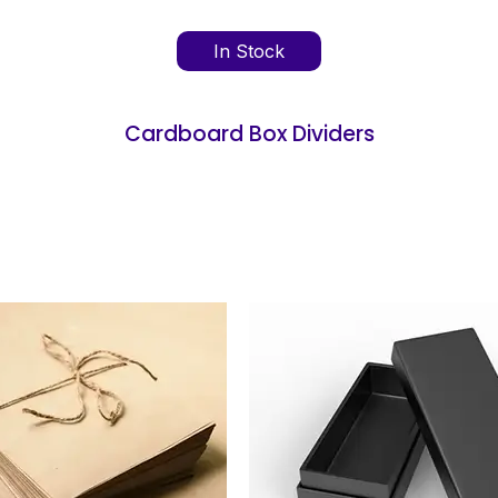
In Stock
Cardboard Box Dividers