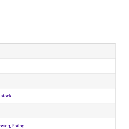
dstock
sing, Foiling