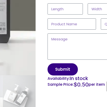
Submit
In stock
Availability:
$
0.50
Sample Price:
per item