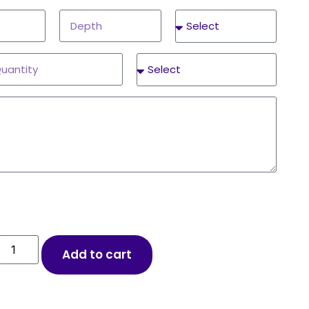
Add to cart