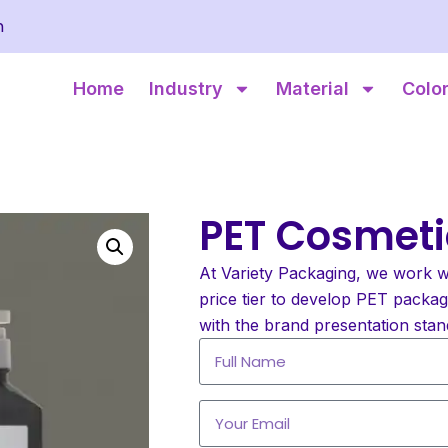
m
Home
Industry
Material
Colo
PET Cosmeti
At Variety Packaging, we work w
price tier to develop PET packa
with the brand presentation stan