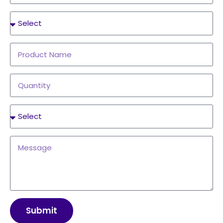
Submit