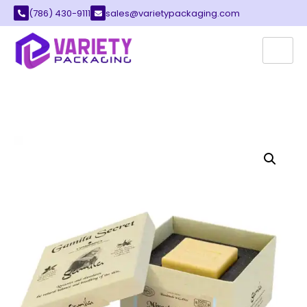
(786) 430-9111
sales@varietypackaging.com