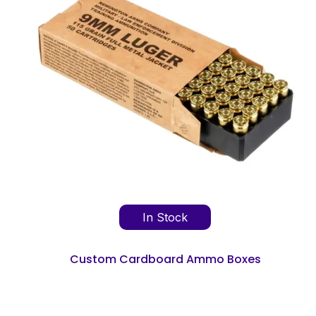
In Stock
Custom Cardboard Ammo Boxes