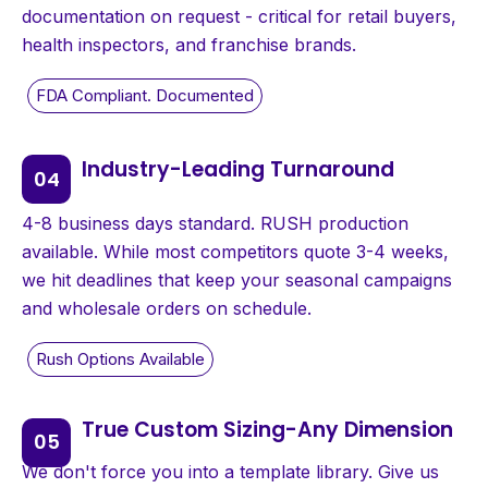
documentation on request - critical for retail buyers,
health inspectors, and franchise brands.
Industry-Leading Turnaround
4-8 business days standard. RUSH production
available. While most competitors quote 3-4 weeks,
we hit deadlines that keep your seasonal campaigns
and wholesale orders on schedule.
True Custom Sizing-Any Dimension
We don't force you into a template library. Give us