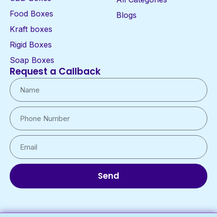
Food Boxes
Blogs
Kraft boxes
Rigid Boxes
Soap Boxes
Request a Callback
Send