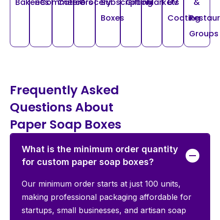
Bakeries
eCommerce
Caterers
Grocery
Subscription
Gifting
Markets
UV
&
Boxes
Coating
Restau
Groups
Frequently Asked
Questions About
Paper Soap Boxes
What is the minimum order quantity
for custom paper soap boxes?
Our minimum order starts at just 100 units,
making professional packaging affordable for
startups, small businesses, and artisan soap