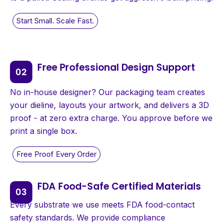
Free Professional Design Support
No in-house designer? Our packaging team creates
your dieline, layouts your artwork, and delivers a 3D
proof - at zero extra charge. You approve before we
print a single box.
FDA Food-Safe Certified Materials
Every substrate we use meets FDA food-contact
safety standards. We provide compliance