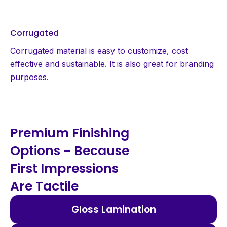
Corrugated
Corrugated material is easy to customize, cost
effective and sustainable. It is also great for branding
purposes.
Premium Finishing
Options - Because
First Impressions
Are Tactile
Gloss Lamination