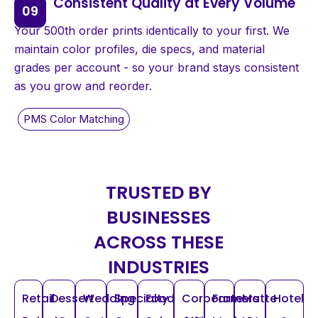
Consistent Quality at Every Volume
Your 500th order prints identically to your first. We
maintain color profiles, die specs, and material
grades per account - so your brand stays consistent
as you grow and reorder.
TRUSTED BY
BUSINESSES
ACROSS THESE
INDUSTRIES
Retail
Dessert
Wedding
Specialty
Food
Corporate
Farmers
Matte
Hotel