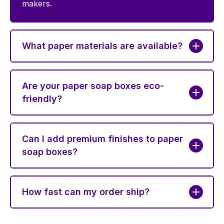
makers.
What paper materials are available?
Are your paper soap boxes eco-
friendly?
Can I add premium finishes to paper
soap boxes?
How fast can my order ship?