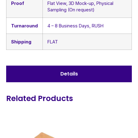
Proof
Flat View, 3D Mock-up, Physical
Sampling (On request)
Turnaround
4 – 8 Business Days, RUSH
Shipping
FLAT
Details
Related Products