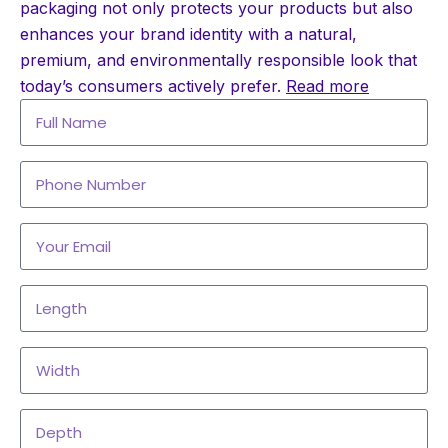
packaging not only protects your products but also
enhances your brand identity with a natural,
premium, and environmentally responsible look that
today’s consumers actively prefer.
Read more