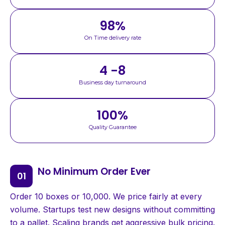
98
%
On Time delivery rate
4 -8
Business day turnaround
100
%
Quality Guarantee
No Minimum Order Ever
Order 10 boxes or 10,000. We price fairly at every
volume. Startups test new designs without committing
to a pallet. Scaling brands get aggressive bulk pricing.