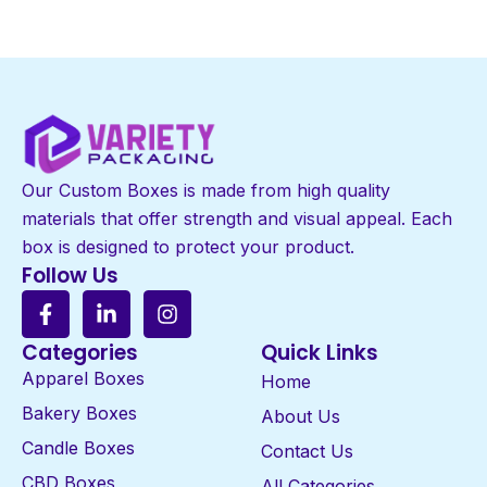
Our Custom Boxes is made from high quality
materials that offer strength and visual appeal. Each
box is designed to protect your product.
Follow Us
Categories
Quick Links
Apparel Boxes
Home
Bakery Boxes
About Us
Candle Boxes
Contact Us
CBD Boxes
All Categories