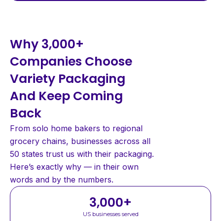
Why 3,000+
Companies Choose
Variety Packaging
And Keep Coming
Back
From solo home bakers to regional
grocery chains, businesses across all
50 states trust us with their packaging.
Here’s exactly why — in their own
words and by the numbers.
3,000
+
US businesses served