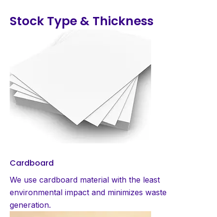
Stock Type & Thickness
Cardboard
We use cardboard material with the least
environmental impact and minimizes waste
generation.