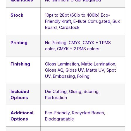
Stock
10pt to 28pt (60lb to 400lb) Eco-
Friendly Kraft, E-flute Corrugated, Bux
Board, Cardstock
Printing
No Printing, CMYK, CMYK + 1 PMS
color, CMYK + 2 PMS colors
Finishing
Gloss Lamination, Matte Lamination,
Gloss AQ, Gloss UV, Matte UV, Spot
UV, Embossing, Foiling
Included
Die Cutting, Gluing, Scoring,
Options
Perforation
Additional
Eco-Friendly, Recycled Boxes,
Options
Biodegradable