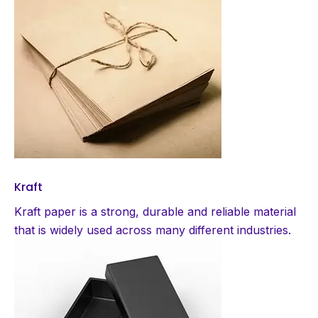
Kraft
Kraft paper is a strong, durable and reliable material
that is widely used across many different industries.