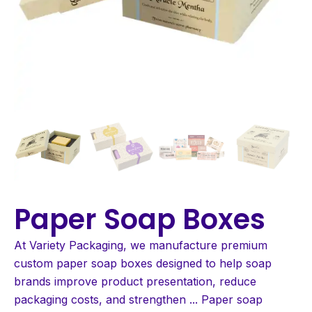
Paper Soap Boxes
At Variety Packaging, we manufacture premium
custom paper soap boxes designed to help soap
brands improve product presentation, reduce
packaging costs, and strengthen
...
Paper soap