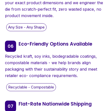
your exact product dimensions and we engineer the
die from scratch-perfect fit, zero wasted space, no
product movement inside.
Eco-Friendly Options Available
Recycled kraft, soy inks, biodegradable coatings,
compostable materials - we help brands align
packaging with their sustainability story and meet
retailer eco- compliance requirements.
Flat-Rate Nationwide Shipping