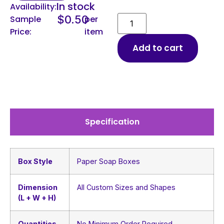
In stock
Availability:
$
0.50
Sample
per
Price:
item
Add to cart
Specification
Box Style
Paper Soap Boxes
Dimension
All Custom Sizes and Shapes
(L + W + H)
Quantities
No Minimum Order Required