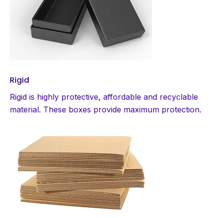
Rigid
Rigid is highly protective, affordable and recyclable
material. These boxes provide maximum protection.