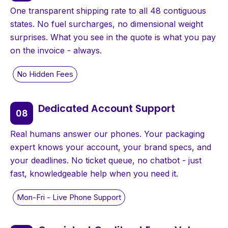
One transparent shipping rate to all 48 contiguous
states. No fuel surcharges, no dimensional weight
surprises. What you see in the quote is what you pay
on the invoice - always.
Dedicated Account Support
Real humans answer our phones. Your packaging
expert knows your account, your brand specs, and
your deadlines. No ticket queue, no chatbot - just
fast, knowledgeable help when you need it.