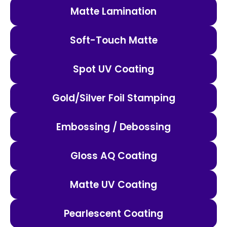
Matte Lamination
Soft-Touch Matte
Spot UV Coating
Gold/Silver Foil Stamping
Embossing / Debossing
Gloss AQ Coating
Matte UV Coating
Pearlescent Coating