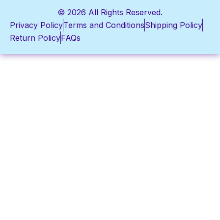
© 2026 All Rights Reserved.
Privacy Policy
Terms and Conditions
Shipping Policy
Return Policy
FAQs