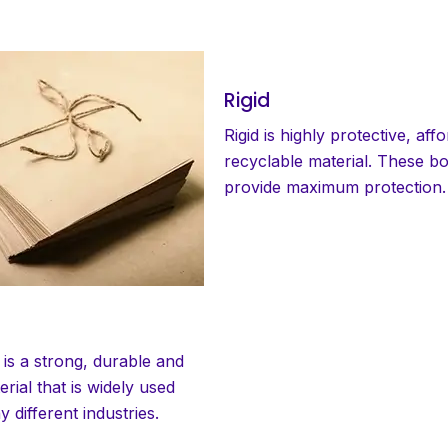
Rigid
Rigid is highly protective, aff
recyclable material. These b
provide maximum protection.
 is a strong, durable and
erial that is widely used
 different industries.