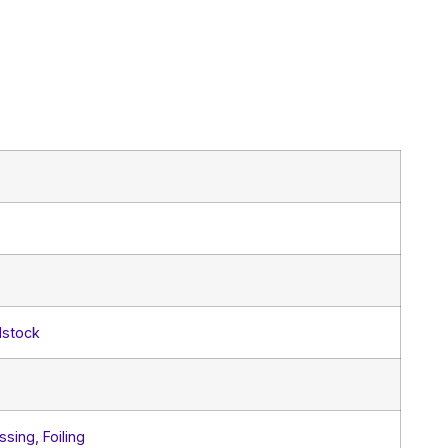
dstock
sing, Foiling