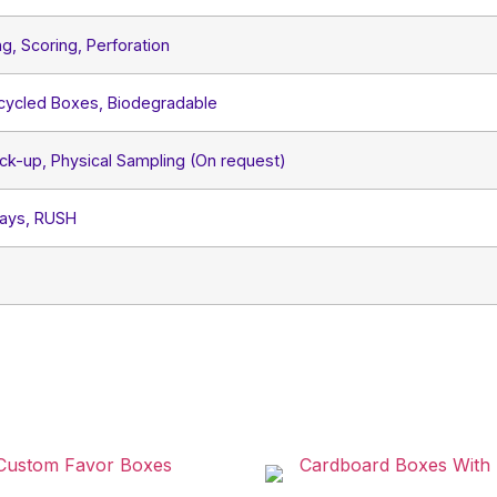
ng, Scoring, Perforation
ecycled Boxes, Biodegradable
ck-up, Physical Sampling (On request)
Days, RUSH