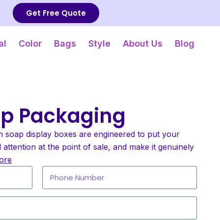
Get Free Quote
al
Color
Bags
Style
About Us
Blog
ap Packaging
m soap display boxes are engineered to put your
ttention at the point of sale, and make it genuinely
ore