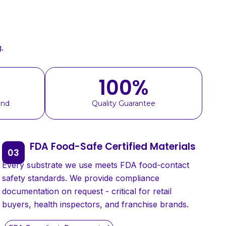
.
100
%
und
Quality Guarantee
FDA Food-Safe Certified Materials
Every substrate we use meets FDA food-contact
safety standards. We provide compliance
documentation on request - critical for retail
buyers, health inspectors, and franchise brands.