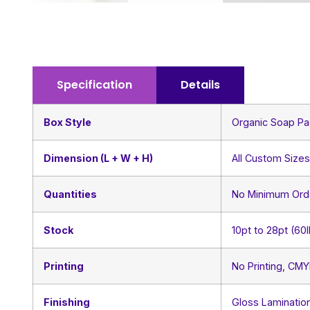
Specification
Details
Box Style
Organic Soap Pa
Dimension (L + W + H)
All Custom Size
Quantities
No Minimum Ord
Stock
10pt to 28pt (60
Printing
No Printing, CM
Finishing
Gloss Lamination