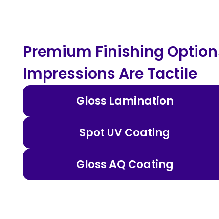
Premium Finishing Options
Impressions Are Tactile
Gloss Lamination
Spot UV Coating
Gloss AQ Coating