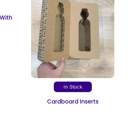
In Stock
In Stock
Cardboard Box Divide
oard Inserts