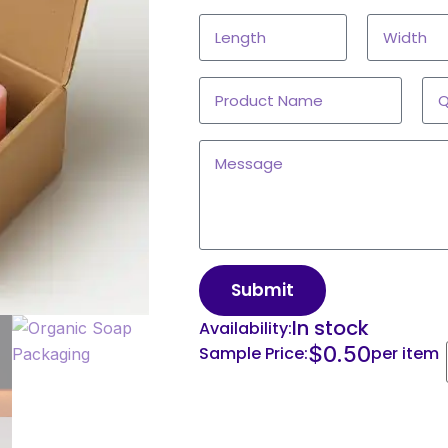
Submit
In stock
Availability:
$
0.50
Sample Price:
per item