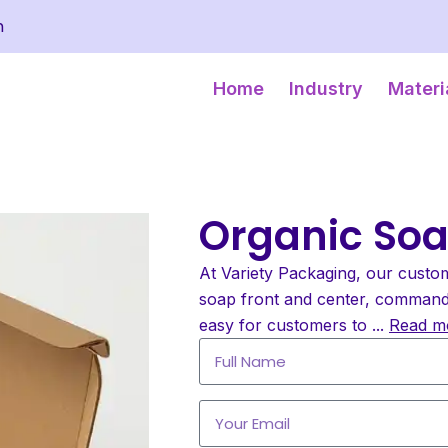
m
Home
Industry
Materi
Organic So
At Variety Packaging, our custo
soap front and center, command a
easy for customers to
...
Read m