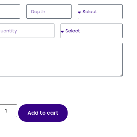
Add to cart