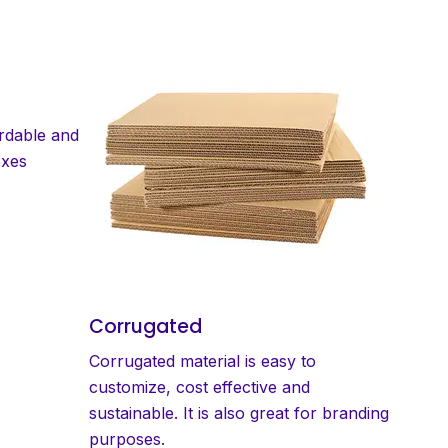
ordable and
oxes
Corrugated
Corrugated material is easy to
customize, cost effective and
sustainable. It is also great for branding
purposes.