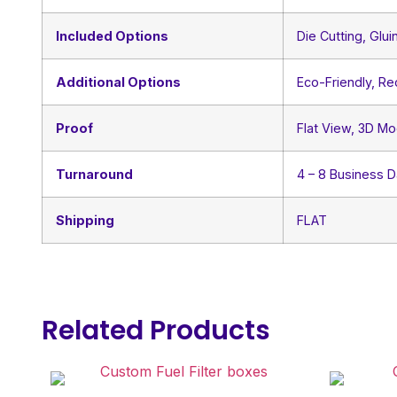
Included Options
Die Cutting, Glui
Additional Options
Eco-Friendly, R
Proof
Flat View, 3D Mo
Turnaround
4 – 8 Business 
Shipping
FLAT
Related Products