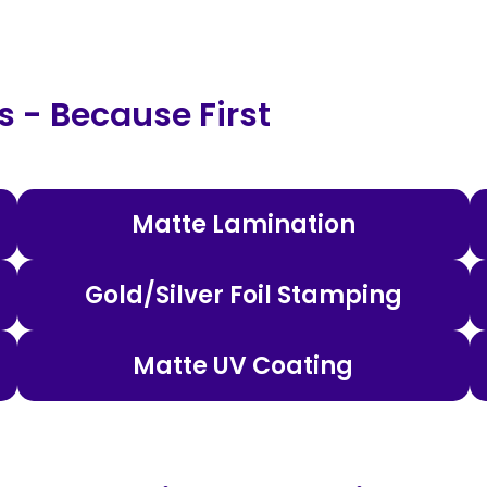
 - Because First
Matte Lamination
Gold/Silver Foil Stamping
Matte UV Coating