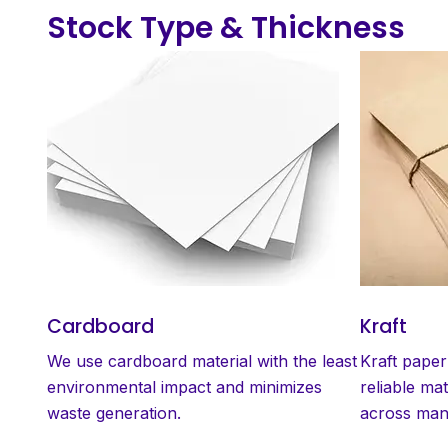
Stock Type & Thickness
Cardboard
Kraft
We use cardboard material with the least
Kraft paper
environmental impact and minimizes
reliable mat
waste generation.
across many