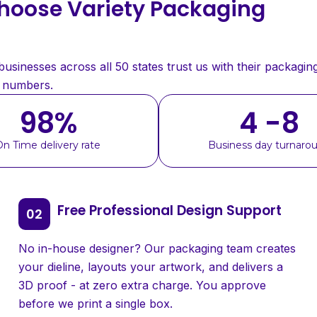
oose Variety Packaging
sinesses across all 50 states trust us with their packaging
e numbers.
98
%
4 -8
On Time delivery rate
Business day turnaro
Free Professional Design Support
No in-house designer? Our packaging team creates
your dieline, layouts your artwork, and delivers a
3D proof - at zero extra charge. You approve
before we print a single box.