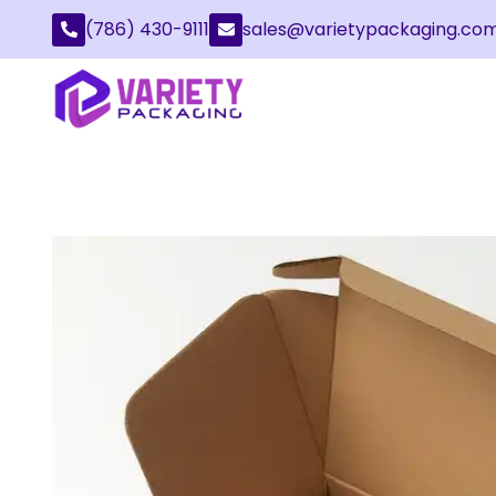
(786) 430-9111
sales@varietypackaging.co