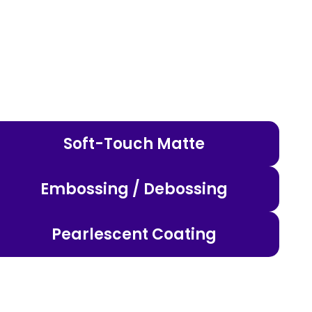
Soft-Touch Matte
Embossing / Debossing
Pearlescent Coating