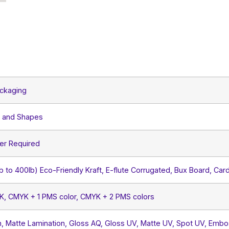
ckaging
s and Shapes
er Required
lb to 400lb) Eco-Friendly Kraft, E-flute Corrugated, Bux Board, Car
YK, CMYK + 1 PMS color, CMYK + 2 PMS colors
, Matte Lamination, Gloss AQ, Gloss UV, Matte UV, Spot UV, Embos