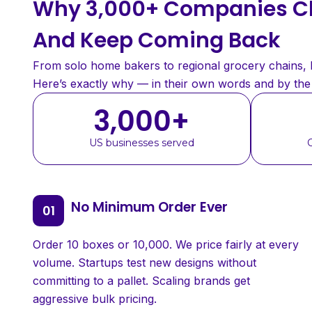
Why 3,000+ Companies Ch
And Keep Coming Back
From solo home bakers to regional grocery chains, bu
Here’s exactly why — in their own words and by th
3,000
+
US businesses served
No Minimum Order Ever
Order 10 boxes or 10,000. We price fairly at every
volume. Startups test new designs without
committing to a pallet. Scaling brands get
aggressive bulk pricing.