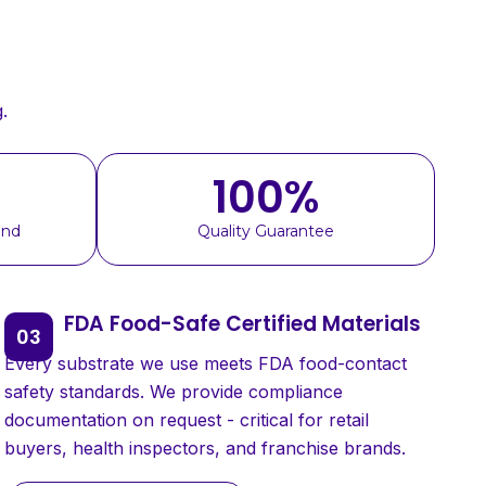
.
100
%
und
Quality Guarantee
FDA Food-Safe Certified Materials
Every substrate we use meets FDA food-contact
safety standards. We provide compliance
documentation on request - critical for retail
buyers, health inspectors, and franchise brands.