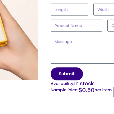
Submit
In stock
Availability:
$
0.50
Sample Price:
per item