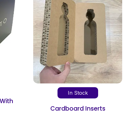
In Stock
k
Cardboard Box Dividers
nserts