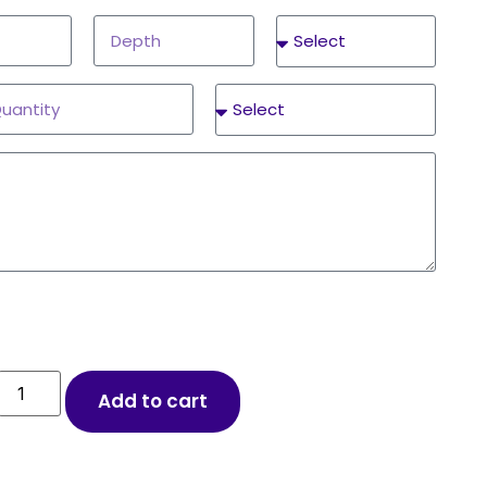
Add to cart