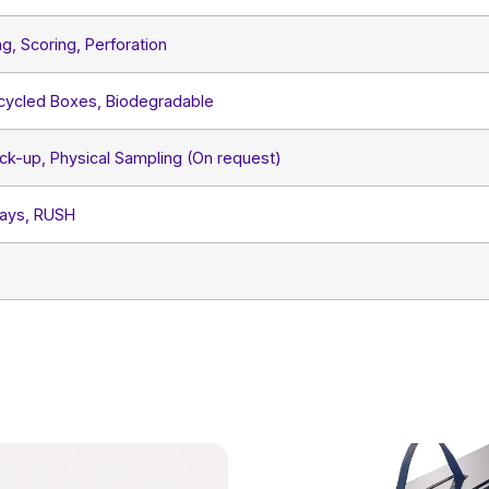
ng, Scoring, Perforation
ecycled Boxes, Biodegradable
ck-up, Physical Sampling (On request)
Days, RUSH