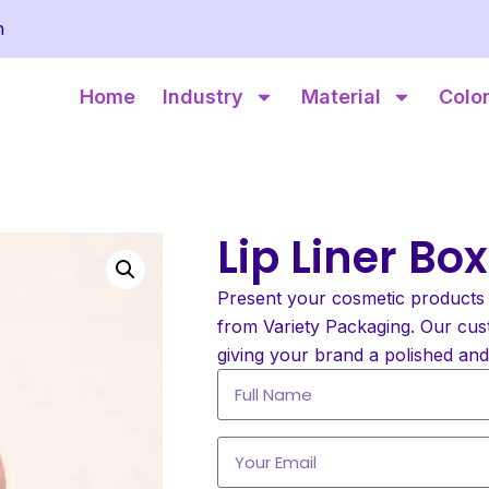
m
Home
Industry
Material
Colo
Lip Liner Bo
Present your cosmetic products 
from Variety Packaging. Our cust
giving your brand a polished an