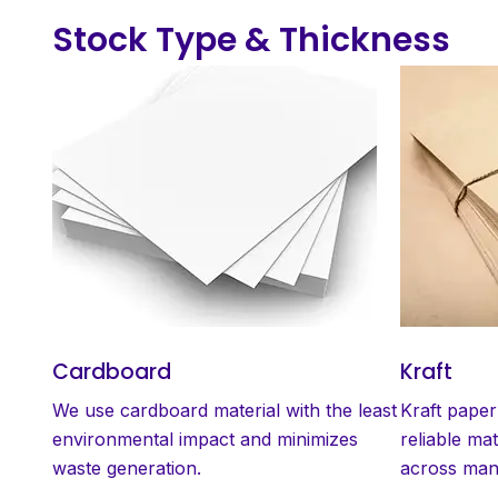
Stock Type & Thickness
Cardboard
Kraft
We use cardboard material with the least
Kraft paper
environmental impact and minimizes
reliable mat
waste generation.
across many