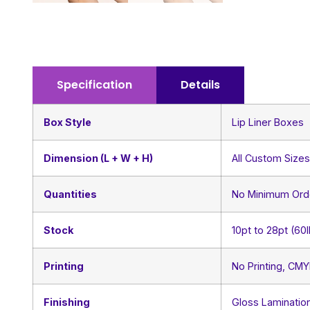
Specification
Details
Box Style
Lip Liner Boxes
Dimension (L + W + H)
All Custom Size
Quantities
No Minimum Ord
Stock
10pt to 28pt (60
Printing
No Printing, CM
Finishing
Gloss Lamination