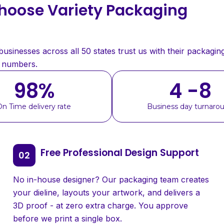
oose Variety Packaging
sinesses across all 50 states trust us with their packaging
e numbers.
98
%
4 -8
On Time delivery rate
Business day turnaro
Free Professional Design Support
No in-house designer? Our packaging team creates
your dieline, layouts your artwork, and delivers a
3D proof - at zero extra charge. You approve
before we print a single box.