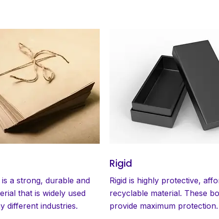
Rigid
 is a strong, durable and
Rigid is highly protective, aff
erial that is widely used
recyclable material. These b
 different industries.
provide maximum protection.