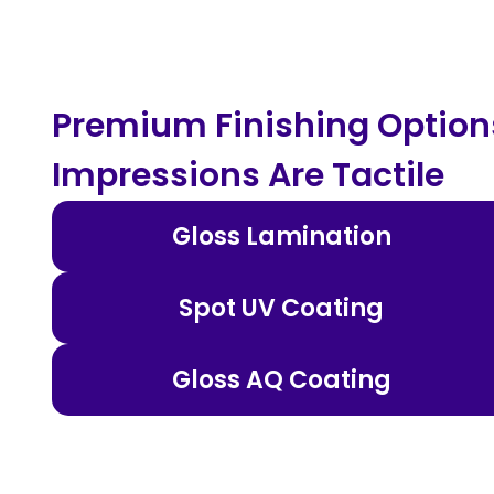
Premium Finishing Options
Impressions Are Tactile
Gloss Lamination
Spot UV Coating
Gloss AQ Coating