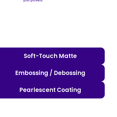
Soft-Touch Matte
Embossing / Debossing
Pearlescent Coating