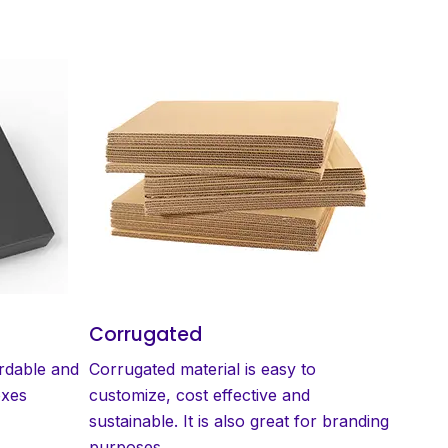
Corrugated
ordable and
Corrugated material is easy to
oxes
customize, cost effective and
sustainable. It is also great for branding
purposes.