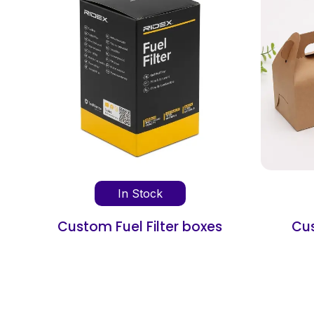
In Stock
oxes
Custom Favor Boxes