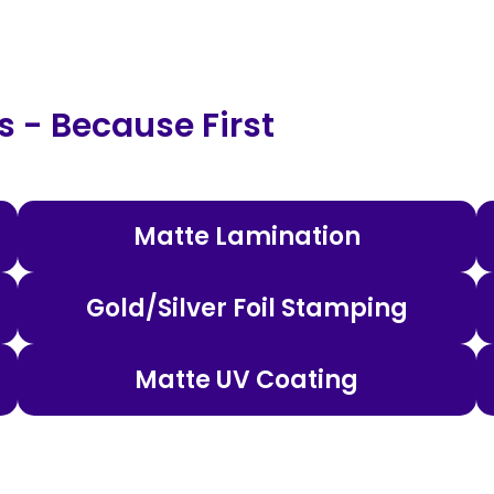
 - Because First
Matte Lamination
Gold/Silver Foil Stamping
Matte UV Coating