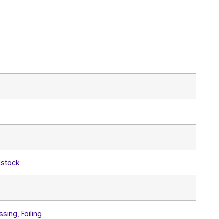
dstock
sing, Foiling