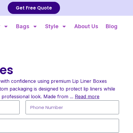
Get Free Quote
r
Bags
Style
About Us
Blog
xes
with confidence using premium Lip Liner Boxes
om packaging is designed to protect lip liners while
d professional look. Made from
...
Read more