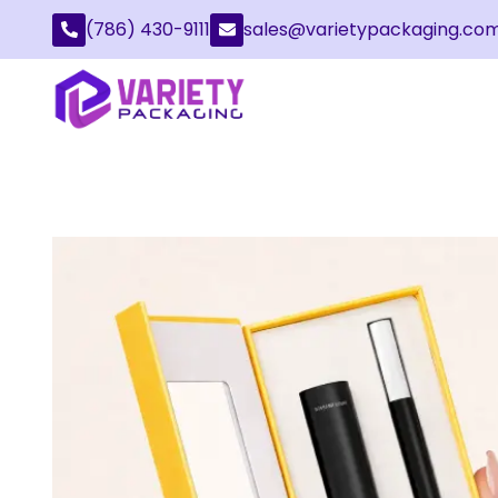
(786) 430-9111
sales@varietypackaging.co