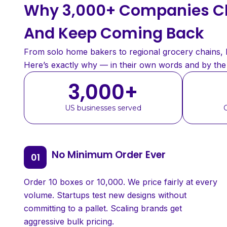
Why 3,000+ Companies Ch
And Keep Coming Back
From solo home bakers to regional grocery chains, bu
Here’s exactly why — in their own words and by th
3,000
+
US businesses served
No Minimum Order Ever
Order 10 boxes or 10,000. We price fairly at every
volume. Startups test new designs without
committing to a pallet. Scaling brands get
aggressive bulk pricing.