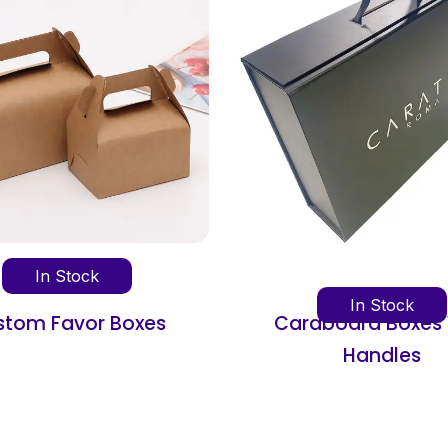
In Stoc
In Stock
Cardboard Boxes With
Cardboard I
Handles