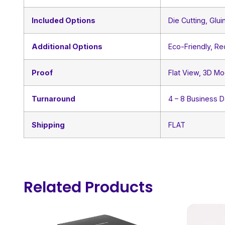
Included Options
Die Cutting, Glui
Additional Options
Eco-Friendly, R
Proof
Flat View, 3D Mo
Turnaround
4 – 8 Business 
Shipping
FLAT
Related Products