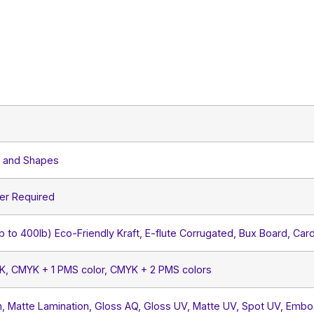
s and Shapes
er Required
lb to 400lb) Eco-Friendly Kraft, E-flute Corrugated, Bux Board, Car
YK, CMYK + 1 PMS color, CMYK + 2 PMS colors
, Matte Lamination, Gloss AQ, Gloss UV, Matte UV, Spot UV, Embos