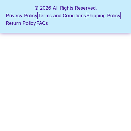
© 2026 All Rights Reserved.
Privacy Policy
Terms and Conditions
Shipping Policy
Return Policy
FAQs