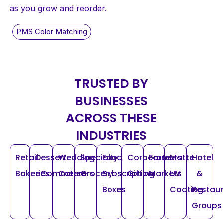
as you grow and reorder.
TRUSTED BY
BUSINESSES
ACROSS THESE
INDUSTRIES
Retail
Dessert
Wedding
Specialty
Food
Corporate
Farmers
Matte
Hotel
Bakeries
eCommerce
Caterers
Grocery
Subscription
Gifting
Markets
UV
&
Boxes
Coating
Restau
Groups