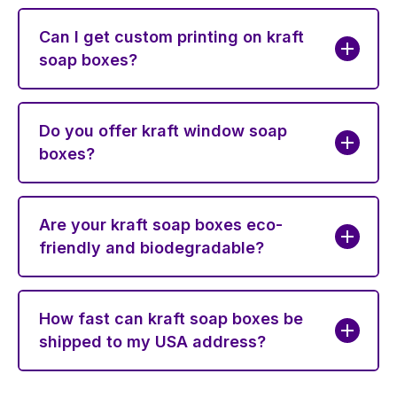
Can I get custom printing on kraft
soap boxes?
Do you offer kraft window soap
boxes?
Are your kraft soap boxes eco-
friendly and biodegradable?
How fast can kraft soap boxes be
shipped to my USA address?