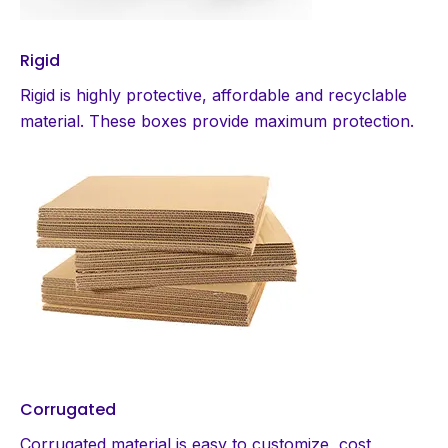
Rigid
Rigid is highly protective, affordable and recyclable
material. These boxes provide maximum protection.
Corrugated
Corrugated material is easy to customize, cost