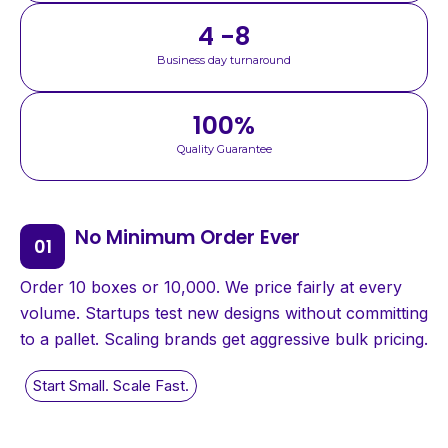
4 -8
Business day turnaround
100
%
Quality Guarantee
No Minimum Order Ever
Order 10 boxes or 10,000. We price fairly at every
volume. Startups test new designs without committing
to a pallet. Scaling brands get aggressive bulk pricing.