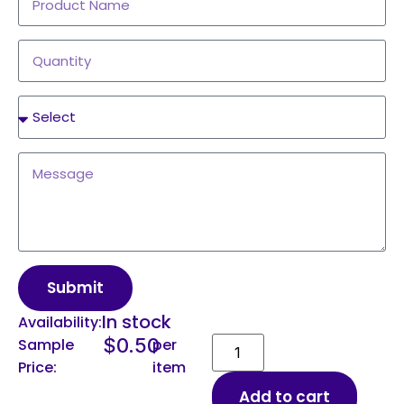
Submit
In stock
Availability:
$
0.50
Sample
per
Price:
item
Add to cart