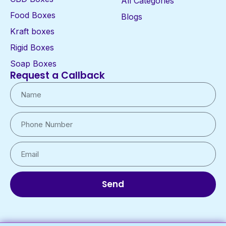
All Categories
Food Boxes
Blogs
Kraft boxes
Rigid Boxes
Soap Boxes
Request a Callback
Send