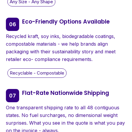
Eco-Friendly Options Available
Recycled kraft, soy inks, biodegradable coatings,
compostable materials - we help brands align
packaging with their sustainability story and meet
retailer eco- compliance requirements.
Flat-Rate Nationwide Shipping
One transparent shipping rate to all 48 contiguous
states. No fuel surcharges, no dimensional weight
surprises. What you see in the quote is what you pay
on the invoice - always.