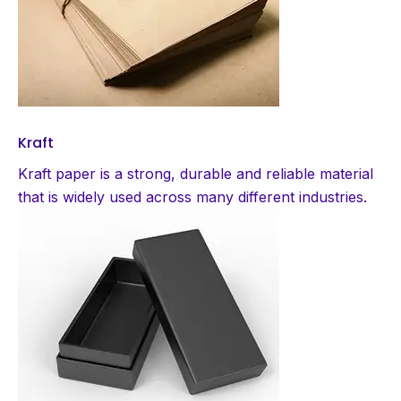
Kraft
Kraft paper is a strong, durable and reliable material
that is widely used across many different industries.