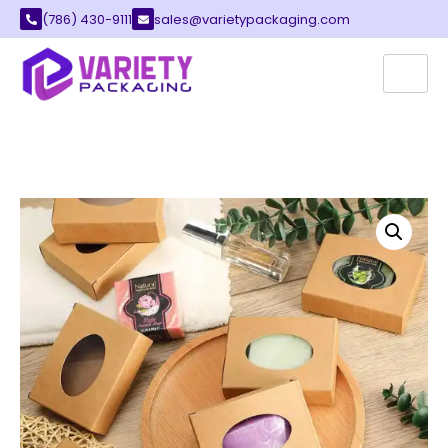
(786) 430-9111
sales@varietypackaging.com