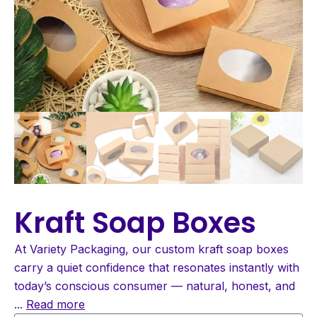
Kraft Soap Boxes
At Variety Packaging, our custom kraft soap boxes
carry a quiet confidence that resonates instantly with
today’s conscious consumer — natural, honest, and
...
Read more