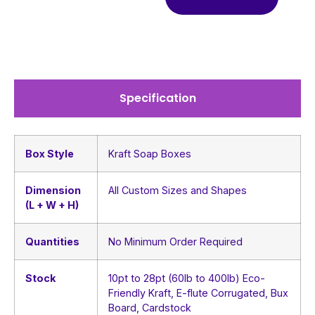
Specification
Box Style
Kraft Soap Boxes
Dimension
All Custom Sizes and Shapes
(L + W + H)
Quantities
No Minimum Order Required
Stock
10pt to 28pt (60lb to 400lb) Eco-
Friendly Kraft, E-flute Corrugated, Bux
Board, Cardstock