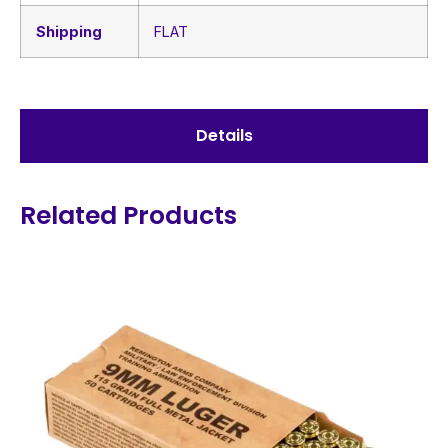
Shipping
FLAT
Details
Related Products