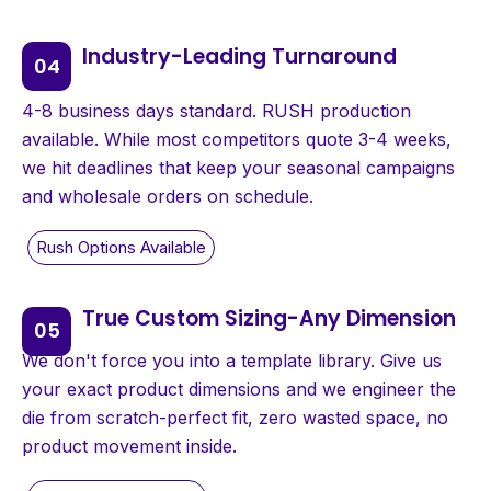
Industry-Leading Turnaround
4-8 business days standard. RUSH production
available. While most competitors quote 3-4 weeks,
we hit deadlines that keep your seasonal campaigns
and wholesale orders on schedule.
True Custom Sizing-Any Dimension
We don't force you into a template library. Give us
your exact product dimensions and we engineer the
die from scratch-perfect fit, zero wasted space, no
product movement inside.