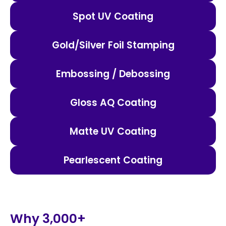
Spot UV Coating
Gold/Silver Foil Stamping
Embossing / Debossing
Gloss AQ Coating
Matte UV Coating
Pearlescent Coating
Why 3,000+