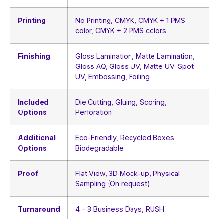
Printing
No Printing, CMYK, CMYK + 1 PMS
color, CMYK + 2 PMS colors
Finishing
Gloss Lamination, Matte Lamination,
Gloss AQ, Gloss UV, Matte UV, Spot
UV, Embossing, Foiling
Included
Die Cutting, Gluing, Scoring,
Options
Perforation
Additional
Eco-Friendly, Recycled Boxes,
Options
Biodegradable
Proof
Flat View, 3D Mock-up, Physical
Sampling (On request)
Turnaround
4 – 8 Business Days, RUSH