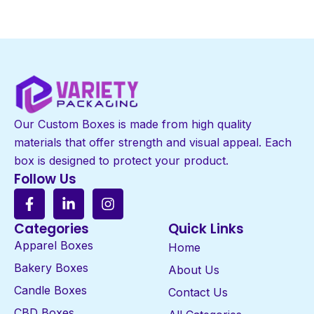
Our Custom Boxes is made from high quality
materials that offer strength and visual appeal. Each
box is designed to protect your product.
Follow Us
Categories
Quick Links
Apparel Boxes
Home
Bakery Boxes
About Us
Candle Boxes
Contact Us
CBD Boxes