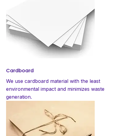
Cardboard
We use cardboard material with the least
environmental impact and minimizes waste
generation.