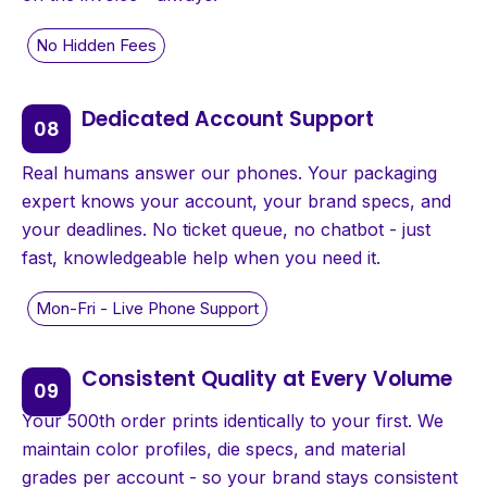
Dedicated Account Support
Real humans answer our phones. Your packaging
expert knows your account, your brand specs, and
your deadlines. No ticket queue, no chatbot - just
fast, knowledgeable help when you need it.
Consistent Quality at Every Volume
Your 500th order prints identically to your first. We
maintain color profiles, die specs, and material
grades per account - so your brand stays consistent