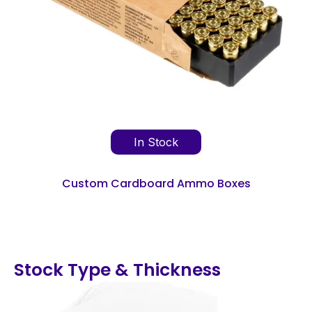
In Stock
Custom Cardboard Ammo Boxes
Stock Type & Thickness