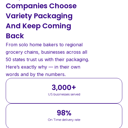
Companies Choose
Variety Packaging
And Keep Coming
Back
From solo home bakers to regional
grocery chains, businesses across all
50 states trust us with their packaging.
Here’s exactly why — in their own
words and by the numbers.
3,000
+
US businesses served
98
%
On Time delivery rate