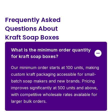
Frequently Asked
Questions About
Kraft Soap Boxes
What is the minimum order quantity
for kraft soap boxes?
Our minimum order starts at 100 units, making
custom kraft packaging accessible for small-
batch soap makers and new brands. Pricing
improves significantly at 500 units and above,
with competitive wholesale rates available for
larger bulk orders.