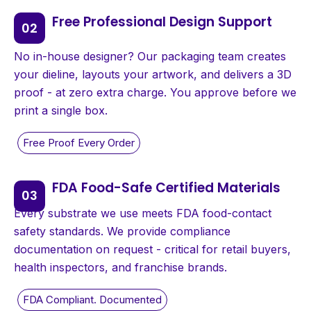
Free Professional Design Support
No in-house designer? Our packaging team creates
your dieline, layouts your artwork, and delivers a 3D
proof - at zero extra charge. You approve before we
print a single box.
FDA Food-Safe Certified Materials
Every substrate we use meets FDA food-contact
safety standards. We provide compliance
documentation on request - critical for retail buyers,
health inspectors, and franchise brands.