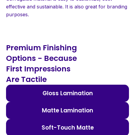
effective and sustainable. It is also great for branding
purposes.
Premium Finishing
Options - Because
First Impressions
Are Tactile
Gloss Lamination
Matte Lamination
Soft-Touch Matte