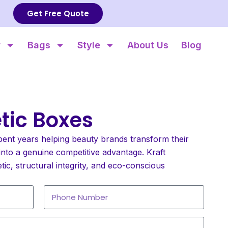
Get Free Quote
r
Bags
Style
About Us
Blog
tic Boxes
pent years helping beauty brands transform their
nto a genuine competitive advantage. Kraft
etic, structural integrity, and eco-conscious