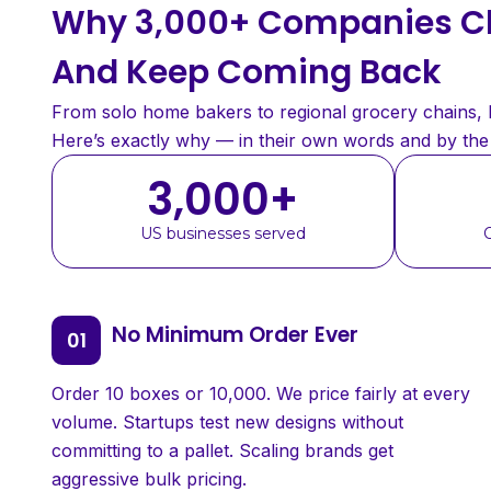
Why 3,000+ Companies Ch
And Keep Coming Back
From solo home bakers to regional grocery chains, bu
Here’s exactly why — in their own words and by th
3,000
+
US businesses served
No Minimum Order Ever
Order 10 boxes or 10,000. We price fairly at every
volume. Startups test new designs without
committing to a pallet. Scaling brands get
aggressive bulk pricing.