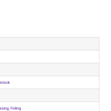
dstock
sing, Foiling