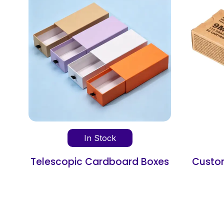
In Stock
d Boxes
Custom Cardboard Ammo
Boxes