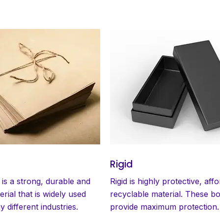
Rigid
 is a strong, durable and
Rigid is highly protective, aff
erial that is widely used
recyclable material. These b
 different industries.
provide maximum protection.