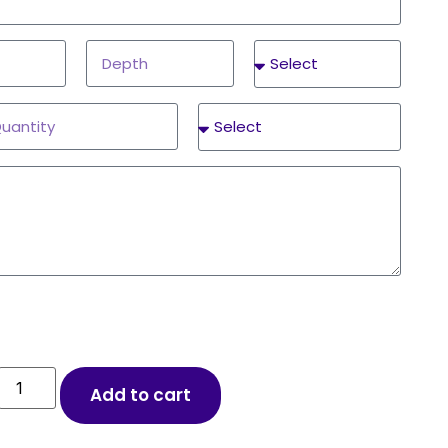
Add to cart