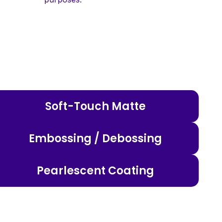
Soft-Touch Matte
Embossing / Debossing
Pearlescent Coating