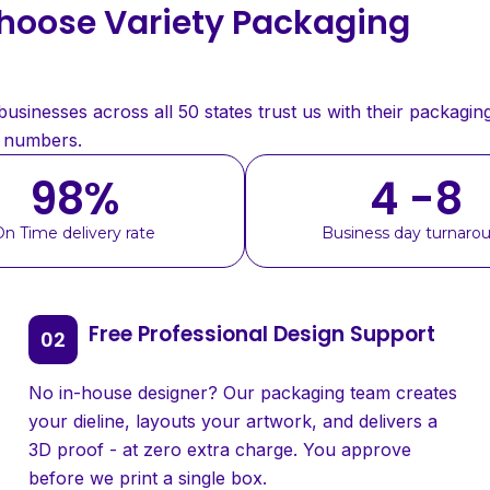
oose Variety Packaging
sinesses across all 50 states trust us with their packaging
e numbers.
98
%
4 -8
On Time delivery rate
Business day turnaro
Free Professional Design Support
No in-house designer? Our packaging team creates
your dieline, layouts your artwork, and delivers a
3D proof - at zero extra charge. You approve
before we print a single box.