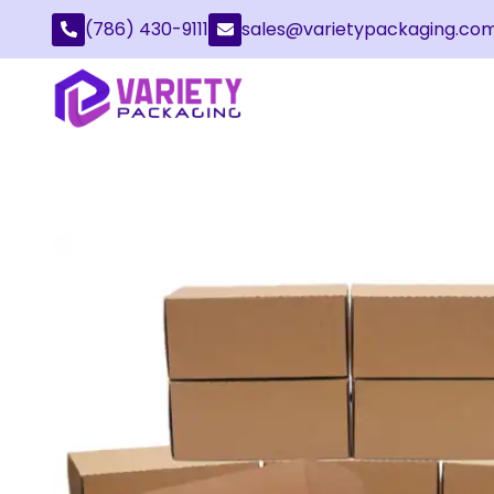
(786) 430-9111
sales@varietypackaging.co