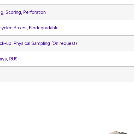
ng, Scoring, Perforation
ecycled Boxes, Biodegradable
ck-up, Physical Sampling (On request)
Days, RUSH