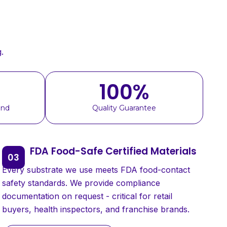
.
100
%
und
Quality Guarantee
FDA Food-Safe Certified Materials
Every substrate we use meets FDA food-contact
safety standards. We provide compliance
documentation on request - critical for retail
buyers, health inspectors, and franchise brands.