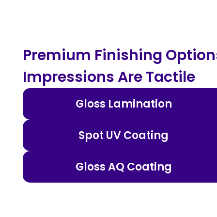
Premium Finishing Options
Impressions Are Tactile
Gloss Lamination
Spot UV Coating
Gloss AQ Coating