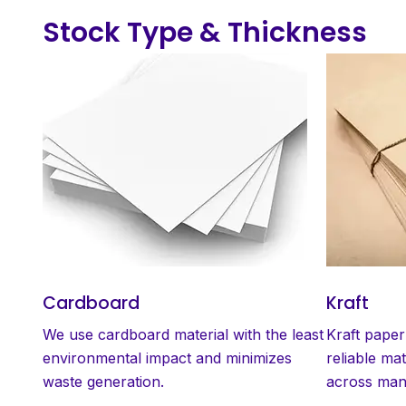
Stock Type & Thickness
Cardboard
Kraft
We use cardboard material with the least
Kraft paper
environmental impact and minimizes
reliable mat
waste generation.
across many