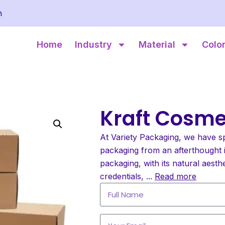
m
Home
Industry
Material
Colo
Kraft Cosme
At Variety Packaging, we have s
packaging from an afterthought i
packaging, with its natural aesth
credentials,
...
Read more