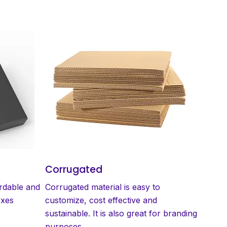
Corrugated
ordable and
Corrugated material is easy to
oxes
customize, cost effective and
sustainable. It is also great for branding
purposes.