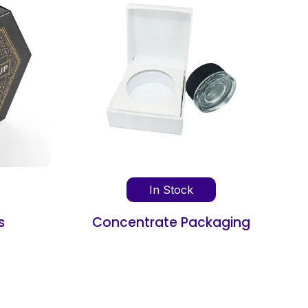
ck
In Stock
Packaging
Book Shipping Box