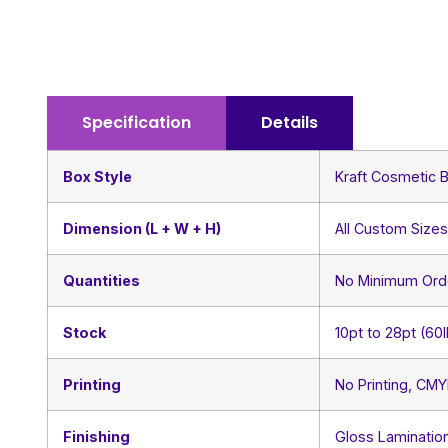
Specification
Details
Box Style
Kraft Cosmetic 
Dimension (L + W + H)
All Custom Size
Quantities
No Minimum Ord
Stock
10pt to 28pt (60
Printing
No Printing, CM
Finishing
Gloss Lamination