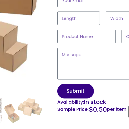
Submit
In stock
Availability:
$
0.50
Sample Price:
per item