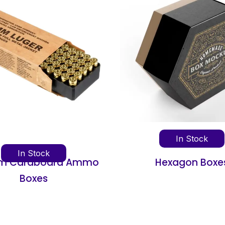
In Stock
In Sto
Hexagon Boxes
Concentrate 