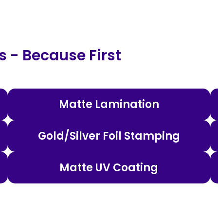
 - Because First
Matte Lamination
Gold/Silver Foil Stamping
Matte UV Coating