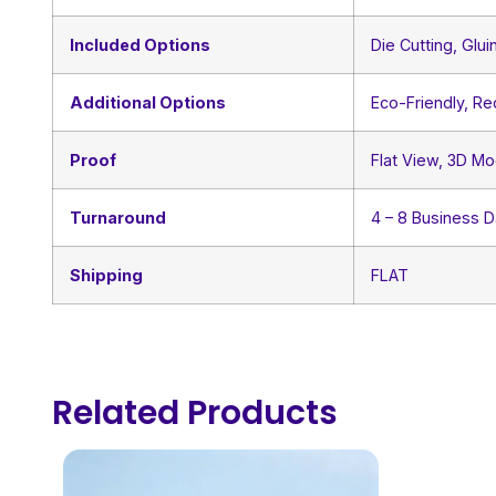
Included Options
Die Cutting, Glui
Additional Options
Eco-Friendly, R
Proof
Flat View, 3D Mo
Turnaround
4 – 8 Business 
Shipping
FLAT
Related Products