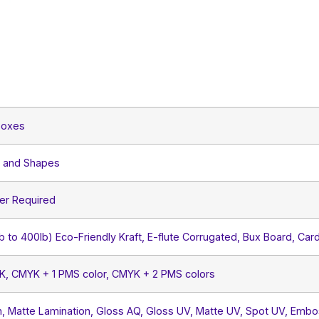
Boxes
s and Shapes
er Required
lb to 400lb) Eco-Friendly Kraft, E-flute Corrugated, Bux Board, Car
YK, CMYK + 1 PMS color, CMYK + 2 PMS colors
, Matte Lamination, Gloss AQ, Gloss UV, Matte UV, Spot UV, Embos