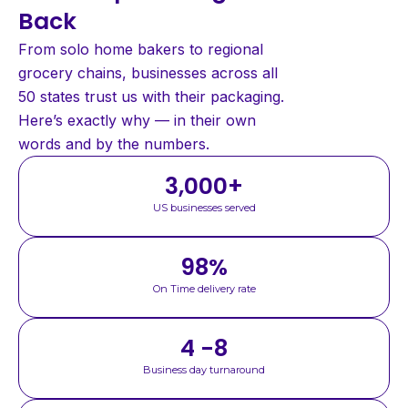
Back
From solo home bakers to regional
grocery chains, businesses across all
50 states trust us with their packaging.
Here’s exactly why — in their own
words and by the numbers.
3,000
+
US businesses served
98
%
On Time delivery rate
4 -8
Business day turnaround