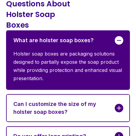
Questions About
Holster Soap
Boxes
What are holster soap boxes?
Holster soap boxes are packaging solutions
designed to partially expose the soap product
while providing protection and enhanced visual
presentation.
Can I customize the size of my
holster soap boxes?