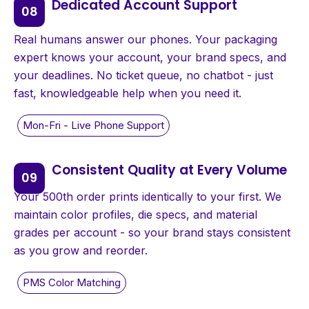
Dedicated Account Support
Real humans answer our phones. Your packaging
expert knows your account, your brand specs, and
your deadlines. No ticket queue, no chatbot - just
fast, knowledgeable help when you need it.
Consistent Quality at Every Volume
Your 500th order prints identically to your first. We
maintain color profiles, die specs, and material
grades per account - so your brand stays consistent
as you grow and reorder.