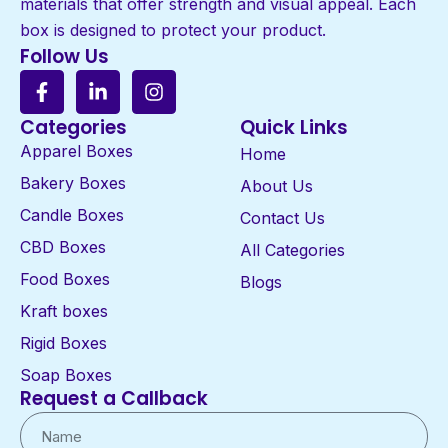
materials that offer strength and visual appeal. Each
box is designed to protect your product.
Follow Us
Categories
Quick Links
Apparel Boxes
Home
Bakery Boxes
About Us
Candle Boxes
Contact Us
CBD Boxes
All Categories
Food Boxes
Blogs
Kraft boxes
Rigid Boxes
Soap Boxes
Request a Callback