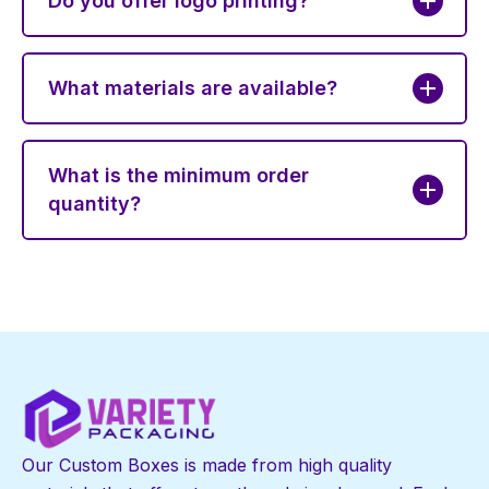
Do you offer logo printing?
What materials are available?
What is the minimum order
quantity?
Our Custom Boxes is made from high quality