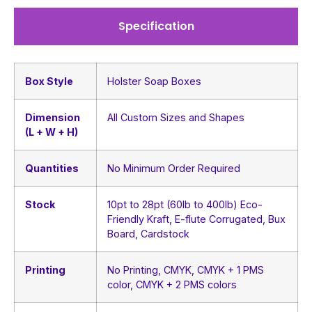
Specification
Box Style
Holster Soap Boxes
Dimension
All Custom Sizes and Shapes
(L + W + H)
Quantities
No Minimum Order Required
Stock
10pt to 28pt (60lb to 400lb) Eco-
Friendly Kraft, E-flute Corrugated, Bux
Board, Cardstock
Printing
No Printing, CMYK, CMYK + 1 PMS
color, CMYK + 2 PMS colors