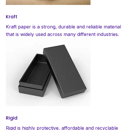
Kraft
Kraft paper is a strong, durable and reliable material
that is widely used across many different industries.
Rigid
Rigid is highly protective, affordable and recyclable