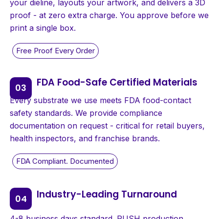
your dieline, layouts your artwork, and delivers a 3D
proof - at zero extra charge. You approve before we
print a single box.
FDA Food-Safe Certified Materials
Every substrate we use meets FDA food-contact
safety standards. We provide compliance
documentation on request - critical for retail buyers,
health inspectors, and franchise brands.
Industry-Leading Turnaround
4-8 business days standard. RUSH production