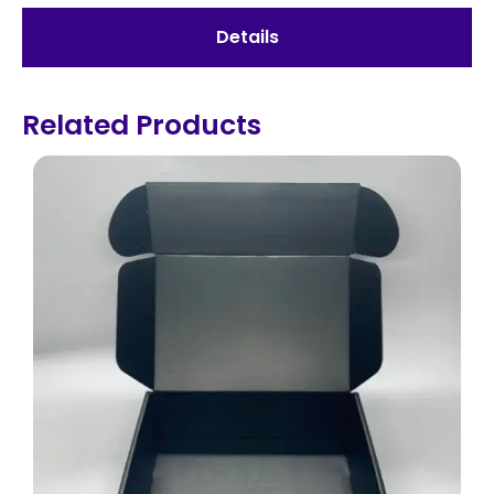
Details
Related Products