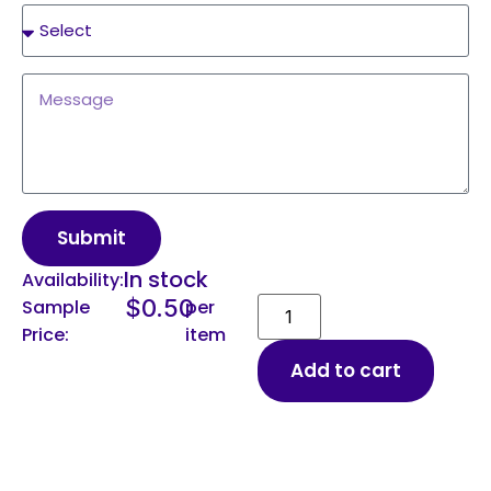
Submit
In stock
Availability:
$
0.50
Sample
per
Price:
item
Add to cart