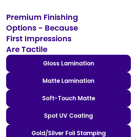
Premium Finishing
Options - Because
First Impressions
Are Tactile
Gloss Lamination
Matte Lamination
Soft-Touch Matte
Spot UV Coating
Gold/Silver Foil Stamping