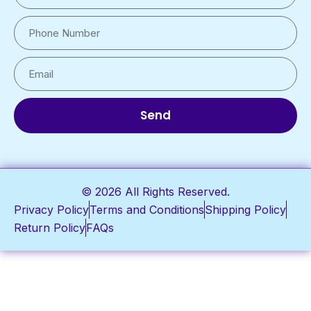
Send
© 2026 All Rights Reserved.
Privacy Policy
Terms and Conditions
Shipping Policy
Return Policy
FAQs