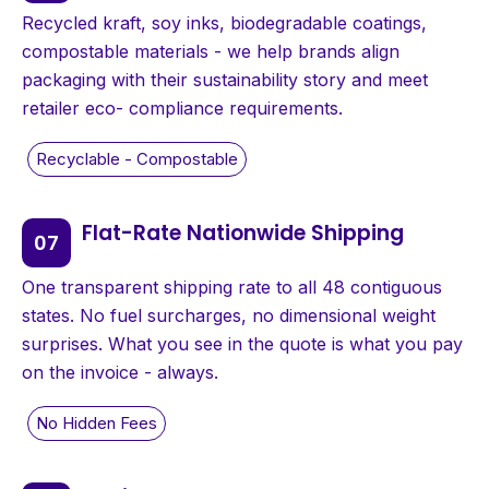
Recycled kraft, soy inks, biodegradable coatings,
compostable materials - we help brands align
packaging with their sustainability story and meet
retailer eco- compliance requirements.
Flat-Rate Nationwide Shipping
One transparent shipping rate to all 48 contiguous
states. No fuel surcharges, no dimensional weight
surprises. What you see in the quote is what you pay
on the invoice - always.