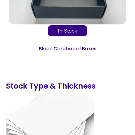
In Stock
Black Cardboard Boxes
Stock Type & Thickness