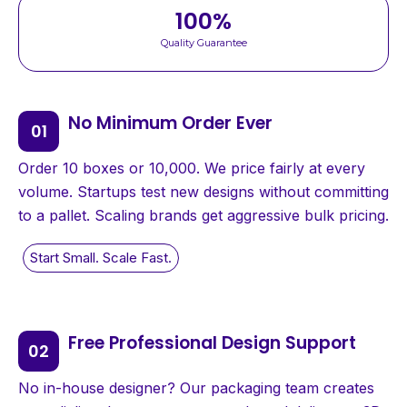
100
%
Quality Guarantee
No Minimum Order Ever
Order 10 boxes or 10,000. We price fairly at every
volume. Startups test new designs without committing
to a pallet. Scaling brands get aggressive bulk pricing.
Free Professional Design Support
No in-house designer? Our packaging team creates