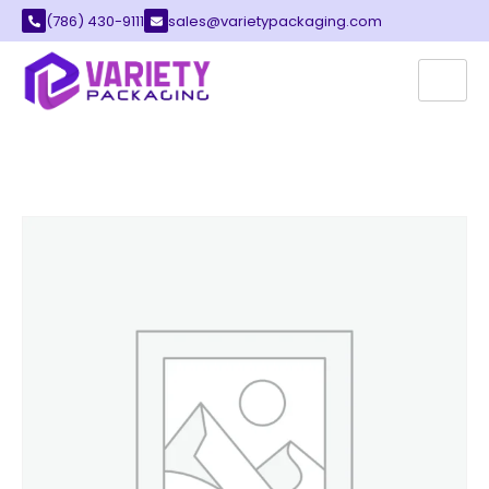
(786) 430-9111
sales@varietypackaging.com