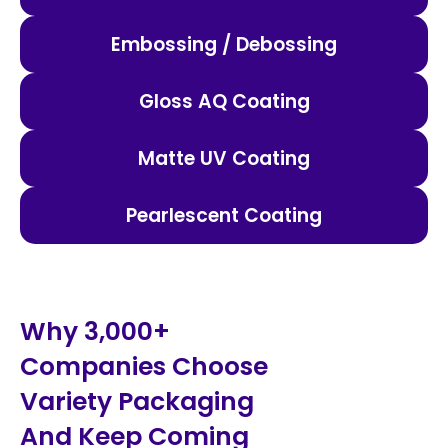
Embossing / Debossing
Gloss AQ Coating
Matte UV Coating
Pearlescent Coating
Why 3,000+
Companies Choose
Variety Packaging
And Keep Coming