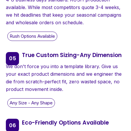
available. While most competitors quote 3-4 weeks,
we hit deadlines that keep your seasonal campaigns
and wholesale orders on schedule.
True Custom Sizing-Any Dimension
We don't force you into a template library. Give us
your exact product dimensions and we engineer the
die from scratch-perfect fit, zero wasted space, no
product movement inside.
Eco-Friendly Options Available