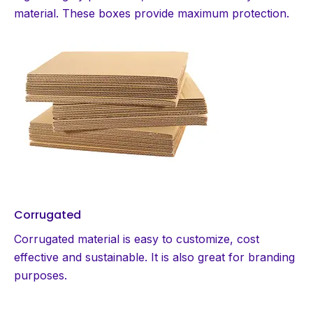
material. These boxes provide maximum protection.
Corrugated
Corrugated material is easy to customize, cost
effective and sustainable. It is also great for branding
purposes.