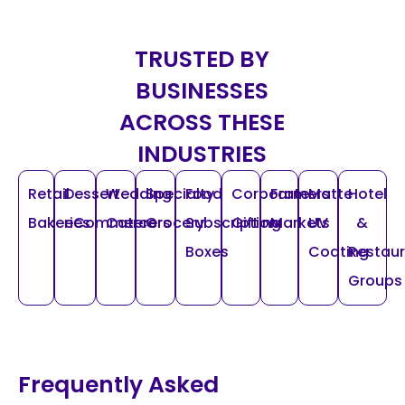
TRUSTED BY
BUSINESSES
ACROSS THESE
INDUSTRIES
Retail
Dessert
Wedding
Specialty
Food
Corporate
Farmers
Matte
Hotel
Bakeries
eCommerce
Caterers
Grocery
Subscription
Gifting
Markets
UV
&
Boxes
Coating
Restau
Groups
Frequently Asked