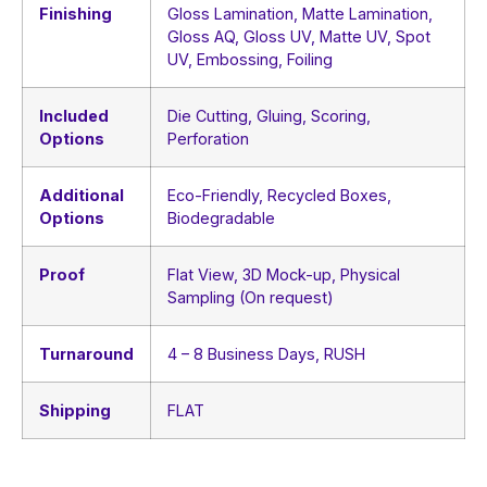
Finishing
Gloss Lamination, Matte Lamination,
Gloss AQ, Gloss UV, Matte UV, Spot
UV, Embossing, Foiling
Included
Die Cutting, Gluing, Scoring,
Options
Perforation
Additional
Eco-Friendly, Recycled Boxes,
Options
Biodegradable
Proof
Flat View, 3D Mock-up, Physical
Sampling (On request)
Turnaround
4 – 8 Business Days, RUSH
Shipping
FLAT