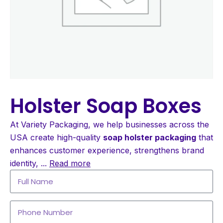
Holster Soap Boxes
At Variety Packaging, we help businesses across the
USA create high-quality
soap holster packaging
that
enhances customer experience, strengthens brand
identity,
...
Read more