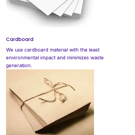
Cardboard
We use cardboard material with the least
environmental impact and minimizes waste
generation.