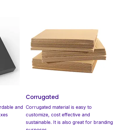
Corrugated
ordable and
Corrugated material is easy to
oxes
customize, cost effective and
sustainable. It is also great for branding
purposes.