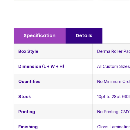
Specification
Details
Box Style
Derma Roller Pa
Dimension (L + W + H)
All Custom Size
Quantities
No Minimum Ord
Stock
10pt to 28pt (60
Printing
No Printing, CM
Finishing
Gloss Lamination