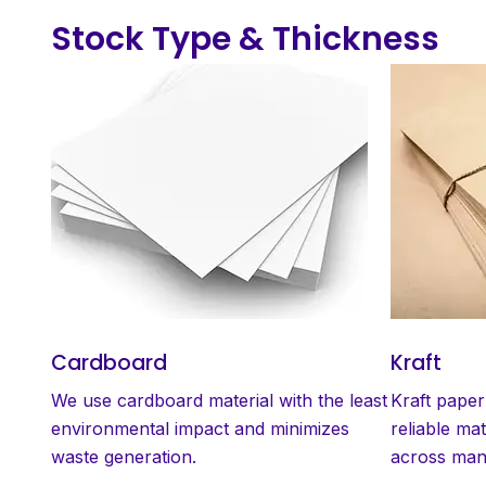
Stock Type & Thickness
Cardboard
Kraft
We use cardboard material with the least
Kraft paper
environmental impact and minimizes
reliable mat
waste generation.
across many