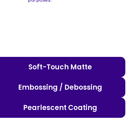
Soft-Touch Matte
Embossing / Debossing
Pearlescent Coating