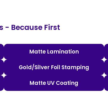
 - Because First
Matte Lamination
Gold/Silver Foil Stamping
Matte UV Coating