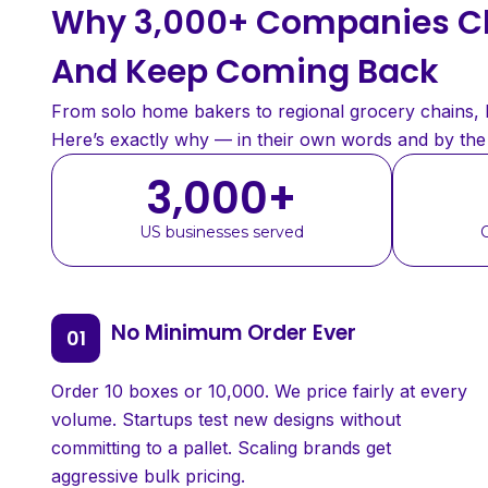
Why 3,000+ Companies Ch
And Keep Coming Back
From solo home bakers to regional grocery chains, bu
Here’s exactly why — in their own words and by th
3,000
+
US businesses served
No Minimum Order Ever
Order 10 boxes or 10,000. We price fairly at every
volume. Startups test new designs without
committing to a pallet. Scaling brands get
aggressive bulk pricing.