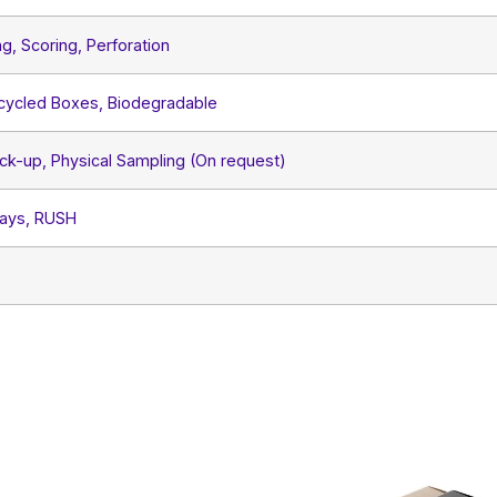
ng, Scoring, Perforation
ecycled Boxes, Biodegradable
ck-up, Physical Sampling (On request)
Days, RUSH