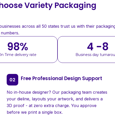
oose Variety Packaging
sinesses across all 50 states trust us with their packaging
e numbers.
98
%
4 -8
On Time delivery rate
Business day turnaro
Free Professional Design Support
No in-house designer? Our packaging team creates
your dieline, layouts your artwork, and delivers a
3D proof - at zero extra charge. You approve
before we print a single box.