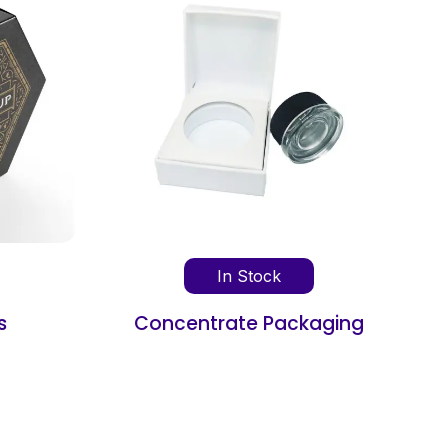
In Stock
aging
Book Shipping Box