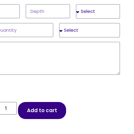
Add to cart