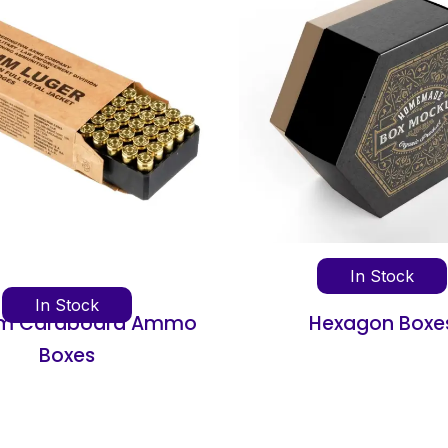
In Stock
In Stock
Hexagon Boxes
Concentrate Pack