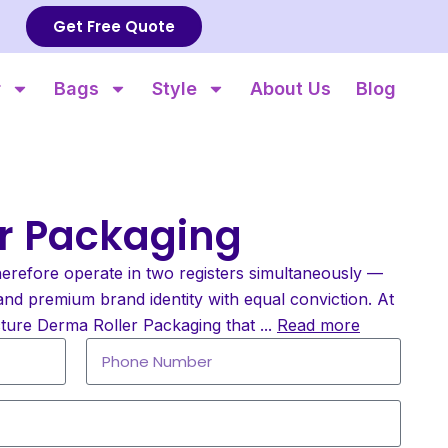
Get Free Quote
r
Bags
Style
About Us
Blog
r Packaging
erefore operate in two registers simultaneously —
and premium brand identity with equal conviction. At
ture Derma Roller Packaging that
...
Read more