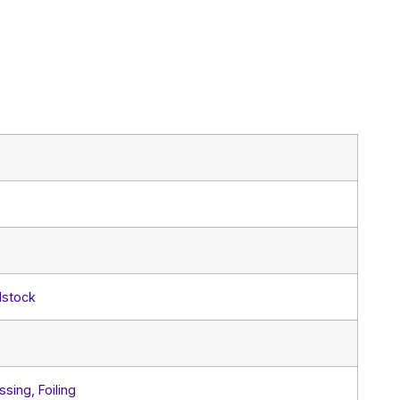
dstock
sing, Foiling