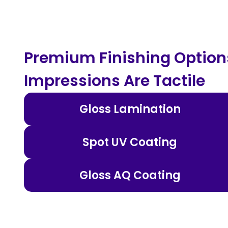
Premium Finishing Options
Impressions Are Tactile
Gloss Lamination
Spot UV Coating
Gloss AQ Coating