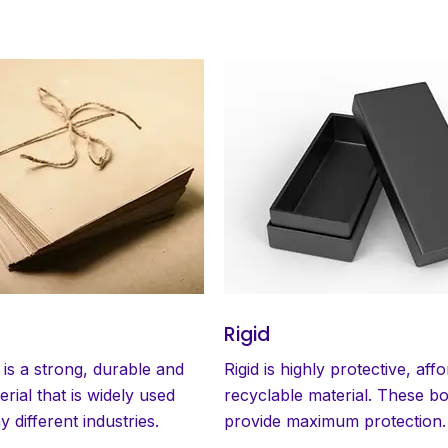
Rigid
 is a strong, durable and
Rigid is highly protective, aff
erial that is widely used
recyclable material. These b
 different industries.
provide maximum protection.