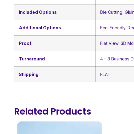
Included Options
Die Cutting, Glui
Additional Options
Eco-Friendly, R
Proof
Flat View, 3D Mo
Turnaround
4 – 8 Business 
Shipping
FLAT
Related Products