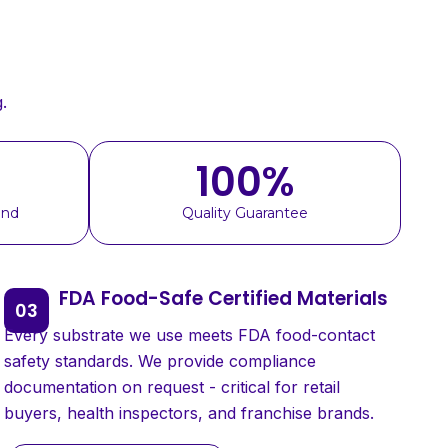
.
100
%
und
Quality Guarantee
FDA Food-Safe Certified Materials
Every substrate we use meets FDA food-contact
safety standards. We provide compliance
documentation on request - critical for retail
buyers, health inspectors, and franchise brands.