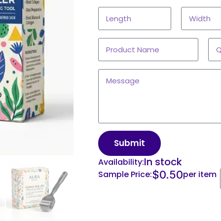
Submit
In stock
Availability:
$
0.50
Sample Price:
per item