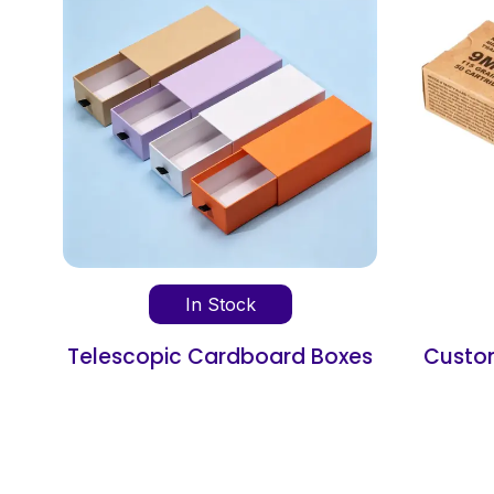
In Stock
xes
Custom Cardboard Ammo
Boxes