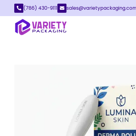
(786) 430-9111
sales@varietypackaging.co