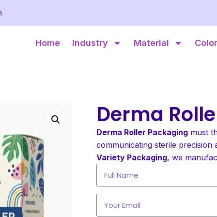
m
Home
Industry
Material
Colo
Derma Rolle
Derma Roller Packaging
must th
communicating sterile precision 
Variety Packaging
, we manufac