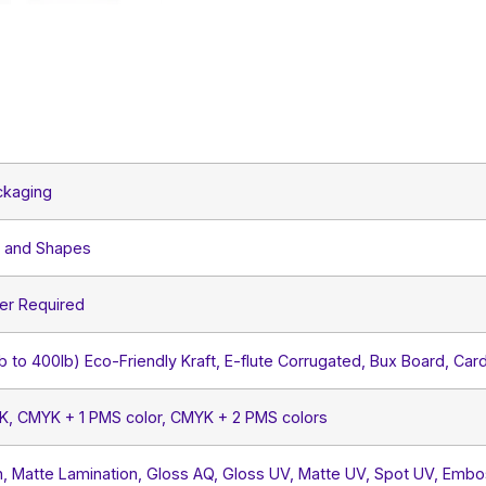
ckaging
s and Shapes
er Required
lb to 400lb) Eco-Friendly Kraft, E-flute Corrugated, Bux Board, Car
YK, CMYK + 1 PMS color, CMYK + 2 PMS colors
, Matte Lamination, Gloss AQ, Gloss UV, Matte UV, Spot UV, Embos