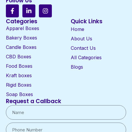
Follow Us
Categories
Quick Links
Apparel Boxes
Home
Bakery Boxes
About Us
Candle Boxes
Contact Us
CBD Boxes
All Categories
Food Boxes
Blogs
Kraft boxes
Rigid Boxes
Soap Boxes
Request a Callback