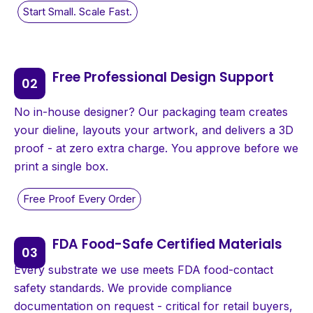
Free Professional Design Support
No in-house designer? Our packaging team creates
your dieline, layouts your artwork, and delivers a 3D
proof - at zero extra charge. You approve before we
print a single box.
FDA Food-Safe Certified Materials
Every substrate we use meets FDA food-contact
safety standards. We provide compliance
documentation on request - critical for retail buyers,