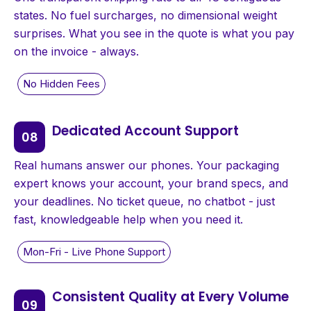
states. No fuel surcharges, no dimensional weight
surprises. What you see in the quote is what you pay
on the invoice - always.
Dedicated Account Support
Real humans answer our phones. Your packaging
expert knows your account, your brand specs, and
your deadlines. No ticket queue, no chatbot - just
fast, knowledgeable help when you need it.
Consistent Quality at Every Volume