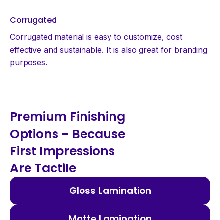
Corrugated
Corrugated material is easy to customize, cost
effective and sustainable. It is also great for branding
purposes.
Premium Finishing
Options - Because
First Impressions
Are Tactile
Gloss Lamination
Matte Lamination