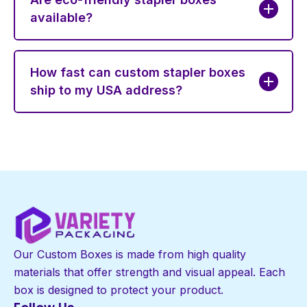
available?
How fast can custom stapler boxes
ship to my USA address?
Our Custom Boxes is made from high quality
materials that offer strength and visual appeal. Each
box is designed to protect your product.