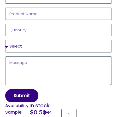
Submit
In stock
Availability:
$
0.50
Sample
per