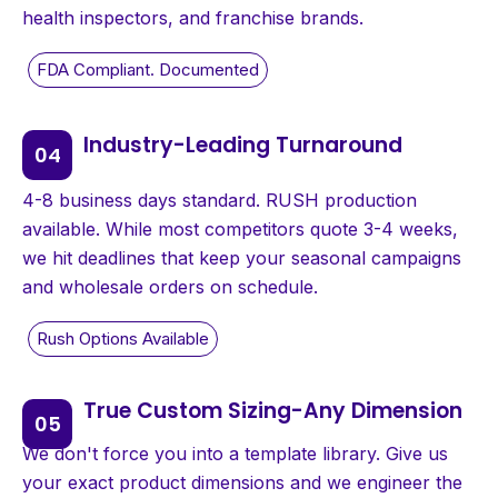
health inspectors, and franchise brands.
Industry-Leading Turnaround
4-8 business days standard. RUSH production
available. While most competitors quote 3-4 weeks,
we hit deadlines that keep your seasonal campaigns
and wholesale orders on schedule.
True Custom Sizing-Any Dimension
We don't force you into a template library. Give us
your exact product dimensions and we engineer the