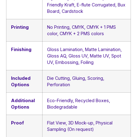
Friendly Kraft, E-flute Corrugated, Bux
Board, Cardstock
Printing
No Printing, CMYK, CMYK + 1 PMS
color, CMYK + 2 PMS colors
Finishing
Gloss Lamination, Matte Lamination,
Gloss AQ, Gloss UV, Matte UV, Spot
UV, Embossing, Foiling
Included
Die Cutting, Gluing, Scoring,
Options
Perforation
Additional
Eco-Friendly, Recycled Boxes,
Options
Biodegradable
Proof
Flat View, 3D Mock-up, Physical
Sampling (On request)