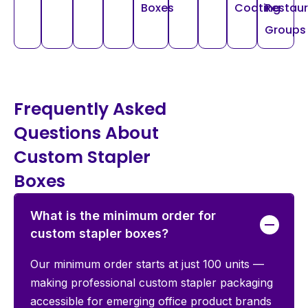
Boxes
Coating
Restau
Groups
Frequently Asked
Questions About
Custom Stapler
Boxes
What is the minimum order for
custom stapler boxes?
Our minimum order starts at just 100 units —
making professional custom stapler packaging
accessible for emerging office product brands