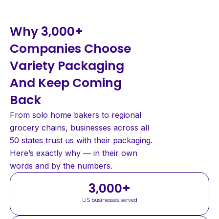
Why 3,000+
Companies Choose
Variety Packaging
And Keep Coming
Back
From solo home bakers to regional
grocery chains, businesses across all
50 states trust us with their packaging.
Here’s exactly why — in their own
words and by the numbers.
3,000
+
US businesses served