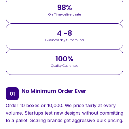
98
%
On Time delivery rate
4 -8
Business day turnaround
100
%
Quality Guarantee
No Minimum Order Ever
Order 10 boxes or 10,000. We price fairly at every
volume. Startups test new designs without committing
to a pallet. Scaling brands get aggressive bulk pricing.