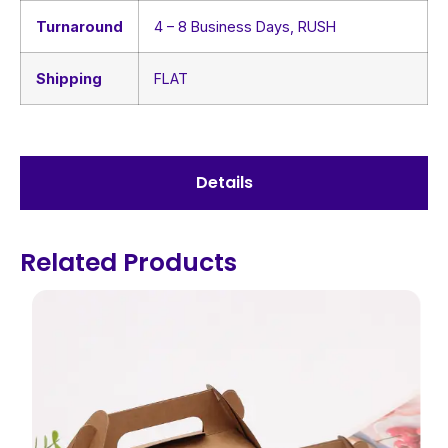
Turnaround
4 – 8 Business Days, RUSH
Shipping
FLAT
Details
Related Products