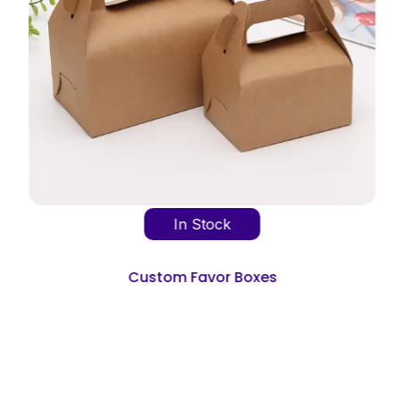
In Stock
Custom Favor Boxes