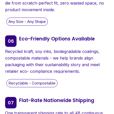
die from scratch-perfect fit, zero wasted space, no
product movement inside.
Eco-Friendly Options Available
Recycled kraft, soy inks, biodegradable coatings,
compostable materials - we help brands align
packaging with their sustainability story and meet
retailer eco- compliance requirements.
Flat-Rate Nationwide Shipping
One transparent shipping rate to all 48 contiguous