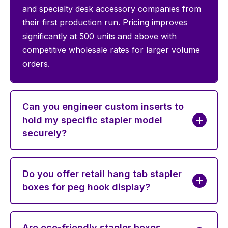
and specialty desk accessory companies from
their first production run. Pricing improves
significantly at 500 units and above with
competitive wholesale rates for larger volume
orders.
Can you engineer custom inserts to
hold my specific stapler model
securely?
Do you offer retail hang tab stapler
boxes for peg hook display?
Are eco-friendly stapler boxes