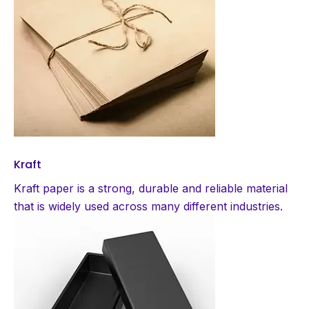
Kraft
Kraft paper is a strong, durable and reliable material
that is widely used across many different industries.