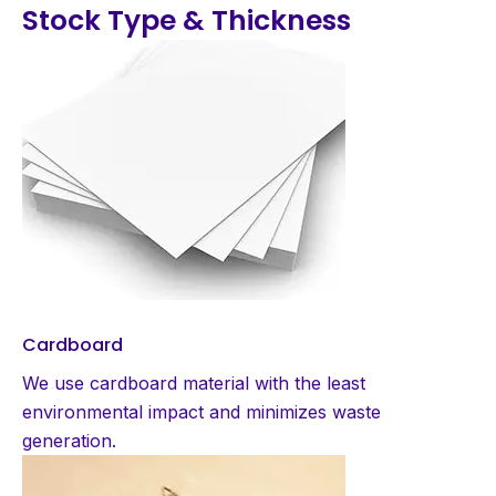
Stock Type & Thickness
Cardboard
We use cardboard material with the least
environmental impact and minimizes waste
generation.