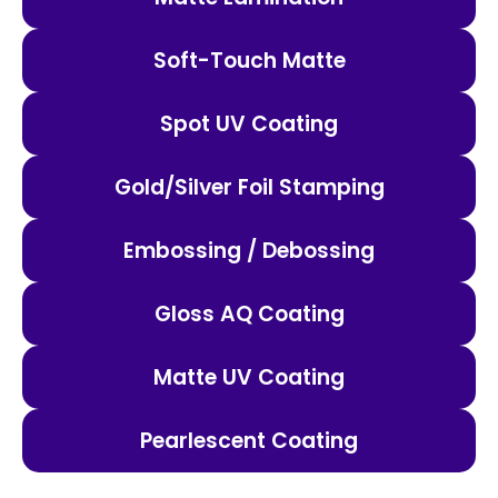
Soft-Touch Matte
Spot UV Coating
Gold/Silver Foil Stamping
Embossing / Debossing
Gloss AQ Coating
Matte UV Coating
Pearlescent Coating