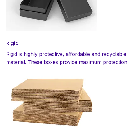
Rigid
Rigid is highly protective, affordable and recyclable
material. These boxes provide maximum protection.