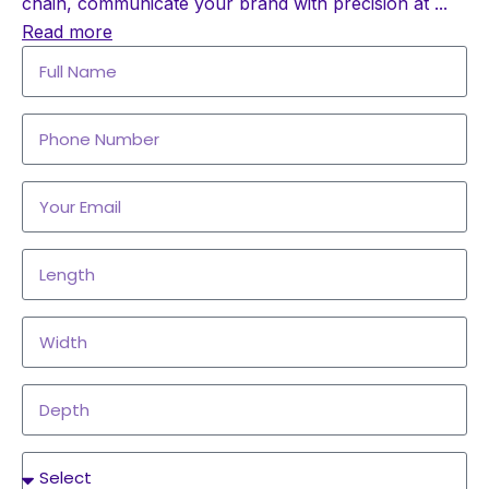
chain, communicate your brand with precision at
...
Read more