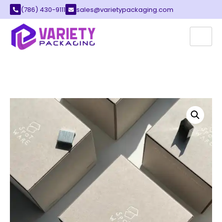
(786) 430-9111
sales@varietypackaging.com