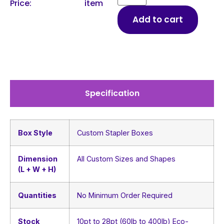
Price:
item
Add to cart
Specification
Box Style
Custom Stapler Boxes
Dimension
All Custom Sizes and Shapes
(L + W + H)
Quantities
No Minimum Order Required
Stock
10pt to 28pt (60lb to 400lb) Eco-