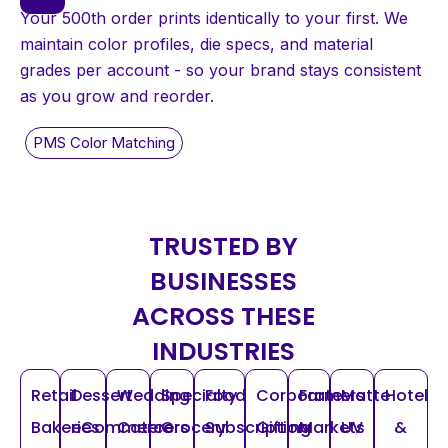
Your 500th order prints identically to your first. We
maintain color profiles, die specs, and material
grades per account - so your brand stays consistent
as you grow and reorder.
TRUSTED BY
BUSINESSES
ACROSS THESE
INDUSTRIES
Retail
Dessert
Wedding
Specialty
Food
Corporate
Farmers
Matte
Hotel
Bakeries
eCommerce
Caterers
Grocery
Subscription
Gifting
Markets
UV
&