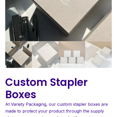
Custom Stapler
Boxes
At Variety Packaging, our custom stapler boxes are
made to protect your product through the supply