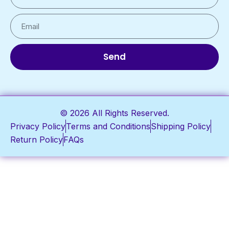
Send
© 2026 All Rights Reserved.
Privacy Policy
Terms and Conditions
Shipping Policy
Return Policy
FAQs