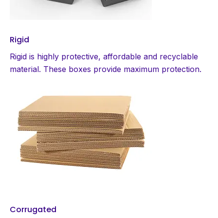
Rigid
Rigid is highly protective, affordable and recyclable
material. These boxes provide maximum protection.
Corrugated