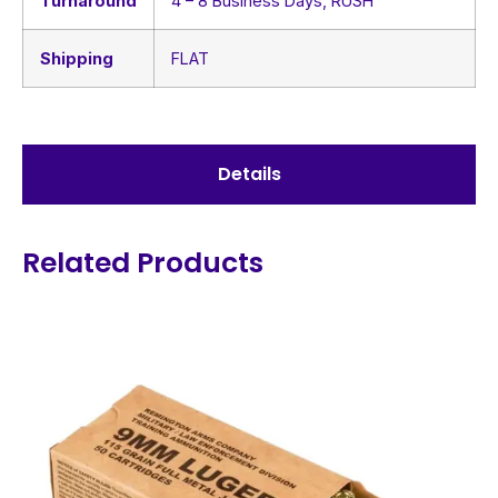
Turnaround
4 – 8 Business Days, RUSH
Shipping
FLAT
Details
Related Products