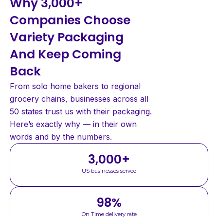
Why 3,000+
Companies Choose
Variety Packaging
And Keep Coming
Back
From solo home bakers to regional
grocery chains, businesses across all
50 states trust us with their packaging.
Here’s exactly why — in their own
words and by the numbers.
3,000
+
US businesses served
98
%
On Time delivery rate