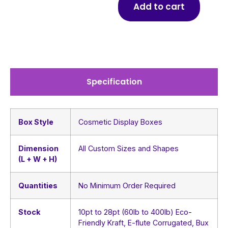
Add to cart
Specification
Box Style
Cosmetic Display Boxes
Dimension
All Custom Sizes and Shapes
(L + W + H)
Quantities
No Minimum Order Required
Stock
10pt to 28pt (60lb to 400lb) Eco-
Friendly Kraft, E-flute Corrugated, Bux