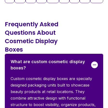
Frequently Asked
Questions About
Cosmetic Display
Boxes
What are custom cosmetic display
boxes?
Custom cosmetic display boxes are specially
designed packaging units built to showcase
beauty products at retail locations. They
combine attractive design with functional
structure to boost visibility, organize products,