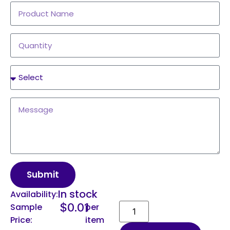
Submit
In stock
Availability:
$
0.01
Sample
per
Price:
item