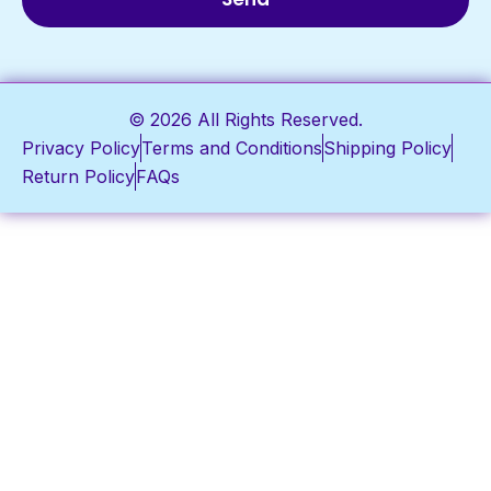
© 2026 All Rights Reserved.
Privacy Policy
Terms and Conditions
Shipping Policy
Return Policy
FAQs