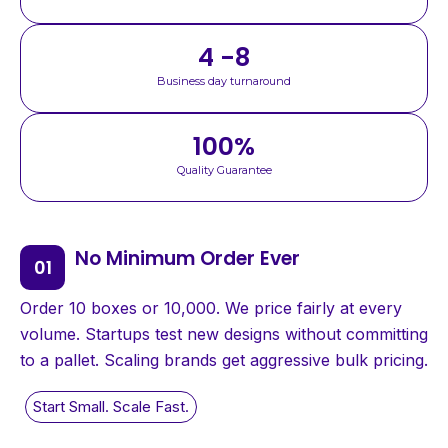
4 -8
Business day turnaround
100
%
Quality Guarantee
No Minimum Order Ever
Order 10 boxes or 10,000. We price fairly at every
volume. Startups test new designs without committing
to a pallet. Scaling brands get aggressive bulk pricing.