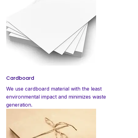
Cardboard
We use cardboard material with the least
environmental impact and minimizes waste
generation.