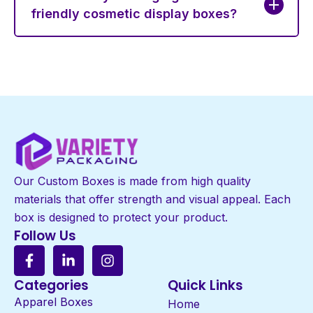
friendly cosmetic display boxes?
Our Custom Boxes is made from high quality
materials that offer strength and visual appeal. Each
box is designed to protect your product.
Follow Us
Categories
Quick Links
Apparel Boxes
Home