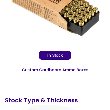
In Stock
Custom Cardboard Ammo Boxes
Stock Type & Thickness