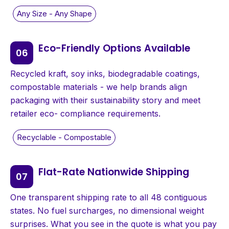
Eco-Friendly Options Available
Recycled kraft, soy inks, biodegradable coatings,
compostable materials - we help brands align
packaging with their sustainability story and meet
retailer eco- compliance requirements.
Flat-Rate Nationwide Shipping
One transparent shipping rate to all 48 contiguous
states. No fuel surcharges, no dimensional weight
surprises. What you see in the quote is what you pay