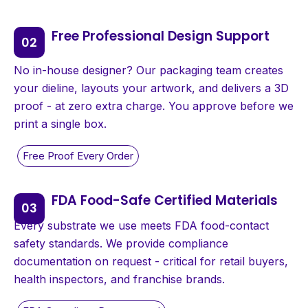
Free Professional Design Support
No in-house designer? Our packaging team creates
your dieline, layouts your artwork, and delivers a 3D
proof - at zero extra charge. You approve before we
print a single box.
FDA Food-Safe Certified Materials
Every substrate we use meets FDA food-contact
safety standards. We provide compliance
documentation on request - critical for retail buyers,
health inspectors, and franchise brands.