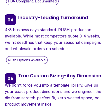
Industry-Leading Turnaround
4-8 business days standard. RUSH production
available. While most competitors quote 3-4 weeks,
we hit deadlines that keep your seasonal campaigns
and wholesale orders on schedule.
True Custom Sizing-Any Dimension
We don't force you into a template library. Give us
your exact product dimensions and we engineer the
die from scratch-perfect fit, zero wasted space, no
product movement inside.