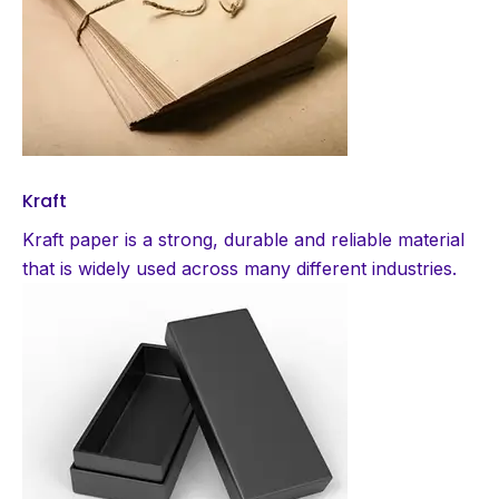
Kraft
Kraft paper is a strong, durable and reliable material
that is widely used across many different industries.