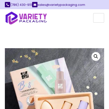
(786) 430-9111
sales@varietypackaging.com