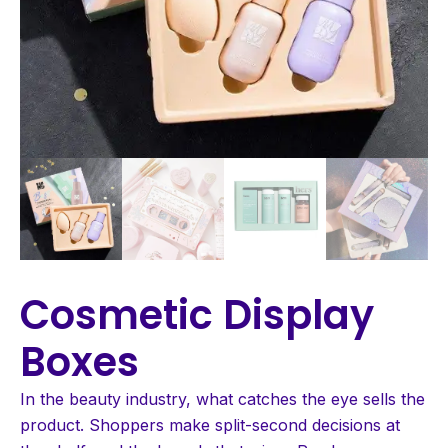
Cosmetic Display
Boxes
In the beauty industry, what catches the eye sells the
product. Shoppers make split-second decisions at