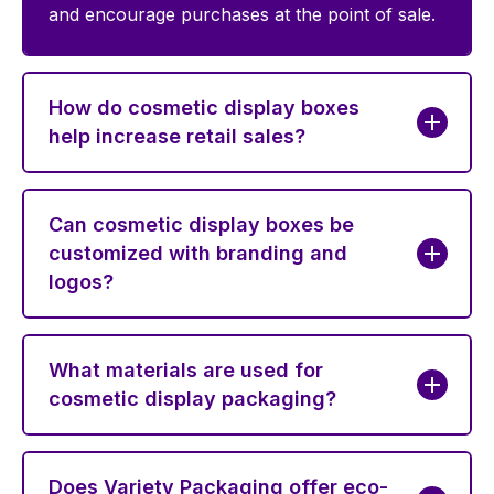
and encourage purchases at the point of sale.
How do cosmetic display boxes
help increase retail sales?
Can cosmetic display boxes be
customized with branding and
logos?
What materials are used for
cosmetic display packaging?
Does Variety Packaging offer eco-