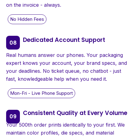
on the invoice - always.
Dedicated Account Support
Real humans answer our phones. Your packaging
expert knows your account, your brand specs, and
your deadlines. No ticket queue, no chatbot - just
fast, knowledgeable help when you need it.
Consistent Quality at Every Volume
Your 500th order prints identically to your first. We
maintain color profiles, die specs, and material