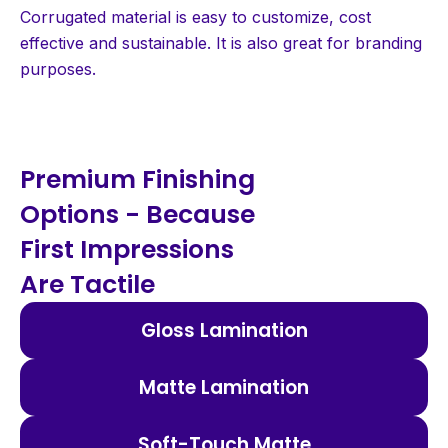
Corrugated material is easy to customize, cost
effective and sustainable. It is also great for branding
purposes.
Premium Finishing
Options - Because
First Impressions
Are Tactile
Gloss Lamination
Matte Lamination
Soft-Touch Matte