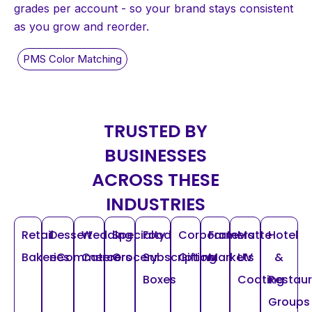
grades per account - so your brand stays consistent
as you grow and reorder.
TRUSTED BY
BUSINESSES
ACROSS THESE
INDUSTRIES
Retail
Dessert
Wedding
Specialty
Food
Corporate
Farmers
Matte
Hotel
Bakeries
eCommerce
Caterers
Grocery
Subscription
Gifting
Markets
UV
&
Boxes
Coating
Restau
Groups