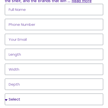
the shelf, and the brands that win
...
Read more