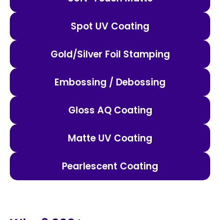
Spot UV Coating
Gold/Silver Foil Stamping
Embossing / Debossing
Gloss AQ Coating
Matte UV Coating
Pearlescent Coating