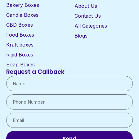
Bakery Boxes
About Us
Candle Boxes
Contact Us
CBD Boxes
All Categories
Food Boxes
Blogs
Kraft boxes
Rigid Boxes
Soap Boxes
Request a Callback
Send