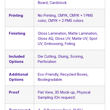
Board, Cardstock
Printing
No Printing, CMYK, CMYK + 1 PMS
color, CMYK + 2 PMS colors
Finishing
Gloss Lamination, Matte Lamination,
Gloss AQ, Gloss UV, Matte UV, Spot
UV, Embossing, Foiling
Included
Die Cutting, Gluing, Scoring,
Options
Perforation
Additional
Eco-Friendly, Recycled Boxes,
Options
Biodegradable
Proof
Flat View, 3D Mock-up, Physical
Sampling (On request)