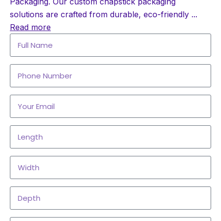
Packaging. Our custom chapstick packaging
solutions are crafted from durable, eco-friendly
...
Read more