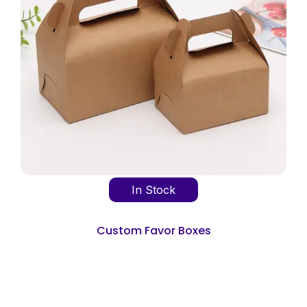
In Stock
Custom Favor Boxes