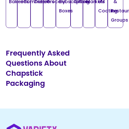
Bakeries
eCommerce
Caterers
Grocery
Subscription
Gifting
Markets
UV
&
Boxes
Coating
Restau
Groups
Frequently Asked
Questions About
Chapstick
Packaging