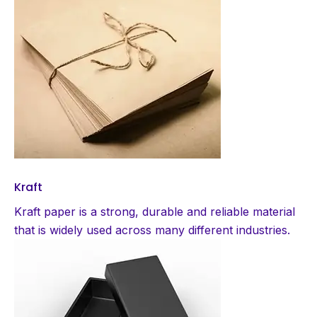
Kraft
Kraft paper is a strong, durable and reliable material
that is widely used across many different industries.