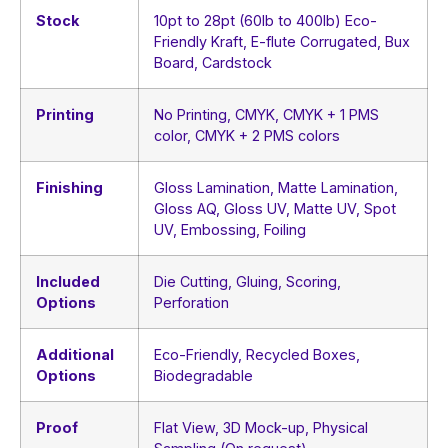
Stock
10pt to 28pt (60lb to 400lb) Eco-
Friendly Kraft, E-flute Corrugated, Bux
Board, Cardstock
Printing
No Printing, CMYK, CMYK + 1 PMS
color, CMYK + 2 PMS colors
Finishing
Gloss Lamination, Matte Lamination,
Gloss AQ, Gloss UV, Matte UV, Spot
UV, Embossing, Foiling
Included
Die Cutting, Gluing, Scoring,
Options
Perforation
Additional
Eco-Friendly, Recycled Boxes,
Options
Biodegradable
Proof
Flat View, 3D Mock-up, Physical