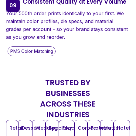
Consistent Quality at Every Volume
Your 500th order prints identically to your first. We
maintain color profiles, die specs, and material
grades per account - so your brand stays consistent
as you grow and reorder.
TRUSTED BY
BUSINESSES
ACROSS THESE
INDUSTRIES
Retail
Dessert
Wedding
Specialty
Food
Corporate
Farmers
Matte
Hotel