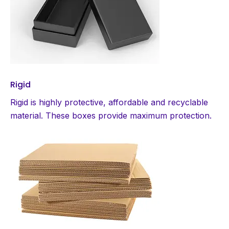
Rigid
Rigid is highly protective, affordable and recyclable
material. These boxes provide maximum protection.