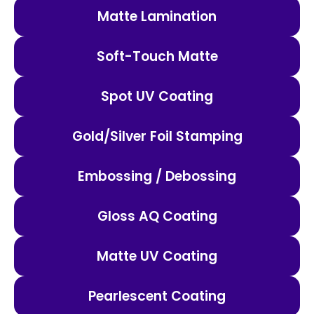
Matte Lamination
Soft-Touch Matte
Spot UV Coating
Gold/Silver Foil Stamping
Embossing / Debossing
Gloss AQ Coating
Matte UV Coating
Pearlescent Coating