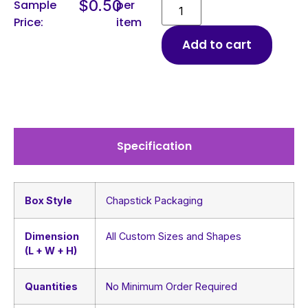
$
0.50
Sample
per
Price:
item
Add to cart
Specification
Box Style
Chapstick Packaging
Dimension
All Custom Sizes and Shapes
(L + W + H)
Quantities
No Minimum Order Required