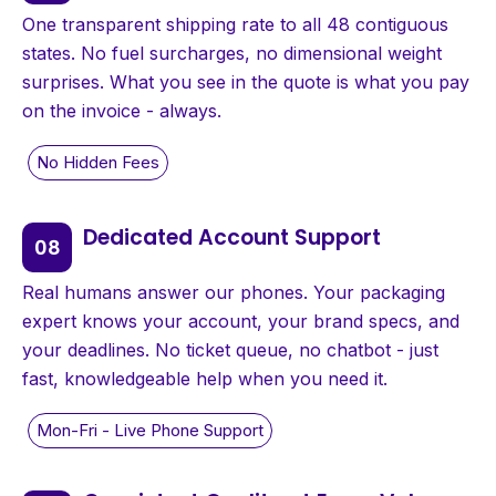
One transparent shipping rate to all 48 contiguous
states. No fuel surcharges, no dimensional weight
surprises. What you see in the quote is what you pay
on the invoice - always.
Dedicated Account Support
Real humans answer our phones. Your packaging
expert knows your account, your brand specs, and
your deadlines. No ticket queue, no chatbot - just
fast, knowledgeable help when you need it.