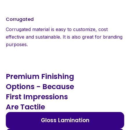
Corrugated
Corrugated material is easy to customize, cost
effective and sustainable. It is also great for branding
purposes.
Premium Finishing
Options - Because
First Impressions
Are Tactile
Gloss Lamination