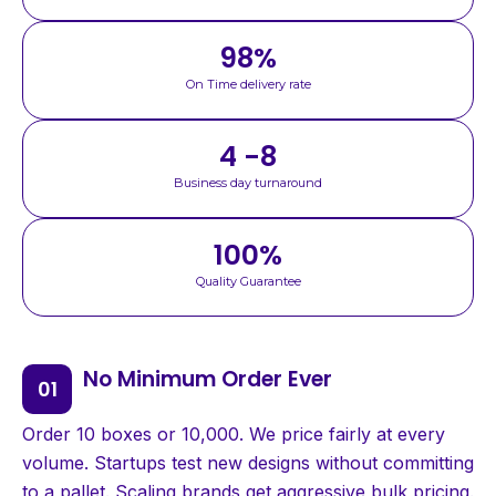
98
%
On Time delivery rate
4 -8
Business day turnaround
100
%
Quality Guarantee
No Minimum Order Ever
Order 10 boxes or 10,000. We price fairly at every
volume. Startups test new designs without committing
to a pallet. Scaling brands get aggressive bulk pricing.