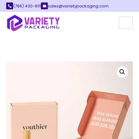
(786) 430-9111
sales@varietypackaging.com