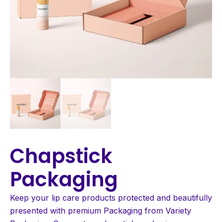
Chapstick
Packaging
Keep your lip care products protected and beautifully
presented with premium Packaging from Variety