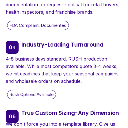
documentation on request - critical for retail buyers,
health inspectors, and franchise brands.
Industry-Leading Turnaround
4-8 business days standard. RUSH production
available. While most competitors quote 3-4 weeks,
we hit deadlines that keep your seasonal campaigns
and wholesale orders on schedule.
True Custom Sizing-Any Dimension
We don't force you into a template library. Give us