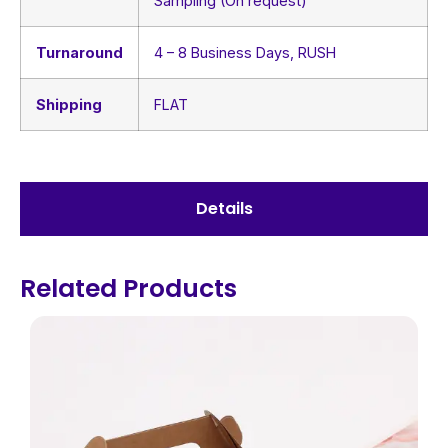
Sampling (On request)
Turnaround
4 – 8 Business Days, RUSH
Shipping
FLAT
Details
Related Products