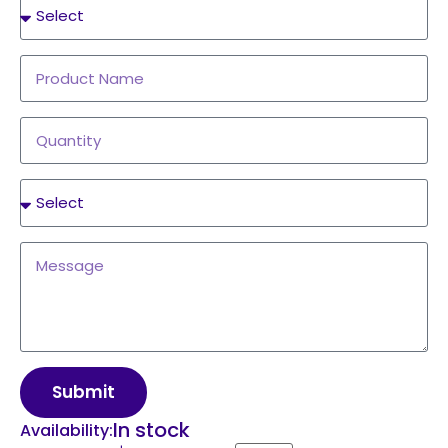
Submit
In stock
Availability: