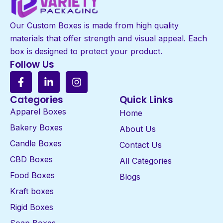
Our Custom Boxes is made from high quality
materials that offer strength and visual appeal. Each
box is designed to protect your product.
Follow Us
Categories
Quick Links
Apparel Boxes
Home
Bakery Boxes
About Us
Candle Boxes
Contact Us
CBD Boxes
All Categories
Food Boxes
Blogs
Kraft boxes
Rigid Boxes