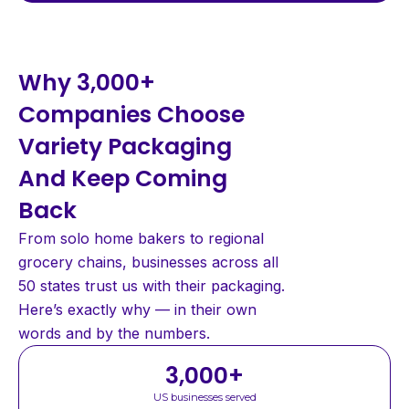
Why 3,000+
Companies Choose
Variety Packaging
And Keep Coming
Back
From solo home bakers to regional
grocery chains, businesses across all
50 states trust us with their packaging.
Here’s exactly why — in their own
words and by the numbers.
3,000
+
US businesses served