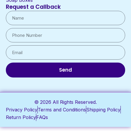
Soap Boxes
Request a Callback
Send
© 2026 All Rights Reserved.
Privacy Policy
Terms and Conditions
Shipping Policy
Return Policy
FAQs