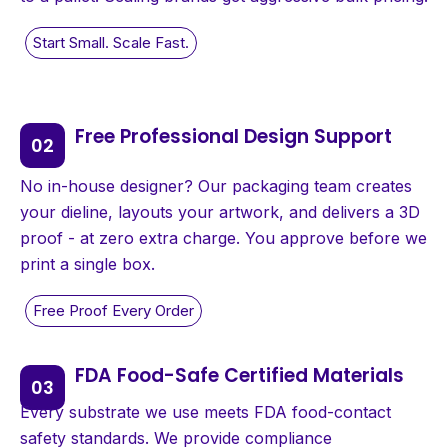
Free Professional Design Support
No in-house designer? Our packaging team creates
your dieline, layouts your artwork, and delivers a 3D
proof - at zero extra charge. You approve before we
print a single box.
FDA Food-Safe Certified Materials
Every substrate we use meets FDA food-contact
safety standards. We provide compliance