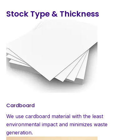
Stock Type & Thickness
Cardboard
We use cardboard material with the least
environmental impact and minimizes waste
generation.