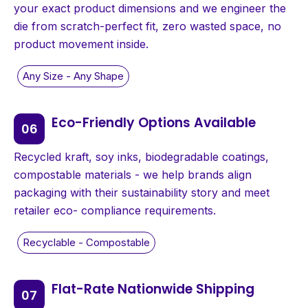
your exact product dimensions and we engineer the
die from scratch-perfect fit, zero wasted space, no
product movement inside.
Eco-Friendly Options Available
Recycled kraft, soy inks, biodegradable coatings,
compostable materials - we help brands align
packaging with their sustainability story and meet
retailer eco- compliance requirements.
Flat-Rate Nationwide Shipping