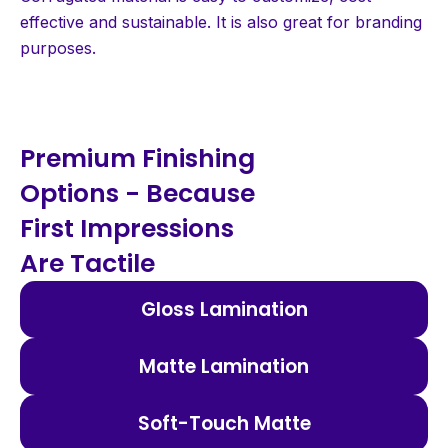
effective and sustainable. It is also great for branding
purposes.
Premium Finishing
Options - Because
First Impressions
Are Tactile
Gloss Lamination
Matte Lamination
Soft-Touch Matte