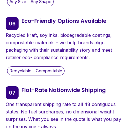
Eco-Friendly Options Available
Recycled kraft, soy inks, biodegradable coatings,
compostable materials - we help brands align
packaging with their sustainability story and meet
retailer eco- compliance requirements.
Flat-Rate Nationwide Shipping
One transparent shipping rate to all 48 contiguous
states. No fuel surcharges, no dimensional weight
surprises. What you see in the quote is what you pay
on the invoice - always.