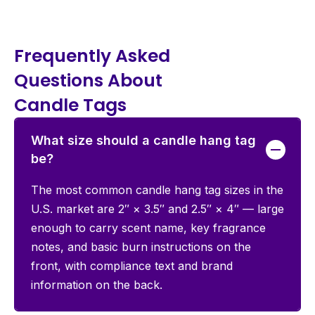
Frequently Asked
Questions About
Candle Tags
What size should a candle hang tag
be?
The most common candle hang tag sizes in the
U.S. market are 2″ × 3.5″ and 2.5″ × 4″ — large
enough to carry scent name, key fragrance
notes, and basic burn instructions on the
front, with compliance text and brand
information on the back.