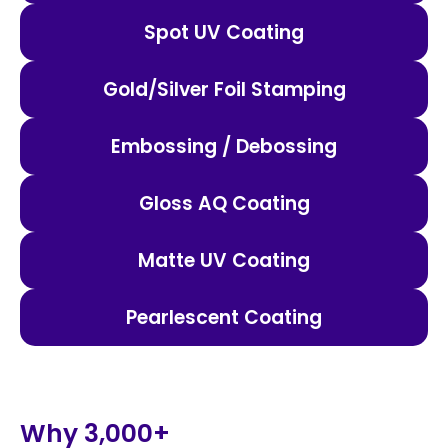
Spot UV Coating
Gold/Silver Foil Stamping
Embossing / Debossing
Gloss AQ Coating
Matte UV Coating
Pearlescent Coating
Why 3,000+