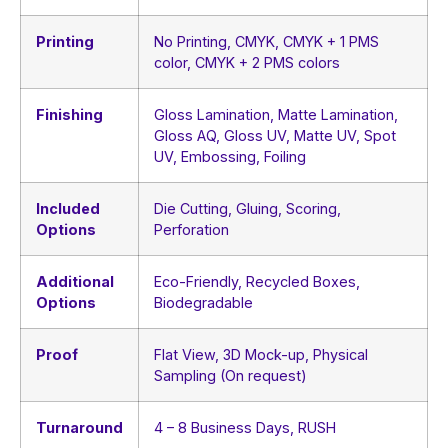
Printing
No Printing, CMYK, CMYK + 1 PMS
color, CMYK + 2 PMS colors
Finishing
Gloss Lamination, Matte Lamination,
Gloss AQ, Gloss UV, Matte UV, Spot
UV, Embossing, Foiling
Included
Die Cutting, Gluing, Scoring,
Options
Perforation
Additional
Eco-Friendly, Recycled Boxes,
Options
Biodegradable
Proof
Flat View, 3D Mock-up, Physical
Sampling (On request)
Turnaround
4 – 8 Business Days, RUSH