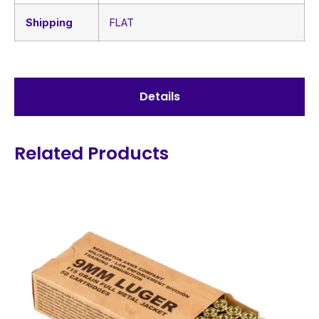
Shipping
FLAT
Details
Related Products