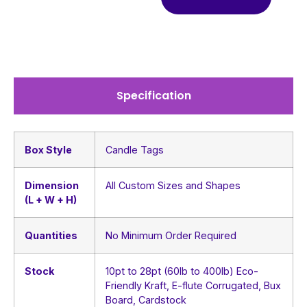
Specification
Box Style
Candle Tags
Dimension
All Custom Sizes and Shapes
(L + W + H)
Quantities
No Minimum Order Required
Stock
10pt to 28pt (60lb to 400lb) Eco-
Friendly Kraft, E-flute Corrugated, Bux
Board, Cardstock