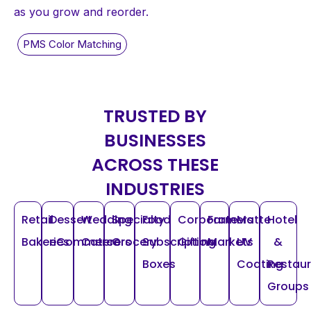
as you grow and reorder.
TRUSTED BY
BUSINESSES
ACROSS THESE
INDUSTRIES
Retail
Dessert
Wedding
Specialty
Food
Corporate
Farmers
Matte
Hotel
Bakeries
eCommerce
Caterers
Grocery
Subscription
Gifting
Markets
UV
&
Boxes
Coating
Restau
Groups