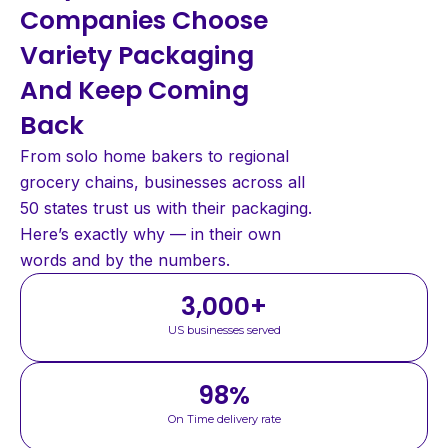
Companies Choose
Variety Packaging
And Keep Coming
Back
From solo home bakers to regional
grocery chains, businesses across all
50 states trust us with their packaging.
Here’s exactly why — in their own
words and by the numbers.
3,000
+
US businesses served
98
%
On Time delivery rate