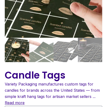
Candle Tags
Variety Packaging manufactures custom tags for
candles for brands across the United States — from
simple kraft hang tags for artisan market sellers
...
Read more