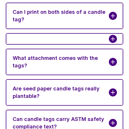
Can I print on both sides of a candle
tag?
What attachment comes with the
tags?
Are seed paper candle tags really
plantable?
Can candle tags carry ASTM safety
compliance text?