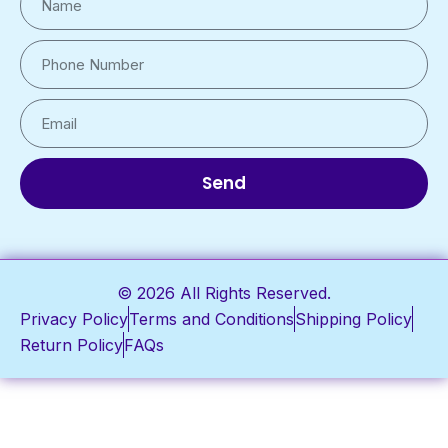
Send
© 2026 All Rights Reserved.
Privacy Policy
Terms and Conditions
Shipping Policy
Return Policy
FAQs