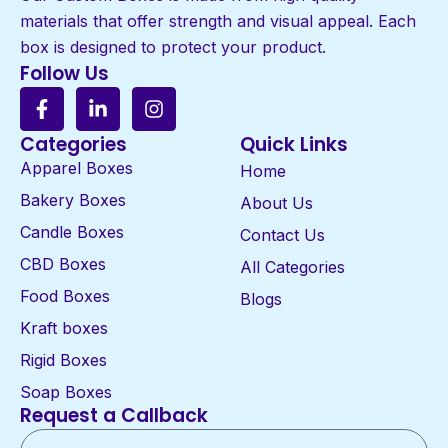
materials that offer strength and visual appeal. Each
box is designed to protect your product.
Follow Us
Categories
Quick Links
Apparel Boxes
Home
Bakery Boxes
About Us
Candle Boxes
Contact Us
CBD Boxes
All Categories
Food Boxes
Blogs
Kraft boxes
Rigid Boxes
Soap Boxes
Request a Callback