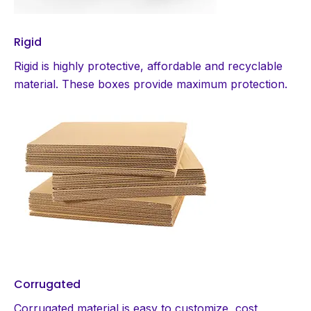
Rigid
Rigid is highly protective, affordable and recyclable
material. These boxes provide maximum protection.
Corrugated
Corrugated material is easy to customize, cost