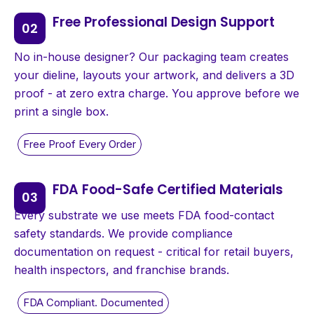
Free Professional Design Support
No in-house designer? Our packaging team creates
your dieline, layouts your artwork, and delivers a 3D
proof - at zero extra charge. You approve before we
print a single box.
FDA Food-Safe Certified Materials
Every substrate we use meets FDA food-contact
safety standards. We provide compliance
documentation on request - critical for retail buyers,
health inspectors, and franchise brands.