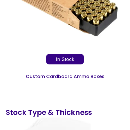
In Stock
Custom Cardboard Ammo Boxes
Stock Type & Thickness