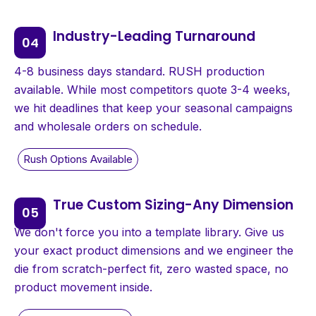
Industry-Leading Turnaround
4-8 business days standard. RUSH production
available. While most competitors quote 3-4 weeks,
we hit deadlines that keep your seasonal campaigns
and wholesale orders on schedule.
True Custom Sizing-Any Dimension
We don't force you into a template library. Give us
your exact product dimensions and we engineer the
die from scratch-perfect fit, zero wasted space, no
product movement inside.