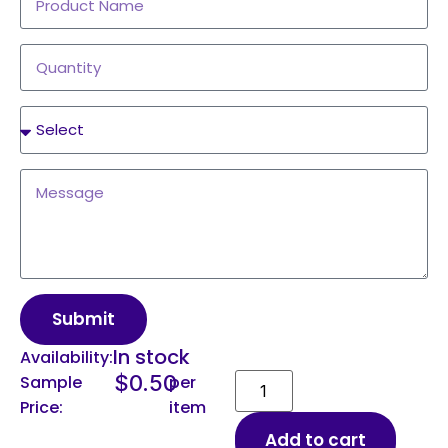
Submit
In stock
Availability:
$
0.50
Sample
per
Price:
item
Add to cart