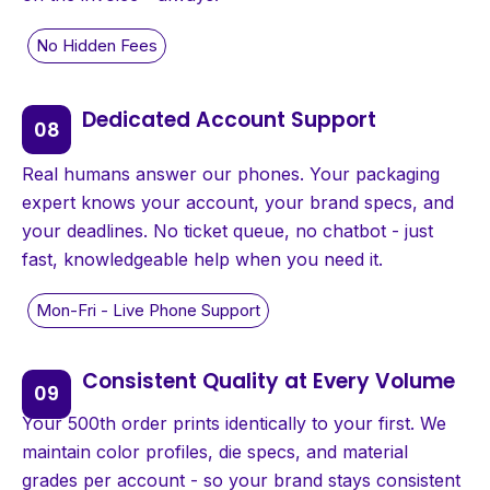
Dedicated Account Support
Real humans answer our phones. Your packaging
expert knows your account, your brand specs, and
your deadlines. No ticket queue, no chatbot - just
fast, knowledgeable help when you need it.
Consistent Quality at Every Volume
Your 500th order prints identically to your first. We
maintain color profiles, die specs, and material
grades per account - so your brand stays consistent