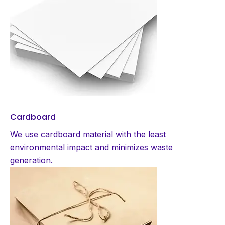
Cardboard
We use cardboard material with the least
environmental impact and minimizes waste
generation.