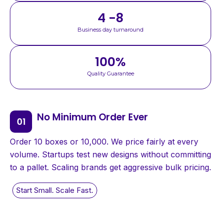
4 -8
Business day turnaround
100
%
Quality Guarantee
No Minimum Order Ever
Order 10 boxes or 10,000. We price fairly at every
volume. Startups test new designs without committing
to a pallet. Scaling brands get aggressive bulk pricing.