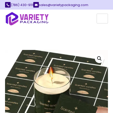
(786) 430-9111
sales@varietypackaging.com