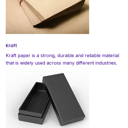
Kraft
Kraft paper is a strong, durable and reliable material
that is widely used across many different industries.