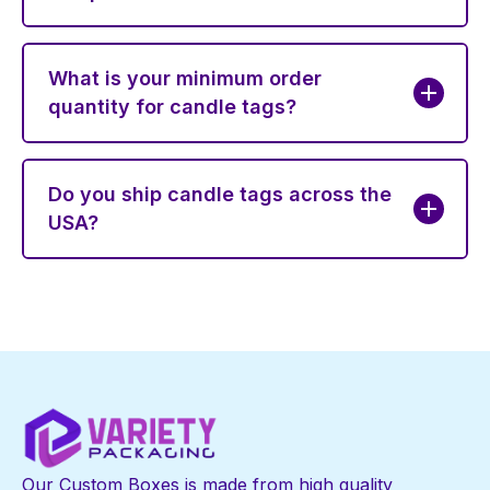
What is your minimum order
quantity for candle tags?
Do you ship candle tags across the
USA?
Our Custom Boxes is made from high quality