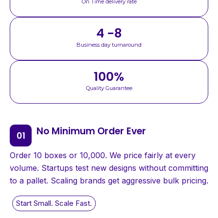
On Time delivery rate
4 -8
Business day turnaround
100
%
Quality Guarantee
No Minimum Order Ever
Order 10 boxes or 10,000. We price fairly at every
volume. Startups test new designs without committing
to a pallet. Scaling brands get aggressive bulk pricing.