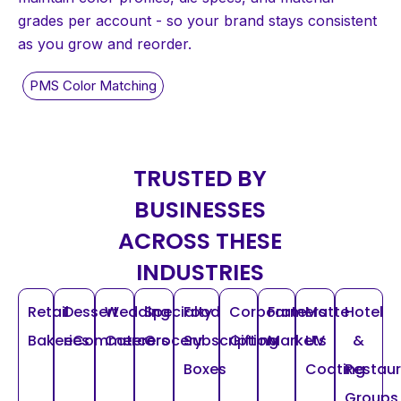
grades per account - so your brand stays consistent
as you grow and reorder.
TRUSTED BY
BUSINESSES
ACROSS THESE
INDUSTRIES
Retail
Dessert
Wedding
Specialty
Food
Corporate
Farmers
Matte
Hotel
Bakeries
eCommerce
Caterers
Grocery
Subscription
Gifting
Markets
UV
&
Boxes
Coating
Restau
Groups