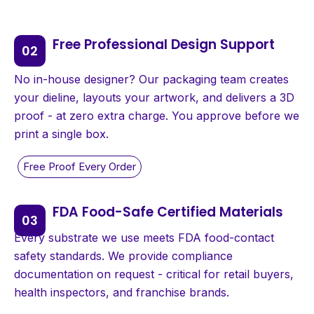
Free Professional Design Support
No in-house designer? Our packaging team creates
your dieline, layouts your artwork, and delivers a 3D
proof - at zero extra charge. You approve before we
print a single box.
FDA Food-Safe Certified Materials
Every substrate we use meets FDA food-contact
safety standards. We provide compliance
documentation on request - critical for retail buyers,
health inspectors, and franchise brands.