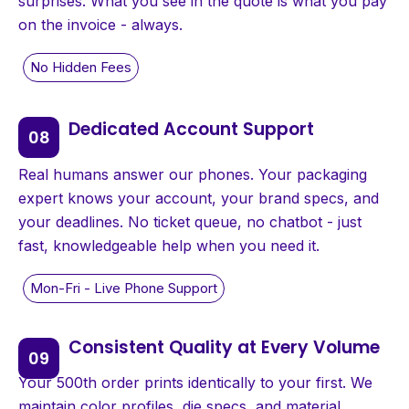
surprises. What you see in the quote is what you pay
on the invoice - always.
Dedicated Account Support
Real humans answer our phones. Your packaging
expert knows your account, your brand specs, and
your deadlines. No ticket queue, no chatbot - just
fast, knowledgeable help when you need it.
Consistent Quality at Every Volume
Your 500th order prints identically to your first. We
maintain color profiles, die specs, and material