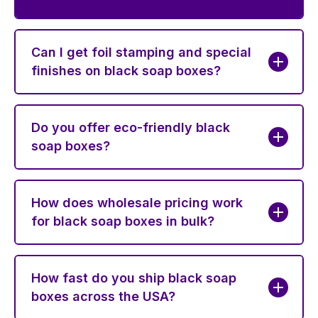
Can I get foil stamping and special
finishes on black soap boxes?
Do you offer eco-friendly black
soap boxes?
How does wholesale pricing work
for black soap boxes in bulk?
How fast do you ship black soap
boxes across the USA?