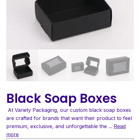
Black Soap Boxes
At Variety Packaging, our custom black soap boxes
are crafted for brands that want their product to feel
premium, exclusive, and unforgettable the
...
Read
more