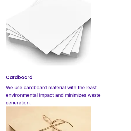
Cardboard
We use cardboard material with the least
environmental impact and minimizes waste
generation.