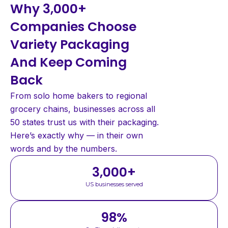
Why 3,000+
Companies Choose
Variety Packaging
And Keep Coming
Back
From solo home bakers to regional
grocery chains, businesses across all
50 states trust us with their packaging.
Here’s exactly why — in their own
words and by the numbers.
3,000
+
US businesses served
98
%