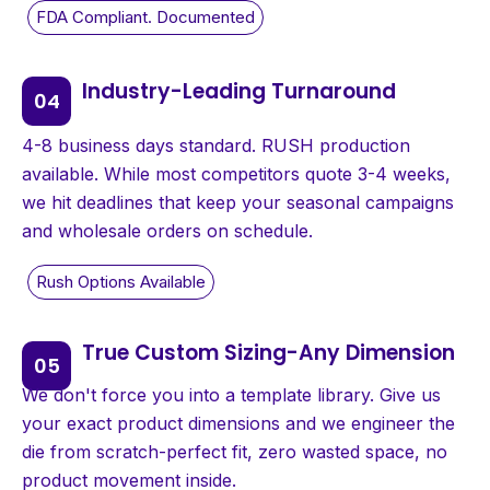
Industry-Leading Turnaround
4-8 business days standard. RUSH production
available. While most competitors quote 3-4 weeks,
we hit deadlines that keep your seasonal campaigns
and wholesale orders on schedule.
True Custom Sizing-Any Dimension
We don't force you into a template library. Give us
your exact product dimensions and we engineer the
die from scratch-perfect fit, zero wasted space, no
product movement inside.