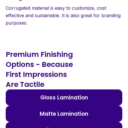
Corrugated material is easy to customize, cost
effective and sustainable. It is also great for branding
purposes.
Premium Finishing
Options - Because
First Impressions
Are Tactile
Gloss Lamination
Matte Lamination