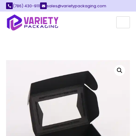
(786) 430-9111
sales@varietypackaging.com