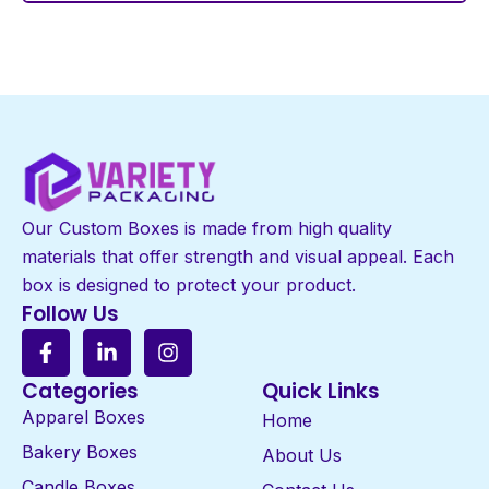
Our Custom Boxes is made from high quality
materials that offer strength and visual appeal. Each
box is designed to protect your product.
Follow Us
Categories
Quick Links
Apparel Boxes
Home
Bakery Boxes
About Us
Candle Boxes