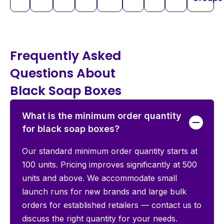
Frequently Asked
Questions About
Black Soap Boxes
What is the minimum order quantity
for black soap boxes?
Our standard minimum order quantity starts at
100 units. Pricing improves significantly at 500
units and above. We accommodate small
launch runs for new brands and large bulk
orders for established retailers — contact us to
discuss the right quantity for your needs.