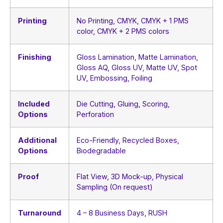
Printing
No Printing, CMYK, CMYK + 1 PMS
color, CMYK + 2 PMS colors
Finishing
Gloss Lamination, Matte Lamination,
Gloss AQ, Gloss UV, Matte UV, Spot
UV, Embossing, Foiling
Included
Die Cutting, Gluing, Scoring,
Options
Perforation
Additional
Eco-Friendly, Recycled Boxes,
Options
Biodegradable
Proof
Flat View, 3D Mock-up, Physical
Sampling (On request)
Turnaround
4 – 8 Business Days, RUSH