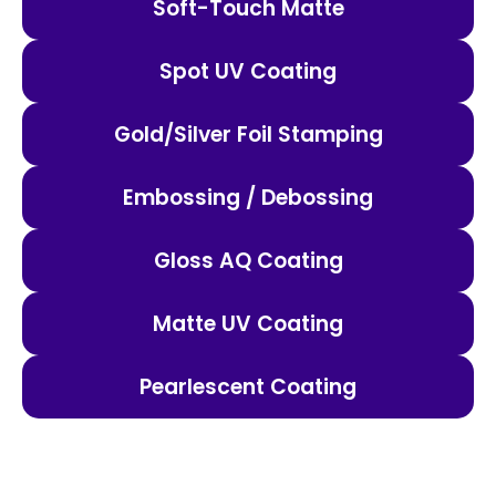
Soft-Touch Matte
Spot UV Coating
Gold/Silver Foil Stamping
Embossing / Debossing
Gloss AQ Coating
Matte UV Coating
Pearlescent Coating