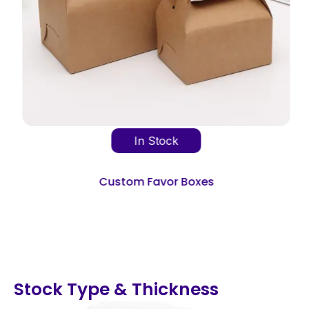
In Stock
Custom Favor Boxes
Stock Type & Thickness