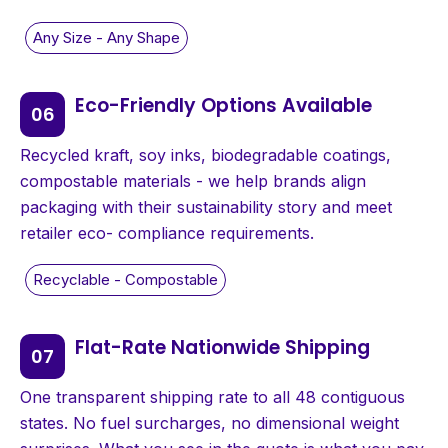
Eco-Friendly Options Available
Recycled kraft, soy inks, biodegradable coatings,
compostable materials - we help brands align
packaging with their sustainability story and meet
retailer eco- compliance requirements.
Flat-Rate Nationwide Shipping
One transparent shipping rate to all 48 contiguous
states. No fuel surcharges, no dimensional weight