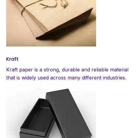
Kraft
Kraft paper is a strong, durable and reliable material
that is widely used across many different industries.