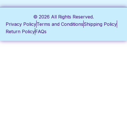
© 2026 All Rights Reserved.
Privacy Policy
Terms and Conditions
Shipping Policy
Return Policy
FAQs