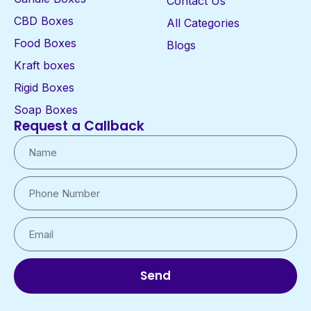
Contact Us
CBD Boxes
All Categories
Food Boxes
Blogs
Kraft boxes
Rigid Boxes
Soap Boxes
Request a Callback
Send