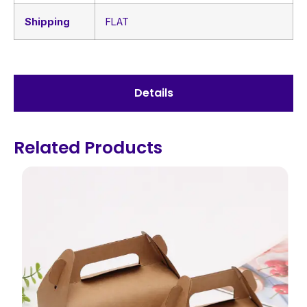
Shipping
FLAT
Details
Related Products