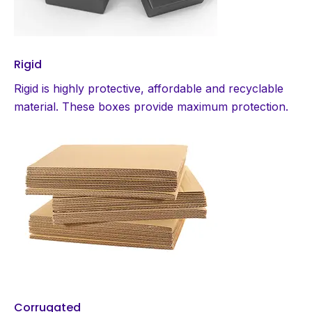
Rigid
Rigid is highly protective, affordable and recyclable
material. These boxes provide maximum protection.
Corrugated