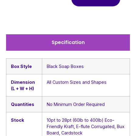
Specification
Box Style
Black Soap Boxes
Dimension
All Custom Sizes and Shapes
(L + W + H)
Quantities
No Minimum Order Required
Stock
10pt to 28pt (60lb to 400lb) Eco-
Friendly Kraft, E-flute Corrugated, Bux
Board, Cardstock