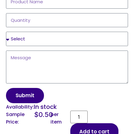
Submit
In stock
Availability:
$
0.50
Sample
per
Price:
item
Add to cart